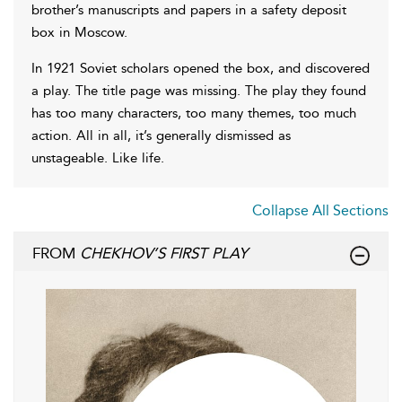
brother’s manuscripts and papers in a safety deposit
box in Moscow.
In 1921 Soviet scholars opened the box, and discovered
a play. The title page was missing. The play they found
has too many characters, too many themes, too much
action. All in all, it’s generally dismissed as
unstageable. Like life.
Collapse All Sections
FROM
CHEKHOV’S FIRST PLAY