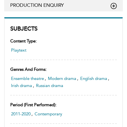
PRODUCTION ENQUIRY
SUBJECTS
Content Type:
Playtext
Genres And Forms:
Ensemble theatre
,
Modern drama
,
English drama
,
Irish drama
,
Russian drama
Period (first Performed):
2011-2020
,
Contemporary