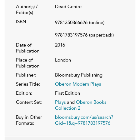
Author(s) /
Dead Centre
Editor(s):
ISBN:
9781350366626
(online)
9781783197576
(paperback)
Date of
2016
Publication:
Place of
London
Publication:
Publisher:
Bloomsbury Publishing
Series Title:
Oberon Modern Plays
Edition:
First Edition
Content Set:
Plays
and
Oberon Books
Collection 2
Buy in Other
bloomsbury.com/us/search?
Formats:
Gid=1&q=9781783197576