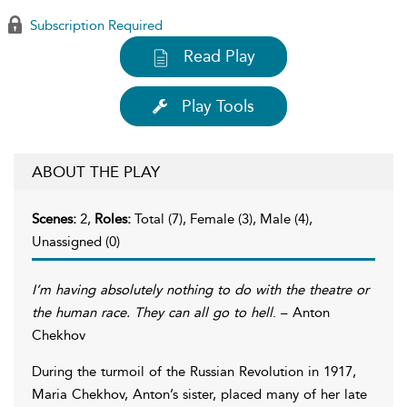
Subscription Required
Read Play
Play Tools
ABOUT THE PLAY
Scenes:
2,
Roles:
Total (7), Female (3), Male (4),
Unassigned (0)
I’m having absolutely nothing to do with the theatre or
the human race. They can all go to hell
. – Anton
Chekhov
During the turmoil of the Russian Revolution in 1917,
Maria Chekhov, Anton’s sister, placed many of her late