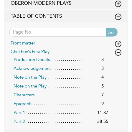
OBERON MODERN PLAYS
TABLE OF CONTENTS
Go
Front matter
Chekhov’s First Play
Production Details
3
Acknowledgement
3
Note on the Play
4
Note on the Play
5
Characters
7
Epigraph
9
Part 1
11-37
Part 2
38-55