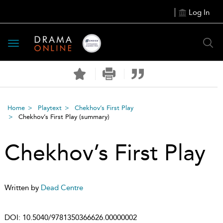
Log In
Toggle
navigation
Home
Playtext
Chekhov’s First Play
Chekhov’s First Play
(summary)
Chekhov’s First Play
Written by
Dead Centre
DOI:
10.5040/9781350366626.00000002