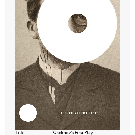
Title:
Chekhov’s First Play