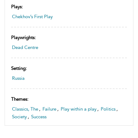
Plays:
Chekhov’s First Play
Playwrights:
Dead Centre
Setting:
Russia
Themes:
Classics, The
,
Failure
,
Play within a play
,
Politics
,
Society
,
Success