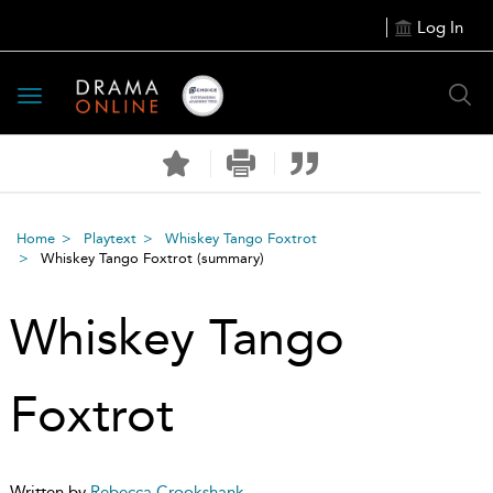
Log In
Toggle
navigation
Home
Playtext
Whiskey Tango Foxtrot
Whiskey Tango Foxtrot
(summary)
Whiskey Tango
Foxtrot
Written by
Rebecca Crookshank