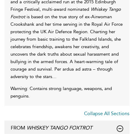
and a critically acclaimed run at the 2015 Edinburgh
Fringe Festival, multi-award nominated
Whiskey Tango
Foxtrot
is based on the true story of ex-Airwoman
Crookshank and her time serving in the Royal Air Force
protecting the UK Air Defence Region. Charting her
journey from basic training to the Falkland Islands, she
celebrates friendship, awakens her creativity, and
uncovers the dark truths about sexual harassment and
bullying in the armed forces. A heart-warming tale of
courage and survival. Per ardua ad astra – through
adversity to the stars…
Warning: Contains strong language, weapons, and
penguins.
Collapse All Sections
FROM
WHISKEY TANGO FOXTROT