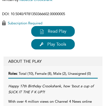
DOI:
10.5040/9781350366602.00000005
Subscription Required
Read Play
Play Tools
ABOUT THE PLAY
Roles:
Total (10), Female (8), Male (2), Unassigned (0)
Happy 17th Birthday Crookshank, how ‘bout a cup of
SUCK IT THE F K UP?!
With over 4 million views on Channel 4 News online