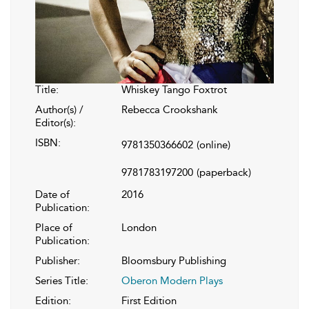
Title:
Whiskey Tango Foxtrot
Author(s) /
Rebecca Crookshank
Editor(s):
ISBN:
9781350366602
(online)
9781783197200
(paperback)
Date of
2016
Publication:
Place of
London
Publication:
Publisher:
Bloomsbury Publishing
Series Title:
Oberon Modern Plays
Edition:
First Edition