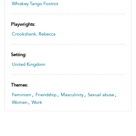
Whiskey Tango Foxtrot
Playwrights:
Crookshank, Rebecca
Setting:
United Kingdom
Themes:
Feminism
,
Friendship
,
Masculinity
,
Sexual abuse
,
Women
,
Work