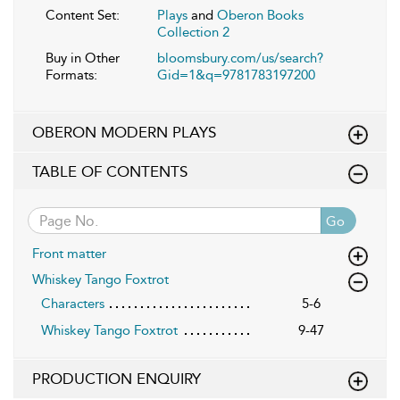
Content Set:
Plays
and
Oberon Books
Collection 2
Buy in Other
bloomsbury.com/us/search?
Formats:
Gid=1&q=9781783197200
OBERON MODERN PLAYS
TABLE OF CONTENTS
Go
Front matter
Whiskey Tango Foxtrot
Characters
5-6
Whiskey Tango Foxtrot
9-47
PRODUCTION ENQUIRY