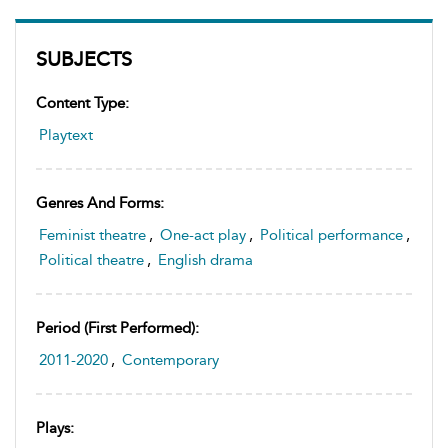
SUBJECTS
Content Type:
Playtext
Genres And Forms:
Feminist theatre
,
One-act play
,
Political performance
,
Political theatre
,
English drama
Period (first Performed):
2011-2020
,
Contemporary
Plays: