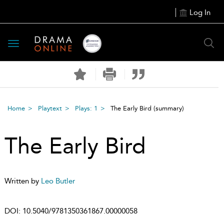
Log In
Toggle
navigation
Home
Playtext
Plays: 1
The Early Bird
(summary)
The Early Bird
Written by
Leo Butler
DOI:
10.5040/9781350361867.00000058