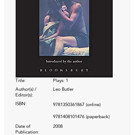
Title:
Plays: 1
Author(s) /
Leo Butler
Editor(s):
ISBN:
9781350361867
(online)
9781408101476
(paperback)
Date of
2008
Publication: