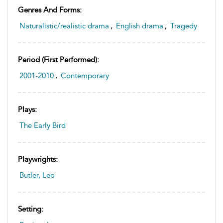
Genres And Forms:
Naturalistic/realistic drama
,
English drama
,
Tragedy
Period (first Performed):
2001-2010
,
Contemporary
Plays:
The Early Bird
Playwrights:
Butler, Leo
Setting: