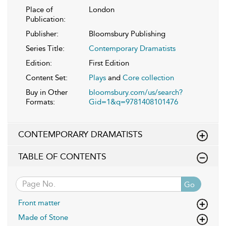
Place of
London
Publication:
Publisher:
Bloomsbury Publishing
Series Title:
Contemporary Dramatists
Edition:
First Edition
Content Set:
Plays
and
Core collection
Buy in Other
bloomsbury.com/us/search?
Formats:
Gid=1&q=9781408101476
CONTEMPORARY DRAMATISTS
TABLE OF CONTENTS
Go
Front matter
Made of Stone