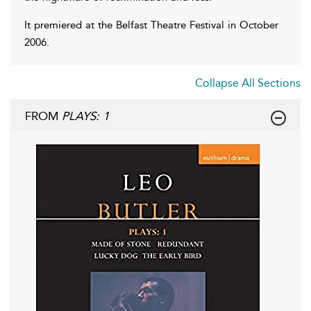
It premiered at the Belfast Theatre Festival in October
2006.
Collapse All Sections
FROM
PLAYS: 1