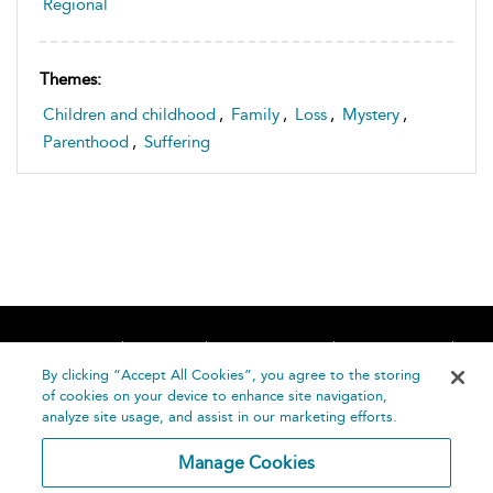
Regional
Themes:
Children and childhood
,
Family
,
Loss
,
Mystery
,
Parenthood
,
Suffering
Home
About
Accessibility
Contact Us
Help
By clicking “Accept All Cookies”, you agree to the storing
of cookies on your device to enhance site navigation,
analyze site usage, and assist in our marketing efforts.
Manage Cookies