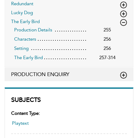
Redundant
Lucky Dog
The Early Bird
Production Details
255
Characters
256
Setting
256
The Early Bird
257-314
PRODUCTION ENQUIRY
SUBJECTS
Content Type:
Playtext