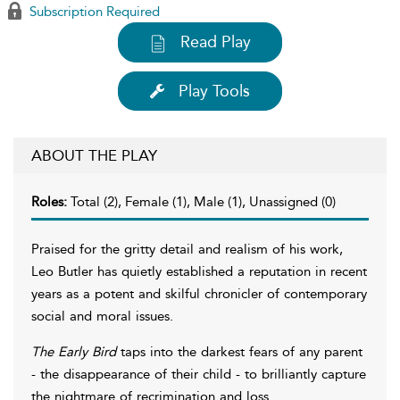
Subscription Required
Read Play
Play Tools
ABOUT THE PLAY
Roles:
Total (2), Female (1), Male (1), Unassigned (0)
Praised for the gritty detail and realism of his work,
Leo Butler has quietly established a reputation in recent
years as a potent and skilful chronicler of contemporary
social and moral issues.
The Early Bird
taps into the darkest fears of any parent
- the disappearance of their child - to brilliantly capture
the nightmare of recrimination and loss.