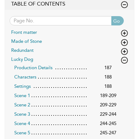
TABLE OF CONTENTS
Go
Front matter
Made of Stone
Redundant
Lucky Dog
Production Details
187
Characters
188
Settings
188
Scene 1
189-209
Scene 2
209-229
Scene 3
229-244
Scene 4
244-245
Scene 5
245-247