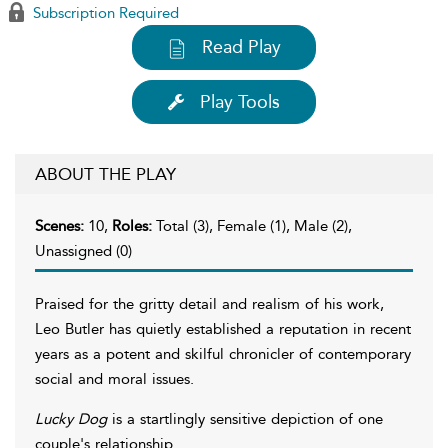
Subscription Required
Read Play
Play Tools
ABOUT THE PLAY
Scenes:
10,
Roles:
Total (3), Female (1), Male (2),
Unassigned (0)
Praised for the gritty detail and realism of his work,
Leo Butler has quietly established a reputation in recent
years as a potent and skilful chronicler of contemporary
social and moral issues.
Lucky Dog
is a startlingly sensitive depiction of one
couple's relationship.