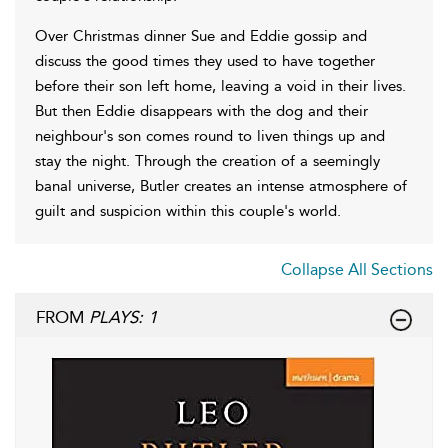
Over Christmas dinner Sue and Eddie gossip and
discuss the good times they used to have together
before their son left home, leaving a void in their lives.
But then Eddie disappears with the dog and their
neighbour's son comes round to liven things up and
stay the night. Through the creation of a seemingly
banal universe, Butler creates an intense atmosphere of
guilt and suspicion within this couple's world.
Collapse All Sections
FROM
PLAYS: 1