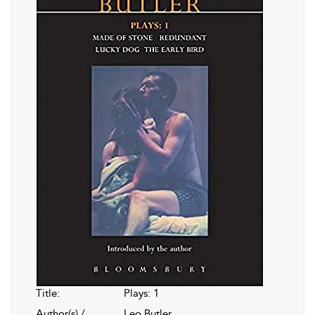
Title:
Plays: 1
Author(s) /
Leo Butler