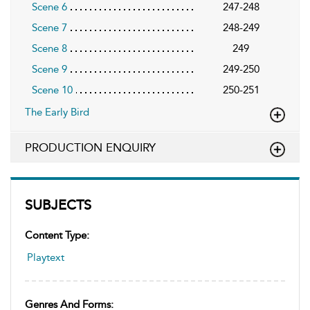
Scene 6
247-248
Scene 7
248-249
Scene 8
249
Scene 9
249-250
Scene 10
250-251
The Early Bird
PRODUCTION ENQUIRY
SUBJECTS
Content Type:
Playtext
Genres And Forms: