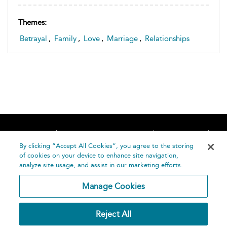
Themes:
Betrayal
,
Family
,
Love
,
Marriage
,
Relationships
Home
About
Accessibility
Contact Us
Help
By clicking “Accept All Cookies”, you agree to the storing
of cookies on your device to enhance site navigation,
analyze site usage, and assist in our marketing efforts.
Manage Cookies
©
Terms and
Reject All
Bloomsbury
Conditions