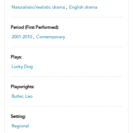
Naturalistic/realistic drama
,
English drama
Period (first Performed):
2001-2010
,
Contemporary
Plays:
Lucky Dog
Playwrights:
Butler, Leo
Setting:
Regional