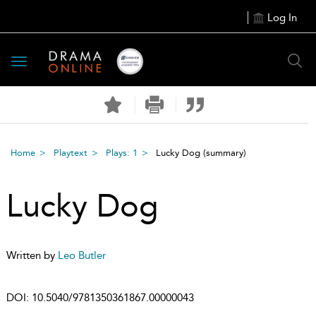
Log In
Toggle
navigation
Home
Playtext
Plays: 1
Lucky Dog
(summary)
Lucky Dog
Written by
Leo Butler
DOI:
10.5040/9781350361867.00000043