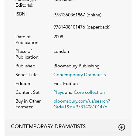
Editor(s):
ISBN:
9781350361867
(online)
9781408101476
(paperback)
Date of
2008
Publication:
Place of
London
Publication:
Publisher:
Bloomsbury Publishing
Series Title:
Contemporary Dramatists
Edition:
First Edition
Content Set:
Plays
and
Core collection
Buy in Other
bloomsbury.com/us/search?
Formats:
Gid=1&q=9781408101476
CONTEMPORARY DRAMATISTS