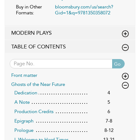
Buy in Other
bloomsbury.com/us/search?
Formats:
Gid=1&q=9781350358072
MODERN PLAYS
TABLE OF CONTENTS
Go
Front matter
Ghosts of the Near Future
Dedication
4
A Note
5
Production Credits
6
Epigraph
7-8
Prologue
8-12
I. Welcome to Hard Times
13-21