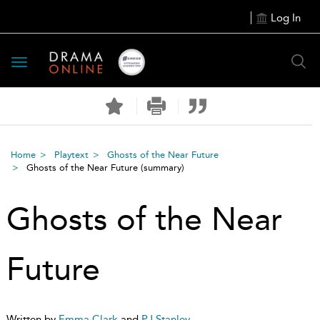
Log In
Toggle
navigation
Home
Playtext
Ghosts of the Near Future
Ghosts of the Near Future
(summary)
Ghosts of the Near
Future
Written by
Emma Clark
and
PJ Stanley