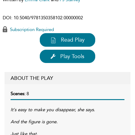
DOI:
10.5040/9781350358102.00000002
Subscription Required
Read Play
Play Tools
ABOUT THE PLAY
Scenes:
8
It's easy to make you disappear, she says.
And the figure is gone.
Just like that.