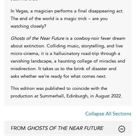
In Vegas, a magician performs a final disappearing act.
The end of the world is a magic trick – are you
watching closely?
Ghosts of the Near Future
is a cowboy-noir fever dream
about extinction. Colliding music, storytelling, and live
micro-cinema, it is a hallucinatory road-trip through a
vanishing landscape, a haunting collage of miracles and
misdirection. It takes us to the brink of disaster and
asks whether we're ready for what comes next.
This edition was published to coincide with the
production at Summerhall, Edinburgh, in August 2022.
Collapse All Sections
FROM
GHOSTS OF THE NEAR FUTURE