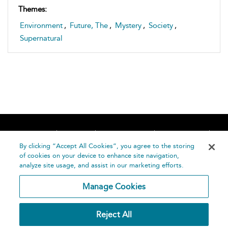
Themes:
Environment
,
Future, The
,
Mystery
,
Society
,
Supernatural
Home
About
Accessibility
Contact Us
Help
By clicking “Accept All Cookies”, you agree to the storing
of cookies on your device to enhance site navigation,
analyze site usage, and assist in our marketing efforts.
Manage Cookies
©
Terms and
Reject All
Bloomsbury
Conditions