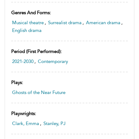
Genres And Forms:
Musical theatre
,
Surrealist drama
,
American drama
,
English drama
Period (first Performed):
2021-2030
,
Contemporary
Plays:
Ghosts of the Near Future
Playwrights:
Clark, Emma
,
Stanley, PJ