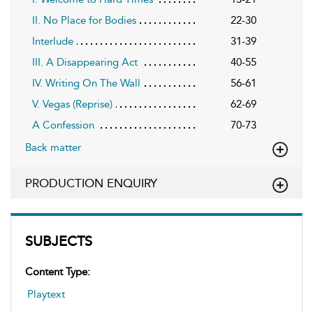
II. No Place for Bodies
22-30
Interlude
31-39
III. A Disappearing Act
40-55
IV. Writing On The Wall
56-61
V. Vegas (Reprise)
62-69
A Confession
70-73
Back matter
PRODUCTION ENQUIRY
SUBJECTS
Content Type:
Playtext