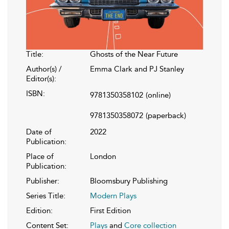
Title:
Ghosts of the Near Future
Author(s) /
Emma Clark and PJ Stanley
Editor(s):
ISBN:
9781350358102
(online)
9781350358072
(paperback)
Date of
2022
Publication:
Place of
London
Publication:
Publisher:
Bloomsbury Publishing
Series Title:
Modern Plays
Edition:
First Edition
Content Set:
Plays
and
Core collection