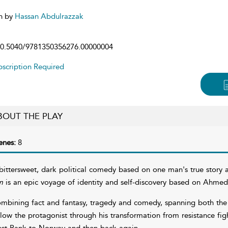
n by
Hassan Abdulrazzak
0.5040/9781350356276.00000004
scription Required
BOUT THE PLAY
enes:
8
bittersweet, dark political comedy based on one man's true story an
m
is an epic voyage of identity and self-discovery based on Ahmed
mbining fact and fantasy, tragedy and comedy, spanning both the f
llow the protagonist through his transformation from resistance figh
st Bank to Norway and then back again.