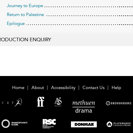
Journey to Europe
Return to Palestine
Epilogue
RODUCTION ENQUIRY
Home
About
Accessibility
Contact Us
Help