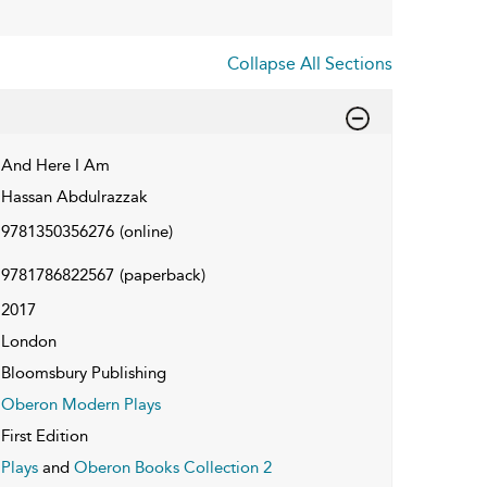
Collapse All Sections
And Here I Am
Hassan Abdulrazzak
9781350356276
(online)
9781786822567
(paperback)
2017
London
Bloomsbury Publishing
Oberon Modern Plays
First Edition
Plays
and
Oberon Books Collection 2