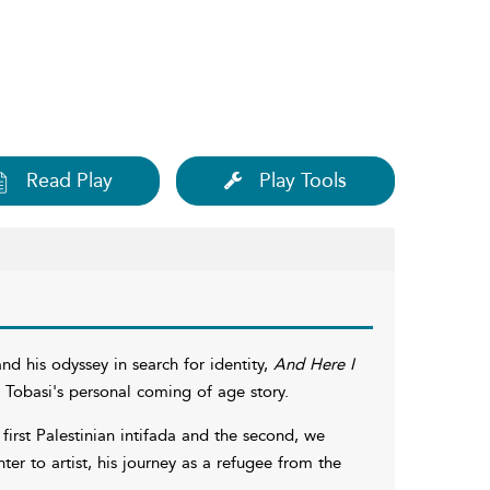
Read Play
Play Tools
d his odyssey in search for identity,
And Here I
 Tobasi's personal coming of age story.
irst Palestinian intifada and the second, we
ter to artist, his journey as a refugee from the