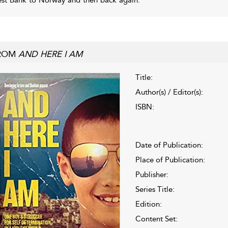
ROM
AND HERE I AM
Title:
Author(s) / Editor(s):
ISBN:
Date of Publication:
Place of Publication:
Publisher:
Series Title:
Edition:
Content Set: