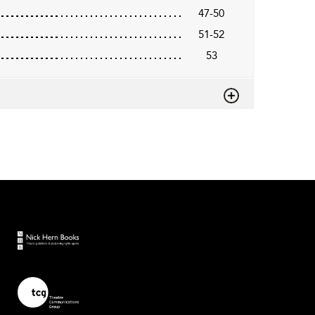
47-50
51-52
53