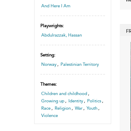
And Here I Am
Playwrights:
F
Abdulrazzak, Hassan
Setting:
Norway
,
Palestinian Territory
Themes:
Children and childhood
,
Growing up
,
Identity
,
Politics
,
Race
,
Religion
,
War
,
Youth
,
Violence