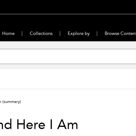
Home
Collections
Explore by
Browse Conten
Am
(summary)
nd Here I Am