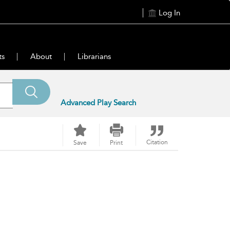
Log In
ts
About
Librarians
Advanced Play Search
Citation
Save
Print