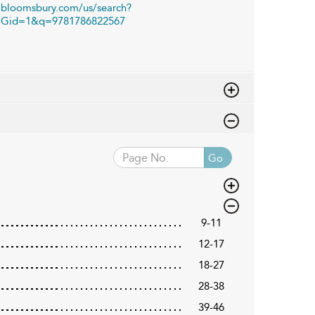
bloomsbury.com/us/search?
Gid=1&q=9781786822567
Go
9-11
12-17
18-27
28-38
39-46