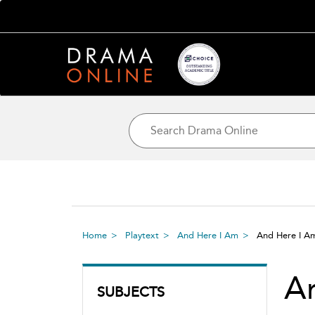
Home
Playtext
And Here I Am
And Here I 
A
SUBJECTS