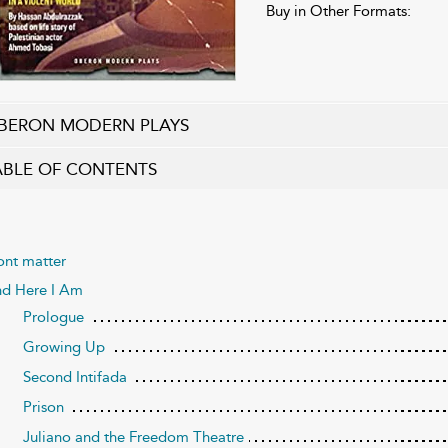
Buy in Other Formats:
BERON MODERN PLAYS
ABLE OF CONTENTS
ont matter
d Here I Am
Prologue
Growing Up
Second Intifada
Prison
Juliano and the Freedom Theatre