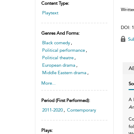
Content Type:
Writte
Playtext
DOI:
1
Genres And Forms:
Sub
Black comedy
,
Political performance
,
Political theatre
,
European drama
,
A
Middle Eastern drama
,
Tragedy
More...
Sc
A 
Period (first Performed):
A
2011-2020
,
Contemporary
Co
fo
Plays:
We