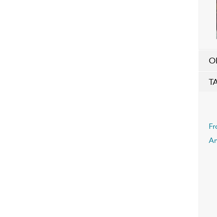
O
T
Fr
An