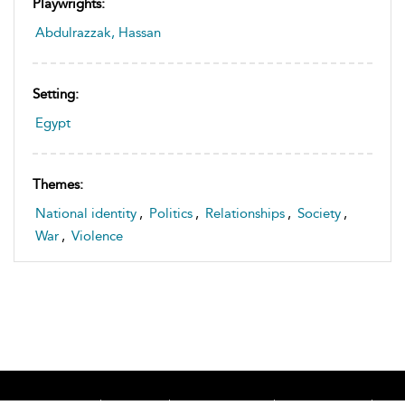
Playwrights:
Abdulrazzak, Hassan
Setting:
Egypt
Themes:
National identity
,
Politics
,
Relationships
,
Society
,
War
,
Violence