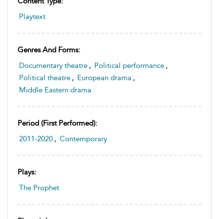
Content Type:
Playtext
Genres And Forms:
Documentary theatre
,
Political performance
,
Political theatre
,
European drama
,
Middle Eastern drama
Period (first Performed):
2011-2020
,
Contemporary
Plays:
The Prophet