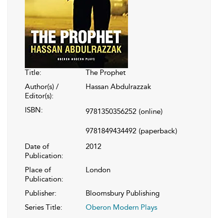
Title:
The Prophet
Author(s) /
Hassan Abdulrazzak
Editor(s):
ISBN:
9781350356252
(online)
9781849434492
(paperback)
Date of
2012
Publication:
Place of
London
Publication:
Publisher:
Bloomsbury Publishing
Series Title:
Oberon Modern Plays