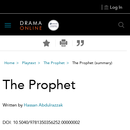
Log In
Toggle
navigation
Home
Playtext
The Prophet
The Prophet
(summary)
The Prophet
Written by
Hassan Abdulrazzak
DOI:
10.5040/9781350356252.00000002