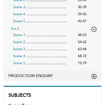
Scene 3
30-39
Scene 4
39-43
Scene 5
43-47
Act 2
Scene 1
48-53
Scene 2
54-62
Scene 3
63-68
Scene 4
68-72
Scene 5
72-79
PRODUCTION ENQUIRY
SUBJECTS