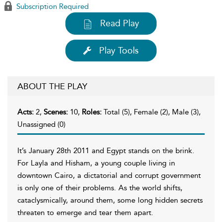
Subscription Required
Read Play
Play Tools
ABOUT THE PLAY
Acts:
2,
Scenes:
10,
Roles:
Total (5), Female (2), Male (3),
Unassigned (0)
It’s January 28th 2011 and Egypt stands on the brink.
For Layla and Hisham, a young couple living in
downtown Cairo, a dictatorial and corrupt government
is only one of their problems. As the world shifts,
cataclysmically, around them, some long hidden secrets
threaten to emerge and tear them apart.