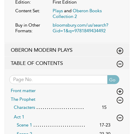
Edition:
First Edition
Content Set:
Plays
and
Oberon Books
Collection 2
Buy in Other
bloomsbury.com/us/search?
Formats:
Gid=1&q=9781849434492
OBERON MODERN PLAYS
TABLE OF CONTENTS
Go
Front matter
The Prophet
Characters
15
Act 1
Scene 1
17-23
Scene 2
23-30