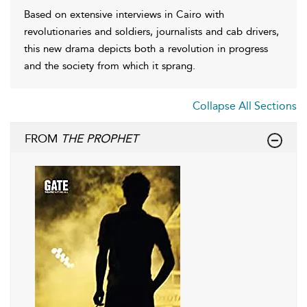
Based on extensive interviews in Cairo with
revolutionaries and soldiers, journalists and cab drivers,
this new drama depicts both a revolution in progress
and the society from which it sprang.
Collapse All Sections
FROM
THE PROPHET