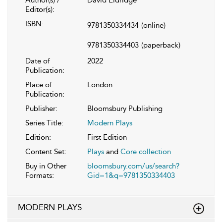
Author(s) /
David Eldridge
Editor(s):
ISBN:
9781350334434
(online)
9781350334403
(paperback)
Date of
2022
Publication:
Place of
London
Publication:
Publisher:
Bloomsbury Publishing
Series Title:
Modern Plays
Edition:
First Edition
Content Set:
Plays
and
Core collection
Buy in Other
bloomsbury.com/us/search?
Formats:
Gid=1&q=9781350334403
MODERN PLAYS