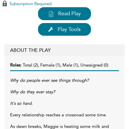
Subscription Required
Read Play
Play Tools
ABOUT THE PLAY
Roles:
Total (2), Female (1), Male (1), Unassigned (0)
Why do people ever see things through?
Why do they ever stay?
It's so hard.
Every relationship reaches a crossroad some time.
As dawn breaks, Maggie is heating some milk and