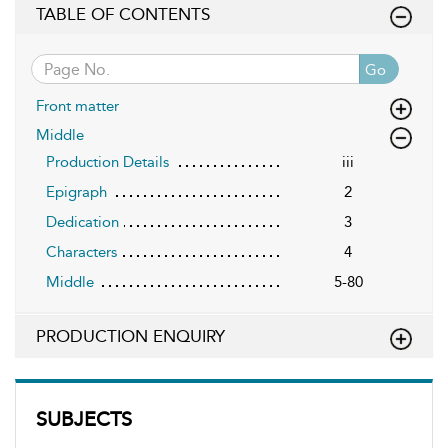
TABLE OF CONTENTS
Go
Front matter
Middle
Production Details
iii
Epigraph
2
Dedication
3
Characters
4
Middle
5-80
PRODUCTION ENQUIRY
SUBJECTS