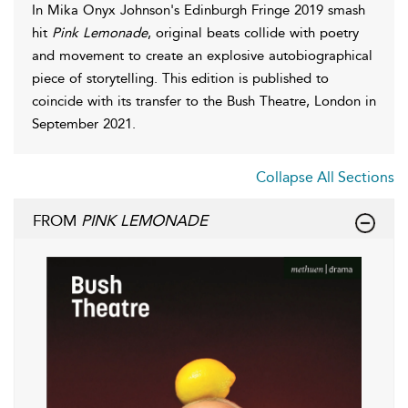
In Mika Onyx Johnson's Edinburgh Fringe 2019 smash
hit
Pink Lemonade
, original beats collide with poetry
and movement to create an explosive autobiographical
piece of storytelling. This edition is published to
coincide with its transfer to the Bush Theatre, London in
September 2021.
Collapse All Sections
FROM
PINK LEMONADE