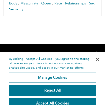
Body
,
Masculinity
,
Queer
,
Race
,
Relationships
,
Sex
,
Sexuality
Home
About
Accessibility
Contact Us
Help
By clicking “Accept All Cookies”, you agree to the storing
of cookies on your device to enhance site navigation,
analyze site usage, and assist in our marketing efforts.
Manage Cookies
©
Terms and
Reject All
Bloomsbury
Conditions
Publishing
Plc 2026
Privacy
Accept All Cookies