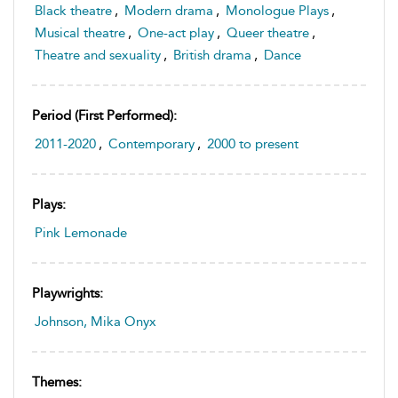
Black theatre
,
Modern drama
,
Monologue Plays
,
Musical theatre
,
One-act play
,
Queer theatre
,
Theatre and sexuality
,
British drama
,
Dance
Period (first Performed):
2011-2020
,
Contemporary
,
2000 to present
Plays:
Pink Lemonade
Playwrights:
Johnson, Mika Onyx
Themes: