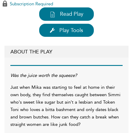
Subscription Required
Read Play
Play Tools
ABOUT THE PLAY
Was the juice worth the squeeze?
Just when Mika was starting to feel at home in their
own body, they find themselves caught between Simmi
who's sweet like sugar but ain't a lesbian and Token
Toni who loves a bitta bashment and only dates black
and brown butches. How can they catch a break when
straight women are like junk food?