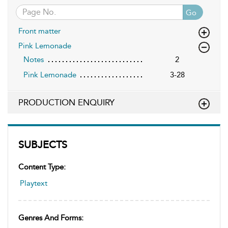
Go
Front matter
Pink Lemonade
Notes
2
Pink Lemonade
3-28
PRODUCTION ENQUIRY
SUBJECTS
Content Type:
Playtext
Genres And Forms: