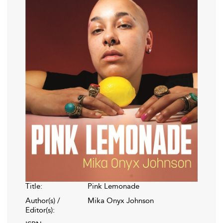
Title:
Pink Lemonade
Author(s) /
Mika Onyx Johnson
Editor(s):