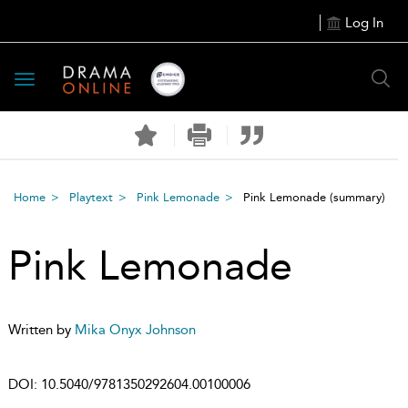
Log In
Toggle
navigation
Home
Playtext
Pink Lemonade
Pink Lemonade
(summary)
Pink Lemonade
Written by
Mika Onyx Johnson
DOI:
10.5040/9781350292604.00100006