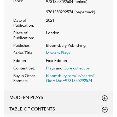
ISBN:
9781350292604
(online)
9781350292574
(paperback)
Date of
2021
Publication:
Place of
London
Publication:
Publisher:
Bloomsbury Publishing
Series Title:
Modern Plays
Edition:
First Edition
Content Set:
Plays
and
Core collection
Buy in Other
bloomsbury.com/us/search?
Formats:
Gid=1&q=9781350292574
MODERN PLAYS
TABLE OF CONTENTS