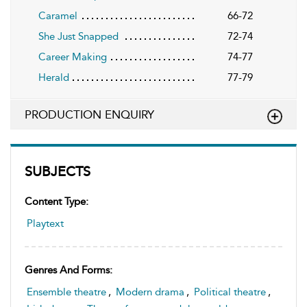
Caramel
66-72
She Just Snapped
72-74
Career Making
74-77
Herald
77-79
PRODUCTION ENQUIRY
SUBJECTS
Content Type:
Playtext
Genres And Forms:
Ensemble theatre
,
Modern drama
,
Political theatre
,