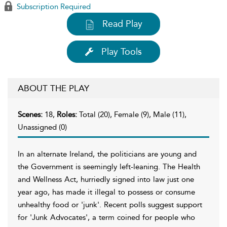
Subscription Required
Read Play
Play Tools
ABOUT THE PLAY
Scenes:
18,
Roles:
Total (20), Female (9), Male (11),
Unassigned (0)
In an alternate Ireland, the politicians are young and
the Government is seemingly left-leaning. The Health
and Wellness Act, hurriedly signed into law just one
year ago, has made it illegal to possess or consume
unhealthy food or 'junk'. Recent polls suggest support
for 'Junk Advocates', a term coined for people who