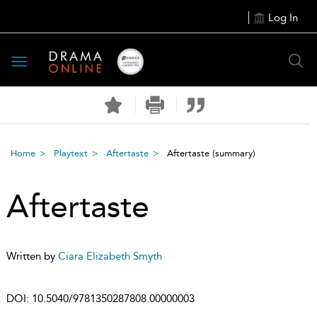
Log In
Toggle
navigation
Home
Playtext
Aftertaste
Aftertaste
(summary)
Aftertaste
Written by
Ciara Elizabeth Smyth
DOI:
10.5040/9781350287808.00000003