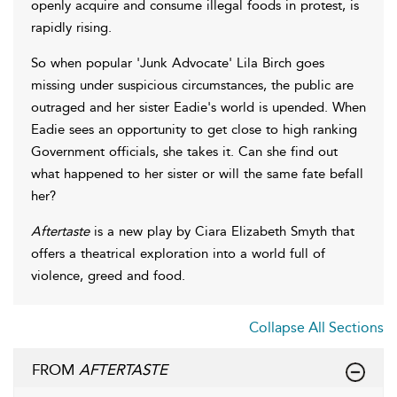
openly acquire and consume illegal foods in protest, is
rapidly rising.
So when popular 'Junk Advocate' Lila Birch goes
missing under suspicious circumstances, the public are
outraged and her sister Eadie's world is upended. When
Eadie sees an opportunity to get close to high ranking
Government officials, she takes it. Can she find out
what happened to her sister or will the same fate befall
her?
Aftertaste
is a new play by Ciara Elizabeth Smyth that
offers a theatrical exploration into a world full of
violence, greed and food.
Collapse All Sections
FROM
AFTERTASTE