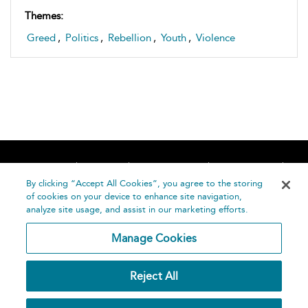
Themes:
Greed
,
Politics
,
Rebellion
,
Youth
,
Violence
Home
About
Accessibility
Contact Us
Help
By clicking “Accept All Cookies”, you agree to the storing
of cookies on your device to enhance site navigation,
analyze site usage, and assist in our marketing efforts.
Manage Cookies
©
Terms and
Reject All
Bloomsbury
Conditions
Publishing