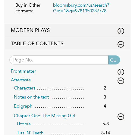
Buy in Other
bloomsbury.com/us/search?
Formats:
Gid=1&q=9781350287778
MODERN PLAYS
TABLE OF CONTENTS
Go
Front matter
Aftertaste
Characters
2
Notes on the text
3
Epigraph
4
Chapter One: The Missing Girl
Utopia
5-8
Tits ‘N’ Teeth
8-14