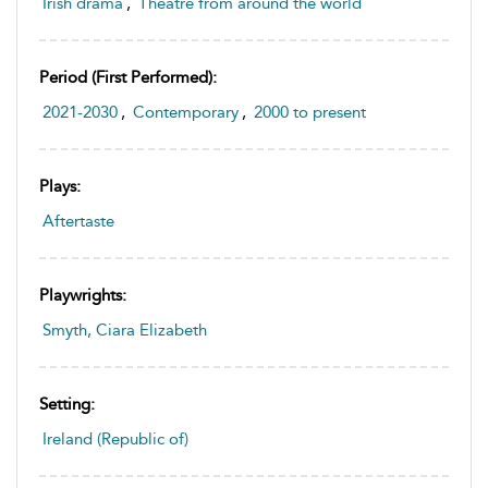
Irish drama
,
Theatre from around the world
Period (first Performed):
2021-2030
,
Contemporary
,
2000 to present
Plays:
Aftertaste
Playwrights:
Smyth, Ciara Elizabeth
Setting:
Ireland (Republic of)