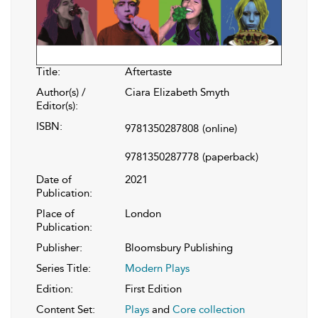
Title:
Aftertaste
Author(s) /
Ciara Elizabeth Smyth
Editor(s):
ISBN:
9781350287808
(online)
9781350287778
(paperback)
Date of
2021
Publication:
Place of
London
Publication:
Publisher:
Bloomsbury Publishing
Series Title:
Modern Plays
Edition:
First Edition
Content Set:
Plays
and
Core collection