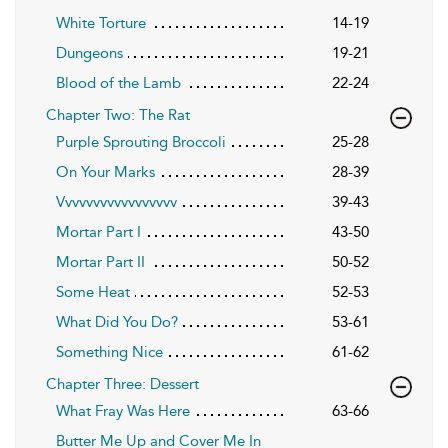
White Torture
14-19
Dungeons
19-21
Blood of the Lamb
22-24
Chapter Two: The Rat
Purple Sprouting Broccoli
25-28
On Your Marks
28-39
Vvvvvvvvvvvvvvvvv
39-43
Mortar Part I
43-50
Mortar Part II
50-52
Some Heat
52-53
What Did You Do?
53-61
Something Nice
61-62
Chapter Three: Dessert
What Fray Was Here
63-66
Butter Me Up and Cover Me In