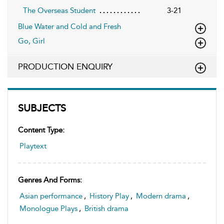
The Overseas Student
3-21
Blue Water and Cold and Fresh
Go, Girl
PRODUCTION ENQUIRY
SUBJECTS
Content Type:
Playtext
Genres And Forms:
Asian performance
,
History Play
,
Modern drama
,
Monologue Plays
,
British drama