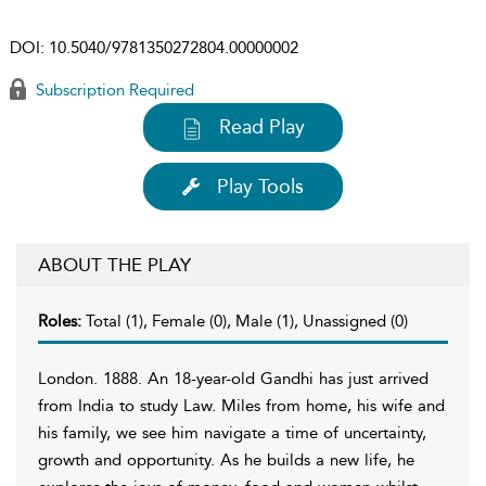
DOI:
10.5040/9781350272804.00000002
Subscription Required
Read Play
Play Tools
ABOUT THE PLAY
Roles:
Total (1), Female (0), Male (1), Unassigned (0)
London. 1888. An 18-year-old Gandhi has just arrived
from India to study Law. Miles from home, his wife and
his family, we see him navigate a time of uncertainty,
growth and opportunity. As he builds a new life, he