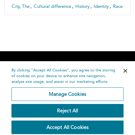
City, The
,
Cultural difference
,
History
,
Identity
,
Race
Home
About
Accessibility
Contact Us
Help
By clicking “Accept All Cookies”, you agree to the storing
of cookies on your device to enhance site navigation,
analyze site usage, and assist in our marketing efforts.
Manage Cookies
©
Terms and
Reject All
Bloomsbury
Conditions
Publishing
Plc 2026
Privacy
Accept All Cookies
Policy