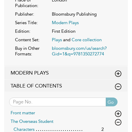
Publication:
Publisher:
Bloomsbury Publishing
Series Title:
Modern Plays
Edition:
First Edition
Content Set:
Plays
and
Core collection
Buy in Other
bloomsbury.com/us/search?
Formats:
Gid=1&q=9781350272774
MODERN PLAYS
TABLE OF CONTENTS
Go
Front matter
The Overseas Student
Characters
2