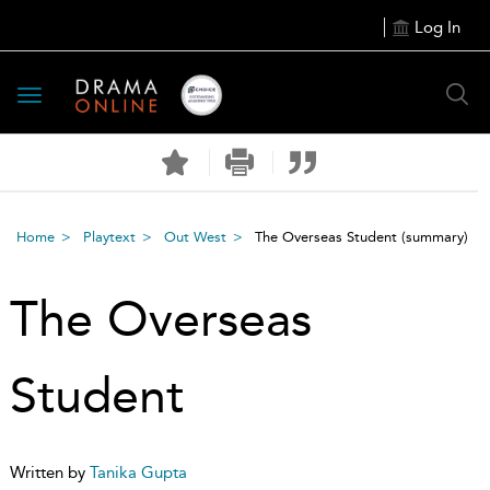
Log In
Toggle
navigation
Home
Playtext
Out West
The Overseas Student
(summary)
The Overseas
Student
Written by
Tanika Gupta