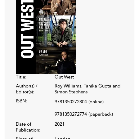
Title:
Out West
Author(s) /
Roy Williams, Tanika Gupta and
Editor(s):
Simon Stephens
ISBN:
9781350272804
(online)
9781350272774
(paperback)
Date of
2021
Publication:
Place of
London