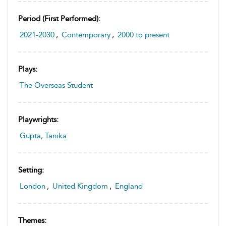
Period (first Performed):
2021-2030
,
Contemporary
,
2000 to present
Plays:
The Overseas Student
Playwrights:
Gupta, Tanika
Setting:
London
,
United Kingdom
,
England
Themes: