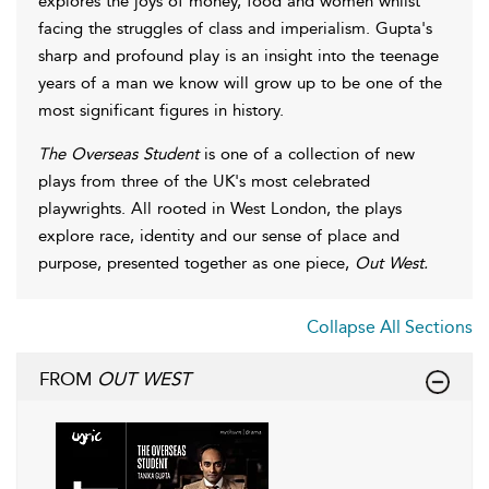
explores the joys of money, food and women whilst
facing the struggles of class and imperialism. Gupta's
sharp and profound play is an insight into the teenage
years of a man we know will grow up to be one of the
most significant figures in history.
The Overseas Student
is one of a collection of new
plays from three of the UK's most celebrated
playwrights. All rooted in West London, the plays
explore race, identity and our sense of place and
purpose, presented together as one piece,
Out West.
Collapse All Sections
FROM
OUT WEST