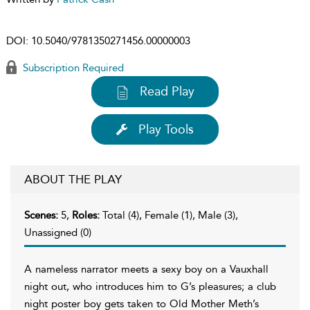
DOI:
10.5040/9781350271456.00000003
Subscription Required
Read Play
Play Tools
ABOUT THE PLAY
Scenes:
5,
Roles:
Total (4), Female (1), Male (3),
Unassigned (0)
A nameless narrator meets a sexy boy on a Vauxhall
night out, who introduces him to G’s pleasures; a club
night poster boy gets taken to Old Mother Meth’s