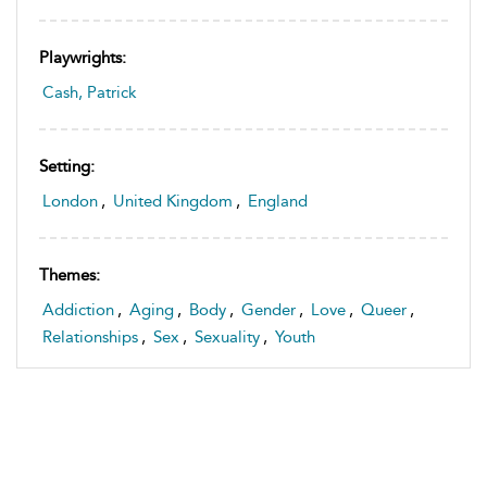
Playwrights:
Cash, Patrick
Setting:
London
,
United Kingdom
,
England
Themes:
Addiction
,
Aging
,
Body
,
Gender
,
Love
,
Queer
,
Relationships
,
Sex
,
Sexuality
,
Youth