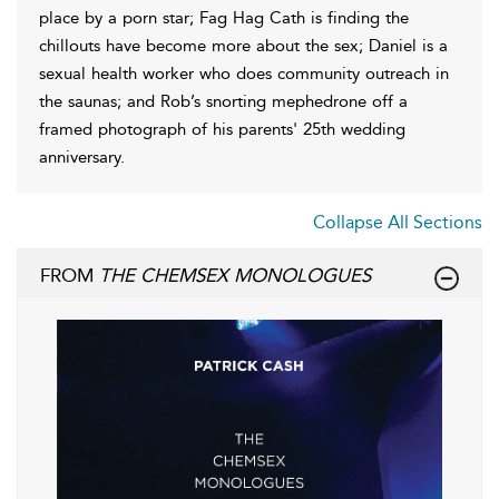
place by a porn star; Fag Hag Cath is finding the
chillouts have become more about the sex; Daniel is a
sexual health worker who does community outreach in
the saunas; and Rob’s snorting mephedrone off a
framed photograph of his parents' 25th wedding
anniversary.
Collapse All Sections
FROM
THE CHEMSEX MONOLOGUES