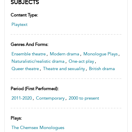
SUBJECTS
Content Type:
Playtext
Genres And Forms:
Ensemble theatre
,
Modern drama
,
Monologue Plays
,
Naturalistic/realistic drama
,
One-act play
,
Queer theatre
,
Theatre and sexuality
,
British drama
Period (first Performed):
2011-2020
,
Contemporary
,
2000 to present
Plays:
The Chemsex Monologues