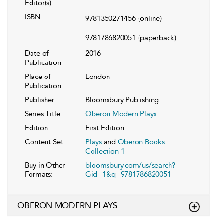
Editor(s):
ISBN:
9781350271456
(online)
9781786820051
(paperback)
Date of
2016
Publication:
Place of
London
Publication:
Publisher:
Bloomsbury Publishing
Series Title:
Oberon Modern Plays
Edition:
First Edition
Content Set:
Plays
and
Oberon Books
Collection 1
Buy in Other
bloomsbury.com/us/search?
Formats:
Gid=1&q=9781786820051
OBERON MODERN PLAYS