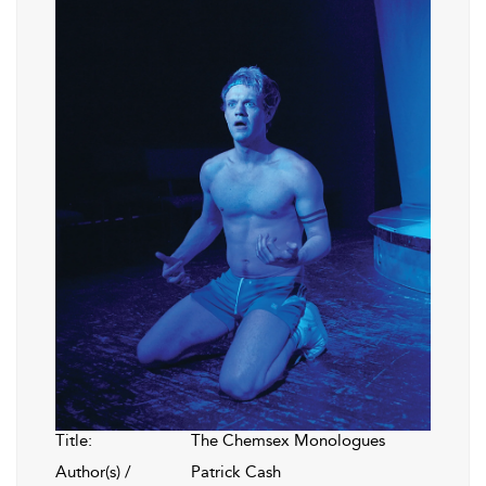
Title:
The Chemsex Monologues
Author(s) /
Patrick Cash