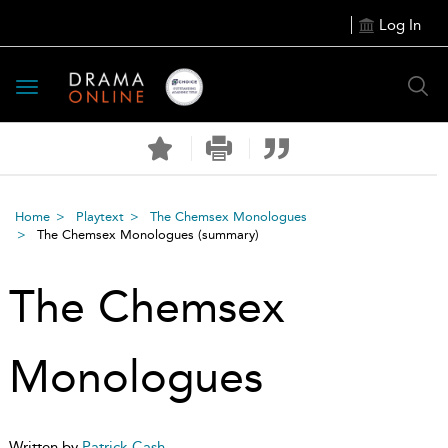
Log In
Toggle
navigation
Home
Playtext
The Chemsex Monologues
The Chemsex Monologues
(summary)
The Chemsex
Monologues
Written by
Patrick Cash