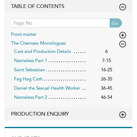
TABLE OF CONTENTS
Go
Front matter
The Chemsex Monologues
Cast and Production Details
6
Nameless Part 1
7-15
Saint Sebastian
16-25
Fag Hag Cath
26-35
Daniel the Sexual Health Worker
36-45
Nameless Part 2
46-54
PRODUCTION ENQUIRY