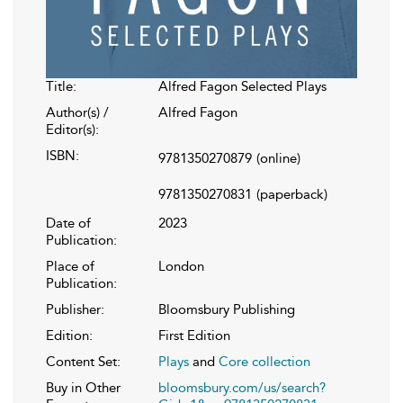
Title:
Alfred Fagon Selected Plays
Author(s) /
Alfred Fagon
Editor(s):
ISBN:
9781350270879
(online)
9781350270831
(paperback)
Date of
2023
Publication:
Place of
London
Publication:
Publisher:
Bloomsbury Publishing
Edition:
First Edition
Content Set:
Plays
and
Core collection
Buy in Other
bloomsbury.com/us/search?