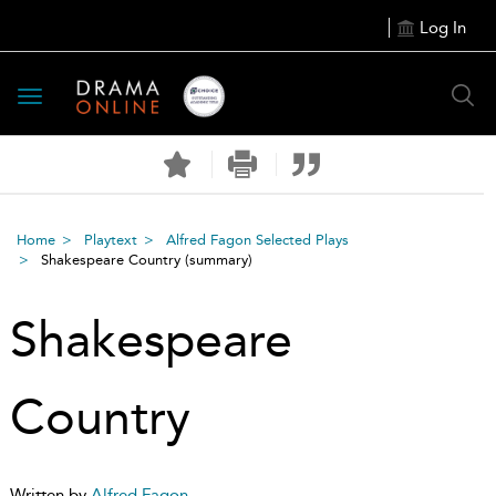
Log In
Toggle
navigation
Home
Playtext
Alfred Fagon Selected Plays
Shakespeare Country
(summary)
Shakespeare
Country
Written by
Alfred Fagon