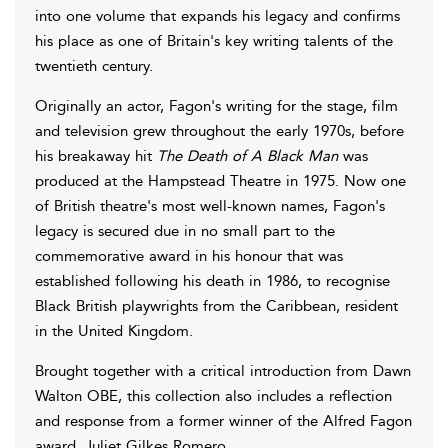
into one volume that expands his legacy and confirms
his place as one of Britain's key writing talents of the
twentieth century.
Originally an actor, Fagon's writing for the stage, film
and television grew throughout the early 1970s, before
his breakaway hit
The Death of A Black Man
was
produced at the Hampstead Theatre in 1975. Now one
of British theatre's most well-known names, Fagon's
legacy is secured due in no small part to the
commemorative award in his honour that was
established following his death in 1986, to recognise
Black British playwrights from the Caribbean, resident
in the United Kingdom.
Brought together with a critical introduction from Dawn
Walton OBE, this collection also includes a reflection
and response from a former winner of the Alfred Fagon
award, Juliet Gilkes Romero.