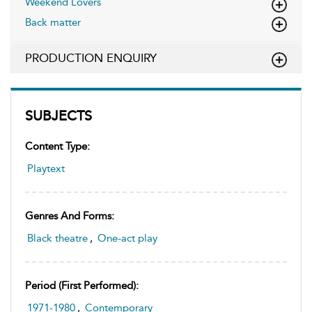
Weekend Lovers
Back matter
PRODUCTION ENQUIRY
SUBJECTS
Content Type:
Playtext
Genres And Forms:
Black theatre
,
One-act play
Period (first Performed):
1971-1980
,
Contemporary