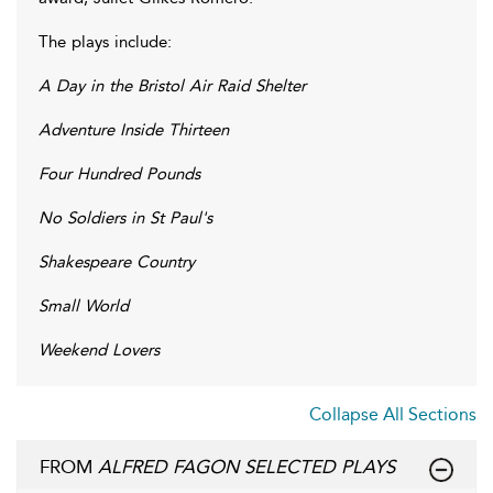
The plays include:
A Day in the Bristol Air Raid Shelter
Adventure Inside Thirteen
Four Hundred Pounds
No Soldiers in St Paul's
Shakespeare Country
Small World
Weekend Lovers
Collapse All Sections
FROM
ALFRED FAGON SELECTED PLAYS