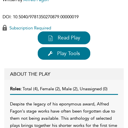
DOI:
10.5040/9781350270879.00000019
Subscription Required
Read Play
Play Tools
ABOUT THE PLAY
Roles:
Total (4), Female (2), Male (2), Unassigned (0)
Despite the legacy of his eponymous award, Alfred
Fagon's stage works have often been forgotten due to
them not being available. This anthology of selected
plays brings together his shorter works for the first time