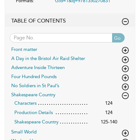
Formats:
Gid=1&q=9781350270831
TABLE OF CONTENTS
Go
Front matter
A Day in the Bristol Air Raid Shelter
Adventure Inside Thirteen
Four Hundred Pounds
No Soldiers in St Paul’s
Shakespeare Country
Characters
124
Production Details
124
Shakespeare Country
125-140
Small World