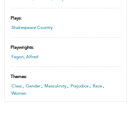
Plays:
Shakespeare Country
Playwrights:
Fagon, Alfred
Themes:
Class
,
Gender
,
Masculinity
,
Prejudice
,
Race
,
Women