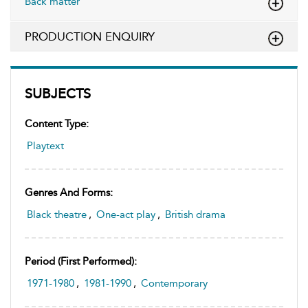
Back matter
PRODUCTION ENQUIRY
SUBJECTS
Content Type:
Playtext
Genres And Forms:
Black theatre
,
One-act play
,
British drama
Period (first Performed):
1971-1980
,
1981-1990
,
Contemporary