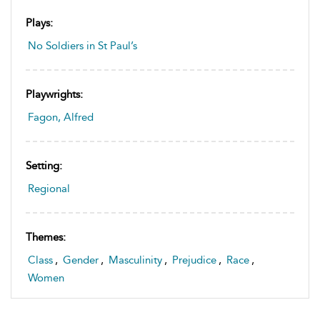
Plays:
No Soldiers in St Paul’s
Playwrights:
Fagon, Alfred
Setting:
Regional
Themes:
Class
,
Gender
,
Masculinity
,
Prejudice
,
Race
,
Women