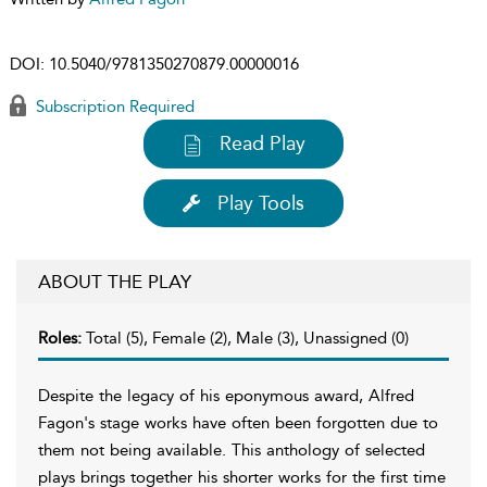
DOI:
10.5040/9781350270879.00000016
Subscription Required
Read Play
Play Tools
ABOUT THE PLAY
Roles:
Total (5), Female (2), Male (3), Unassigned (0)
Despite the legacy of his eponymous award, Alfred
Fagon's stage works have often been forgotten due to
them not being available. This anthology of selected
plays brings together his shorter works for the first time