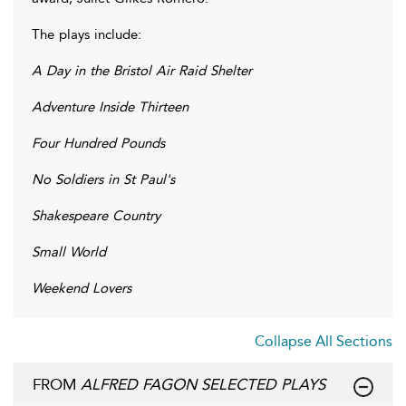
The plays include:
A Day in the Bristol Air Raid Shelter
Adventure Inside Thirteen
Four Hundred Pounds
No Soldiers in St Paul's
Shakespeare Country
Small World
Weekend Lovers
Collapse All Sections
FROM
ALFRED FAGON SELECTED PLAYS