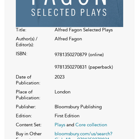
Title:
Alfred Fagon Selected Plays
Author(s) /
Alfred Fagon
Editor(s):
ISBN:
9781350270879
(online)
9781350270831
(paperback)
Date of
2023
Publication:
Place of
London
Publication:
Publisher:
Bloomsbury Publishing
Edition:
First Edition
Content Set:
Plays
and
Core collection
Buy in Other
bloomsbury.com/us/search?