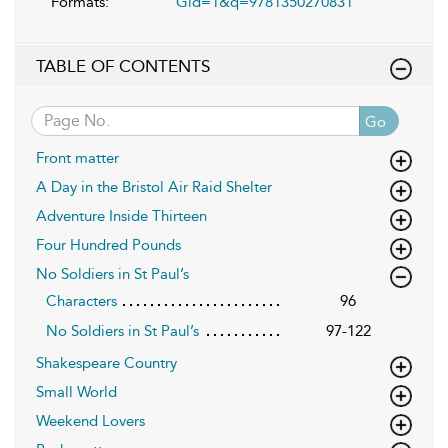
Formats:
Gid=1&q=9781350270831
TABLE OF CONTENTS
Go
Front matter
A Day in the Bristol Air Raid Shelter
Adventure Inside Thirteen
Four Hundred Pounds
No Soldiers in St Paul’s
Characters
96
No Soldiers in St Paul’s
97-122
Shakespeare Country
Small World
Weekend Lovers