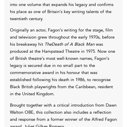
into one volume that expands his legacy and confirms
his place as one of Britain's key writing talents of the
twentieth century.
Originally an actor, Fagon's writing for the stage, film
and television grew throughout the early 1970s, before
his breakaway hit
TheDeath of A Black Man
was
produced at the Hampstead Theatre in 1975. Now one
of British theatre's most well-known names, Fagon's
legacy is secured due in no small part to the
commemorative award in his honour that was
established following his death in 1986, to recognise
Black British playwrights from the Caribbean, resident
in the United Kingdom.
Brought together with a critical introduction from Dawn
Walton OBE, this collection also includes a reflection
and response from a former winner of the Alfred Fagon
award, Juliet Gilkes Romero.