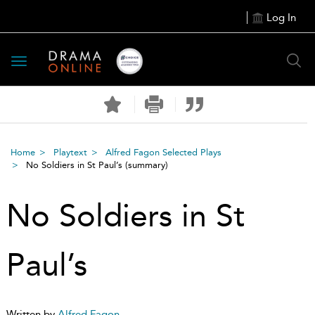
Log In
Toggle
navigation
Home
Playtext
Alfred Fagon Selected Plays
No Soldiers in St Paul’s
(summary)
No Soldiers in St
Paul’s
Written by
Alfred Fagon