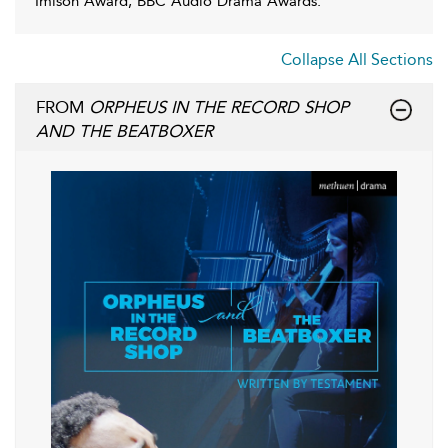
Imison Award, BBC Audio Drama Awards.
Collapse All Sections
FROM
ORPHEUS IN THE RECORD SHOP
AND THE BEATBOXER