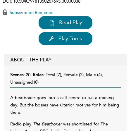
DOI:
10.5040/9781350267695.00000038
Subscription Required
Read Play
Play Tools
ABOUT THE PLAY
Scenes:
20,
Roles:
Total (7), Female (3), Male (4),
Unassigned (0)
A beatboxer goes into a call centre to run a training
day. But the bosses have ulterior motives for him being
there.
Radio play
The Beatboxer
was shortlisted for The