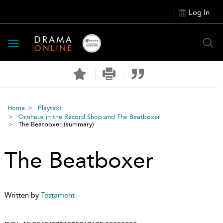
Log In
Toggle
navigation
Home
Playtext
Orpheus in the Record Shop and The Beatboxer
The Beatboxer
(summary)
The Beatboxer
Written by
Testament