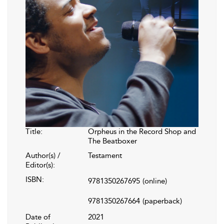
Title:
Orpheus in the Record Shop and
The Beatboxer
Author(s) /
Testament
Editor(s):
ISBN:
9781350267695
(online)
9781350267664
(paperback)
Date of
2021