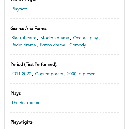
Playtext
Genres And Forms:
Black theatre
,
Modern drama
,
One-act play
,
Radio drama
,
British drama
,
Comedy
Period (first Performed):
2011-2020
,
Contemporary
,
2000 to present
Plays:
The Beatboxer
Playwrights: