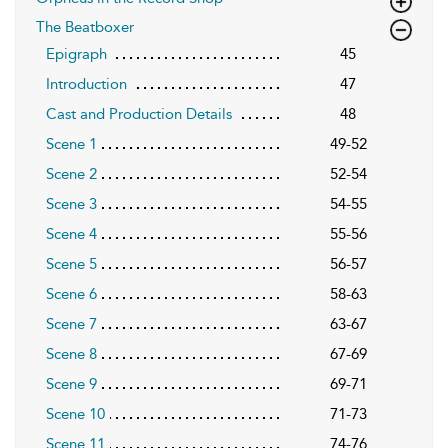
The Beatboxer
Epigraph
45
Introduction
47
Cast and Production Details
48
Scene 1
49-52
Scene 2
52-54
Scene 3
54-55
Scene 4
55-56
Scene 5
56-57
Scene 6
58-63
Scene 7
63-67
Scene 8
67-69
Scene 9
69-71
Scene 10
71-73
Scene 11
74-76