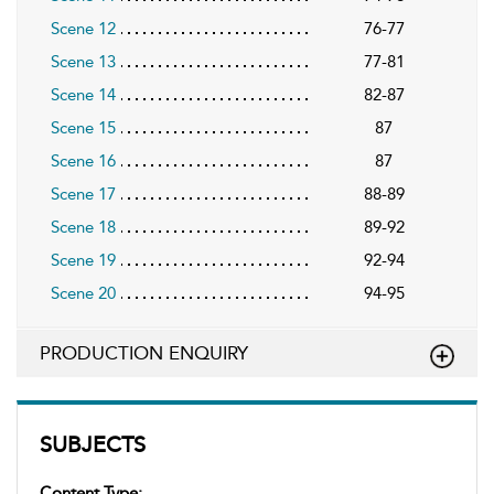
Scene 12
76-77
Scene 13
77-81
Scene 14
82-87
Scene 15
87
Scene 16
87
Scene 17
88-89
Scene 18
89-92
Scene 19
92-94
Scene 20
94-95
PRODUCTION ENQUIRY
SUBJECTS
Content Type: