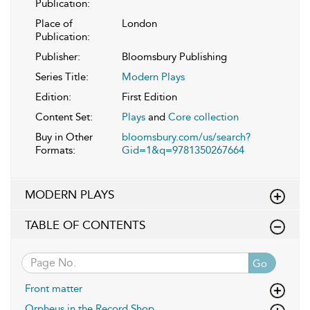
Publication:
Place of
London
Publication:
Publisher:
Bloomsbury Publishing
Series Title:
Modern Plays
Edition:
First Edition
Content Set:
Plays
and
Core collection
Buy in Other
bloomsbury.com/us/search?
Formats:
Gid=1&q=9781350267664
MODERN PLAYS
TABLE OF CONTENTS
Go
Front matter
Orpheus in the Record Shop