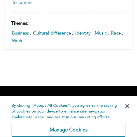
Testament
Themes:
Business
,
Cultural difference
,
Identity
,
Music
,
Race
,
Work
Home
About
Accessibility
Contact Us
Help
By clicking “Accept All Cookies”, you agree to the storing
of cookies on your device to enhance site navigation,
analyze site usage, and assist in our marketing efforts.
Manage Cookies