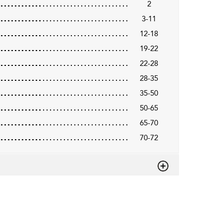
2
3-11
12-18
19-22
22-28
28-35
35-50
50-65
65-70
70-72