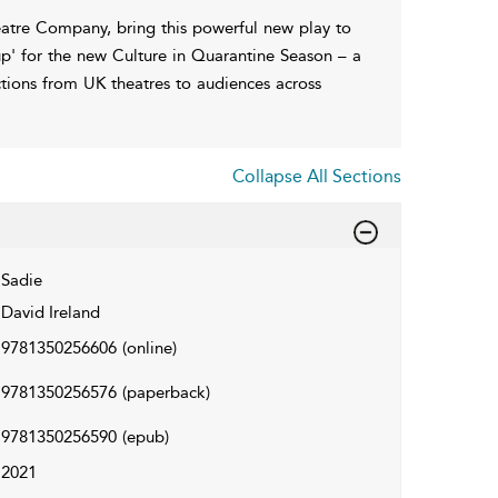
heatre Company, bring this powerful new play to
up' for the new Culture in Quarantine Season – a
ctions from UK theatres to audiences across
Collapse All Sections
Sadie
David Ireland
9781350256606
(online)
9781350256576
(paperback)
9781350256590
(epub)
2021