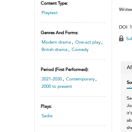
Content Type:
Writte
Playtext
DOI:
1
Genres And Forms:
Sub
Modern drama
,
One-act play
,
British drama
,
Comedy
A
Period (first Performed):
2021-2030
,
Contemporary
,
Sc
2000 to present
Sa
Jo
Plays:
it
Sadie
ab
sh