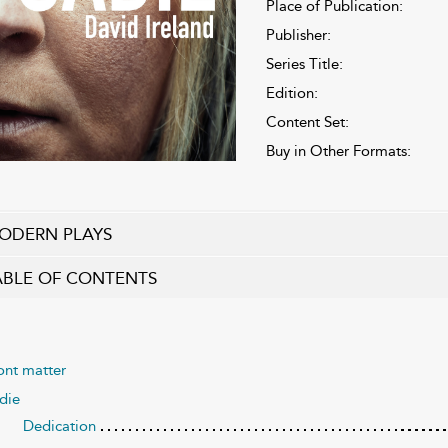
Place of Publication:
Publisher:
Series Title:
Edition:
Content Set:
Buy in Other Formats:
ODERN PLAYS
ABLE OF CONTENTS
ont matter
die
Dedication