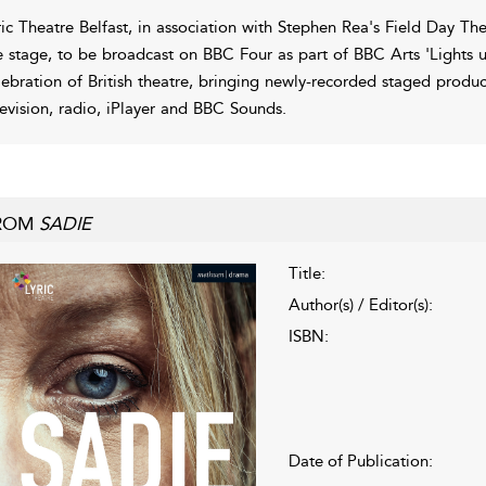
ric Theatre Belfast, in association with Stephen Rea's Field Day T
e stage, to be broadcast on BBC Four as part of BBC Arts 'Lights 
lebration of British theatre, bringing newly-recorded staged produ
levision, radio, iPlayer and BBC Sounds.
ROM
SADIE
Title:
Author(s) / Editor(s):
ISBN:
Date of Publication: