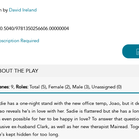
n by
David Ireland
0.5040/9781350256606.00000004
scription Required
BOUT THE PLAY
enes:
9,
Roles:
Total (5), Female (2), Male (3), Unassigned (0)
die has a one-night stand with the new office temp, Joao, but it
ao reveals he's in love with her. Sadie is flattered but she has a lon
's even possible for her to be happy in love? To answer that quest
usive ex-husband Clark, as well as her new therapist Mairead. Toge
e's kept hidden for too long.