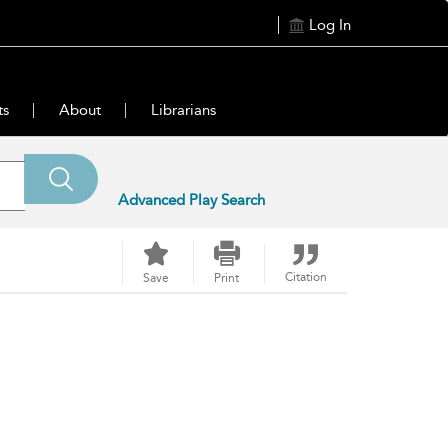
Log In
ts
About
Librarians
Advanced Play Search
Citation
Save
Print