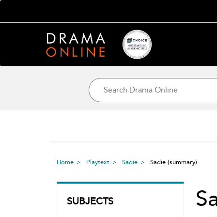
Home
Playtext
Sadie
Sadie
(summary)
Sa
SUBJECTS