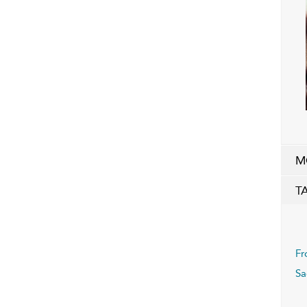
M
T
Fr
Sa