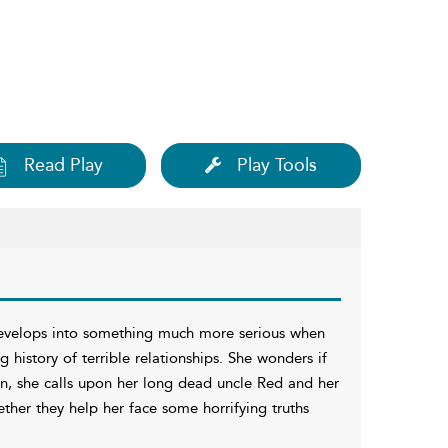
Read Play
Play Tools
 develops into something much more serious when
g history of terrible relationships. She wonders if
ion, she calls upon her long dead uncle Red and her
ther they help her face some horrifying truths