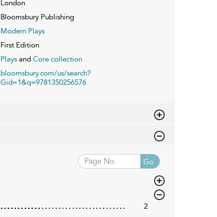
London
Bloomsbury Publishing
Modern Plays
First Edition
Plays
and
Core collection
bloomsbury.com/us/search?
Gid=1&q=9781350256576
Go
2