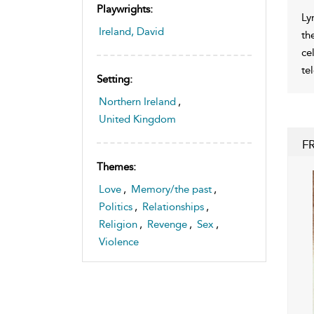
Playwrights:
Ly
Ireland, David
th
ce
te
Setting:
Northern Ireland
,
United Kingdom
F
Themes:
Love
,
Memory/the past
,
Politics
,
Relationships
,
Religion
,
Revenge
,
Sex
,
Violence