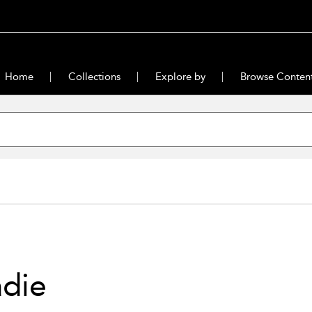
Home
Collections
Explore by
Browse Conten
die