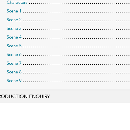
Characters
Scene 1
Scene 2
Scene 3
Scene 4
Scene 5
Scene 6
Scene 7
Scene 8
Scene 9
RODUCTION ENQUIRY