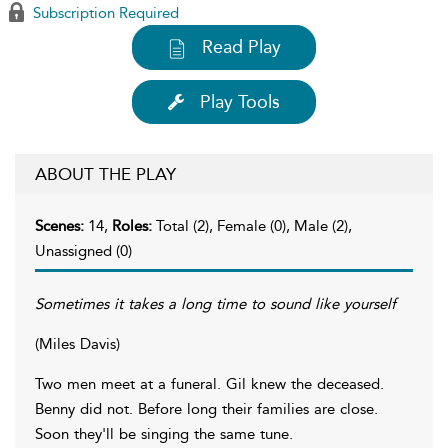
Subscription Required
Read Play
Play Tools
ABOUT THE PLAY
Scenes:
14,
Roles:
Total (2), Female (0), Male (2),
Unassigned (0)
Sometimes it takes a long time to sound like yourself
(Miles Davis)
Two men meet at a funeral. Gil knew the deceased.
Benny did not. Before long their families are close.
Soon they'll be singing the same tune.