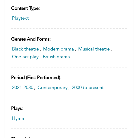
Content Type:
Playtext
Genres And Forms:
Black theatre
,
Modern drama
,
Musical theatre
,
One-act play
,
British drama
Period (first Performed):
2021-2030
,
Contemporary
,
2000 to present
Plays:
Hymn