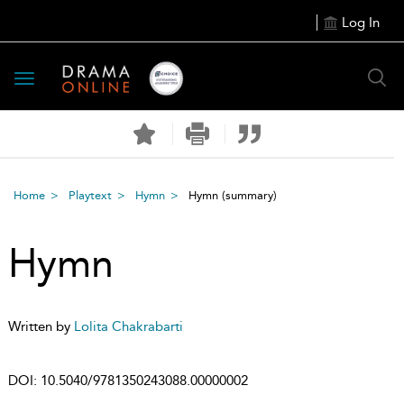
Log In
Toggle
navigation
Home
Playtext
Hymn
Hymn
(summary)
Hymn
Written by
Lolita Chakrabarti
DOI:
10.5040/9781350243088.00000002