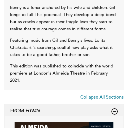
Benny is a loner anchored by his wife and children. Gil
longs to fulfil his potential. They develop a deep bond
but as cracks appear in their fragile lives they start to
realise that true courage comes in different forms.
Featuring music from Gil and Benny's lives, Lolita
Chakrabarti's searching, soulful new play asks what it
takes to be a good father, brother or son.
This edition was published to coincide with the world
premiere at London's Almeida Theatre in February
2021.
Collapse All Sections
FROM
HYMN