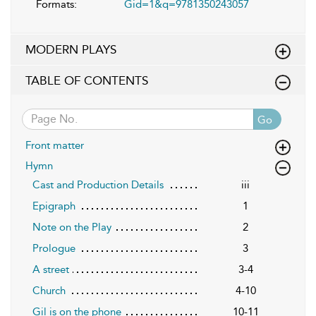
Formats:
Gid=1&q=9781350243057
MODERN PLAYS
TABLE OF CONTENTS
Go
Front matter
Hymn
Cast and Production Details
iii
Epigraph
1
Note on the Play
2
Prologue
3
A street
3-4
Church
4-10
Gil is on the phone
10-11