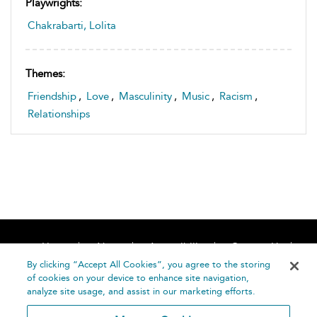
Playwrights:
Chakrabarti, Lolita
Themes:
Friendship
,
Love
,
Masculinity
,
Music
,
Racism
,
Relationships
Home
About
Accessibility
Contact Us
Help
By clicking “Accept All Cookies”, you agree to the storing
of cookies on your device to enhance site navigation,
analyze site usage, and assist in our marketing efforts.