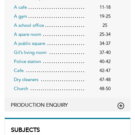
A cafe
11-18
A gym
19-25
A school office
25
A spare room
25-34
A public square
34-37
Gil’s living room
37-40
Police station
40-42
Cafe.
42-47
Dry cleaners
47-48
Church
48-50
PRODUCTION ENQUIRY
SUBJECTS