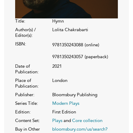
Title:
Hymn
Author(s) /
Lolita Chakrabarti
Editor(s):
ISBN:
9781350243088
(online)
9781350243057
(paperback)
Date of
2021
Publication:
Place of
London
Publication:
Publisher:
Bloomsbury Publishing
Series Title:
Modern Plays
Edition:
First Edition
Content Set:
Plays
and
Core collection
Buy in Other
bloomsbury.com/us/search?