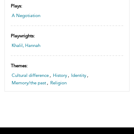
Plays:
A Negotiation
Playwrights:
Khalil, Hannah
Themes:
Cultural difference
,
History
,
Identity
,
Memory/the past
,
Religion