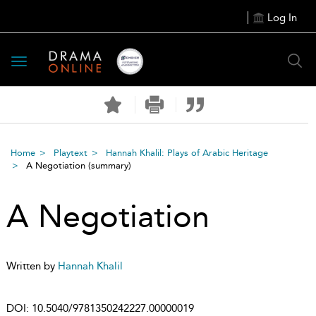
Log In
Toggle
navigation
Home
Playtext
Hannah Khalil: Plays of Arabic Heritage
A Negotiation
(summary)
A Negotiation
Written by
Hannah Khalil
DOI:
10.5040/9781350242227.00000019