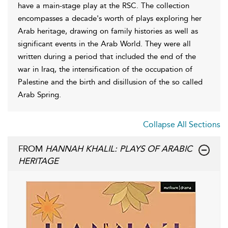
have a main-stage play at the RSC. The collection
encompasses a decade's worth of plays exploring her
Arab heritage, drawing on family histories as well as
significant events in the Arab World. They were all
written during a period that included the end of the
war in Iraq, the intensification of the occupation of
Palestine and the birth and disillusion of the so called
Arab Spring.
Collapse All Sections
FROM
HANNAH KHALIL: PLAYS OF ARABIC
HERITAGE