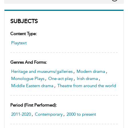
SUBJECTS
Content Type:
Playtext
Genres And Forms:
Heritage and museums/galleries
,
Modern drama
,
Monologue Plays
,
One-act play
,
Irish drama
,
Middle Eastern drama
,
Theatre from around the world
Period (first Performed):
2011-2020
,
Contemporary
,
2000 to present