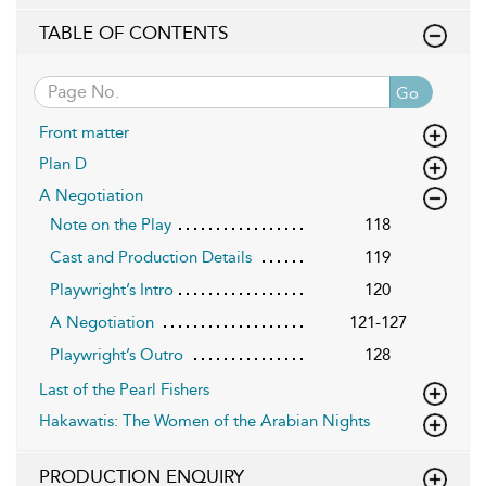
TABLE OF CONTENTS
Go
Front matter
Plan D
A Negotiation
Note on the Play
118
Cast and Production Details
119
Playwright’s Intro
120
A Negotiation
121-127
Playwright’s Outro
128
Last of the Pearl Fishers
Hakawatis: The Women of the Arabian Nights
PRODUCTION ENQUIRY