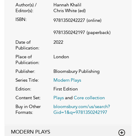
Author(s) /
Hannah Khalil
Editor(s):
Chris White (ed)
ISBN:
9781350242227
(online)
9781350242197
(paperback)
Date of
2022
Publication:
Place of
London
Publication:
Publisher:
Bloomsbury Publishing
Series Title:
Modern Plays
Edition:
First Edition
Content Set:
Plays
and
Core collection
Buy in Other
bloomsbury.com/us/search?
Formats:
Gid=1&q=9781350242197
MODERN PLAYS