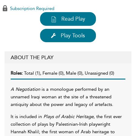
Subscription Required
Read Play
Play Tools
ABOUT THE PLAY
Roles:
Total (1), Female (0), Male (0), Unassigned (0)
A Negotiation
is a monologue performed by an
unnamed Iraqi woman at the site of a threatened
antiquity about the power and legacy of artefacts.
It is included in
Plays of Arabic Heritage
, the first ever
collection of plays by Palestinian-Irish playwright
Hannah Khalil; the first woman of Arab heritage to