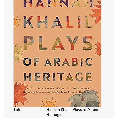
Title:
Hannah Khalil: Plays of Arabic
Heritage