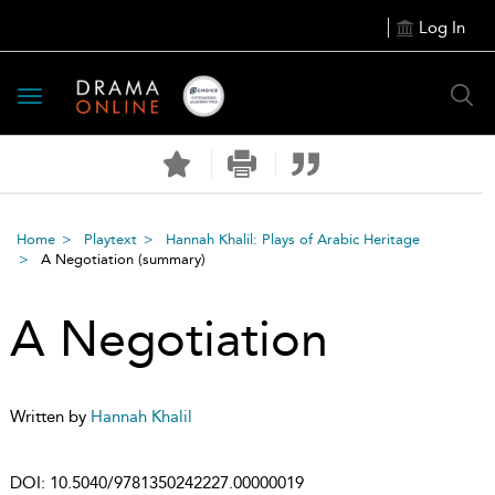
Log In
Toggle
navigation
Home
Playtext
Hannah Khalil: Plays of Arabic Heritage
A Negotiation
(summary)
A Negotiation
Written by
Hannah Khalil
DOI:
10.5040/9781350242227.00000019