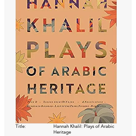
Title:
Hannah Khalil: Plays of Arabic
Heritage