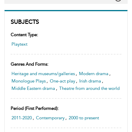
SUBJECTS
Content Type:
Playtext
Genres And Forms:
Heritage and museums/galleries
,
Modern drama
,
Monologue Plays
,
One-act play
,
Irish drama
,
Middle Eastern drama
,
Theatre from around the world
Period (first Performed):
2011-2020
,
Contemporary
,
2000 to present