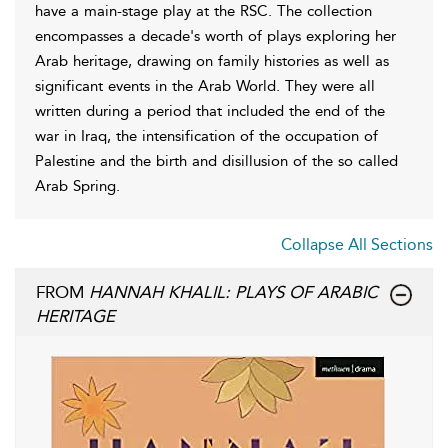
have a main-stage play at the RSC. The collection
encompasses a decade's worth of plays exploring her
Arab heritage, drawing on family histories as well as
significant events in the Arab World. They were all
written during a period that included the end of the
war in Iraq, the intensification of the occupation of
Palestine and the birth and disillusion of the so called
Arab Spring.
Collapse All Sections
FROM
HANNAH KHALIL: PLAYS OF ARABIC
HERITAGE