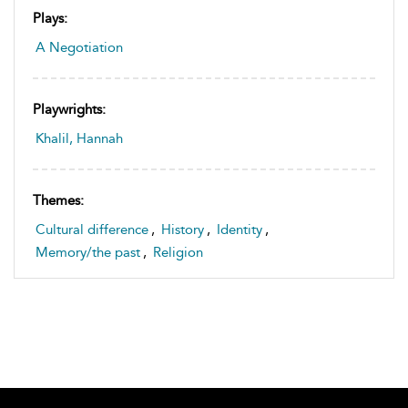
Plays:
A Negotiation
Playwrights:
Khalil, Hannah
Themes:
Cultural difference
,
History
,
Identity
,
Memory/the past
,
Religion