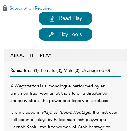
Subscription Required
Read Play
Play Tools
ABOUT THE PLAY
Roles:
Total (1), Female (0), Male (0), Unassigned (0)
A Negotiation
is a monologue performed by an
unnamed Iraqi woman at the site of a threatened
antiquity about the power and legacy of artefacts.
It is included in
Plays of Arabic Heritage
, the first ever
collection of plays by Palestinian-Irish playwright
Hannah Khalil; the first woman of Arab heritage to