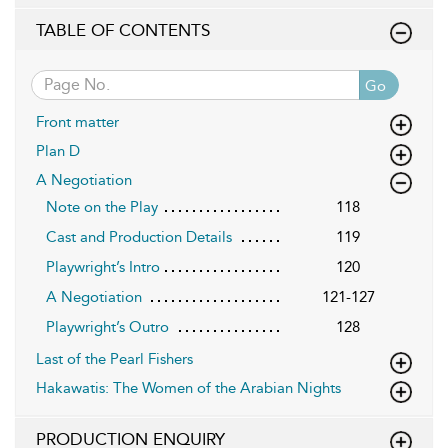
TABLE OF CONTENTS
Go
Front matter
Plan D
A Negotiation
Note on the Play
118
Cast and Production Details
119
Playwright’s Intro
120
A Negotiation
121-127
Playwright’s Outro
128
Last of the Pearl Fishers
Hakawatis: The Women of the Arabian Nights
PRODUCTION ENQUIRY