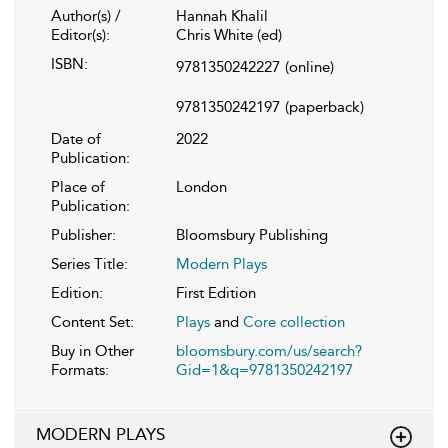
Author(s) /
Hannah Khalil
Editor(s):
Chris White (ed)
ISBN:
9781350242227
(online)
9781350242197
(paperback)
Date of
2022
Publication:
Place of
London
Publication:
Publisher:
Bloomsbury Publishing
Series Title:
Modern Plays
Edition:
First Edition
Content Set:
Plays
and
Core collection
Buy in Other
bloomsbury.com/us/search?
Formats:
Gid=1&q=9781350242197
MODERN PLAYS