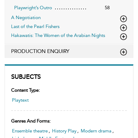
Playwright’s Outro
58
A Negotiation
Last of the Pearl Fishers
Hakawatis: The Women of the Arabian Nights
PRODUCTION ENQUIRY
SUBJECTS
Content Type:
Playtext
Genres And Forms:
Ensemble theatre
,
History Play
,
Modern drama
,