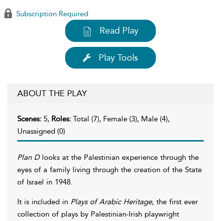
Subscription Required
Read Play
Play Tools
ABOUT THE PLAY
Scenes:
5,
Roles:
Total (7), Female (3), Male (4),
Unassigned (0)
Plan D
looks at the Palestinian experience through the
eyes of a family living through the creation of the State
of Israel in 1948.
It is included in
Plays of Arabic Heritage
, the first ever
collection of plays by Palestinian-Irish playwright