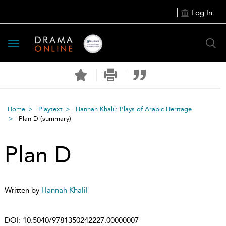
Log In
Toggle
navigation
Home
Playtext
Hannah Khalil: Plays of Arabic Heritage
Plan D
(summary)
Plan D
Written by
Hannah Khalil
DOI:
10.5040/9781350242227.00000007