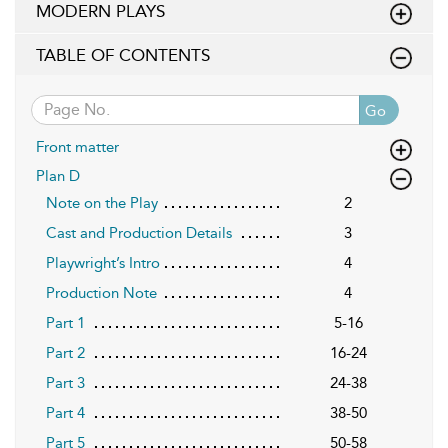
MODERN PLAYS
TABLE OF CONTENTS
Go
Front matter
Plan D
Note on the Play
2
Cast and Production Details
3
Playwright’s Intro
4
Production Note
4
Part 1
5-16
Part 2
16-24
Part 3
24-38
Part 4
38-50
Part 5
50-58