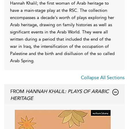
Hannah Khalil; the first woman of Arab heritage to
have a main-stage play at the RSC. The collection
encompasses a decade's worth of plays exploring her
Arab heritage, drawing on family histories as well as
significant events in the Arab World. They were all
written during a period that included the end of the
war in Iraq, the intensification of the occupation of
Palestine and the birth and disillusion of the so called
Arab Spring.
Collapse All Sections
FROM
HANNAH KHALIL: PLAYS OF ARABIC
HERITAGE