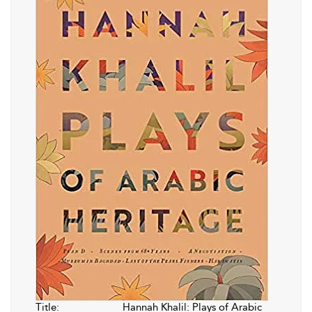
Title:
Hannah Khalil: Plays of Arabic