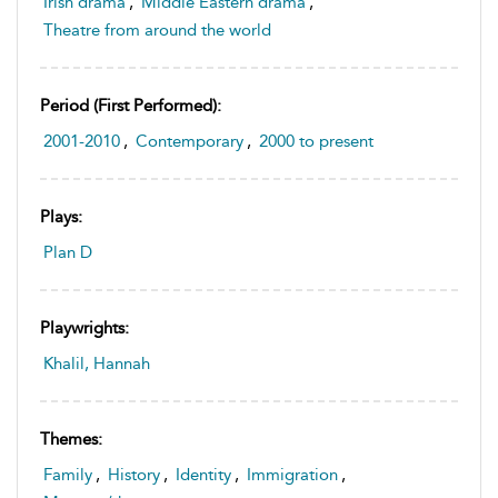
Irish drama
,
Middle Eastern drama
,
Theatre from around the world
Period (first Performed):
2001-2010
,
Contemporary
,
2000 to present
Plays:
Plan D
Playwrights:
Khalil, Hannah
Themes:
Family
,
History
,
Identity
,
Immigration
,