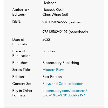
Heritage
Author(s) /
Hannah Khalil
Editor(s):
Chris White (ed)
ISBN:
9781350242227
(online)
9781350242197
(paperback)
Date of
2022
Publication:
Place of
London
Publication:
Publisher:
Bloomsbury Publishing
Series Title:
Modern Plays
Edition:
First Edition
Content Set:
Plays
and
Core collection
Buy in Other
bloomsbury.com/us/search?
Formats:
Gid=1&q=9781350242197