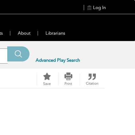
Log In
ts
About
Librarians
Advanced Play Search
Citation
Save
Print