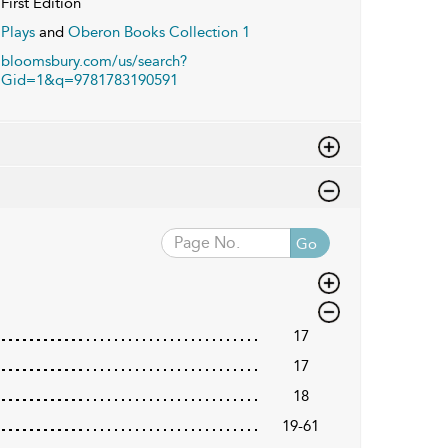
First Edition
Plays
and
Oberon Books Collection 1
bloomsbury.com/us/search?
Gid=1&q=9781783190591
Go
17
17
18
19-61