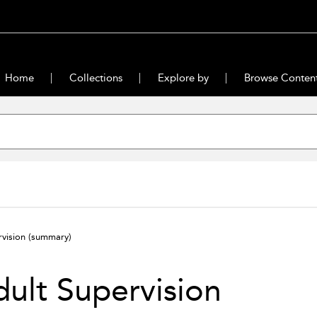
Home
Collections
Explore by
Browse Conten
rvision
(summary)
ult Supervision