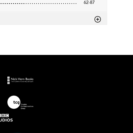
62-87