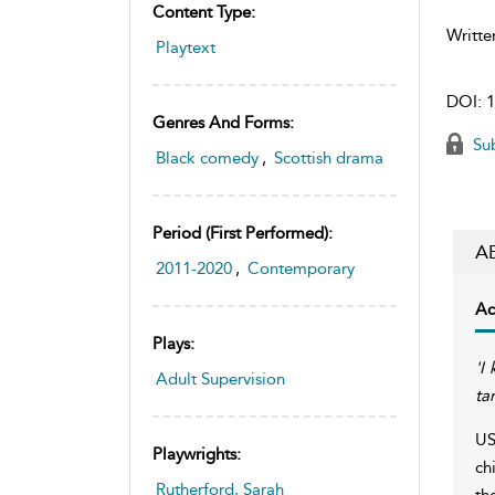
Content Type:
Writte
Playtext
DOI:
1
Genres And Forms:
Sub
Black comedy
,
Scottish drama
Period (first Performed):
A
2011-2020
,
Contemporary
Ac
Plays:
'I
Adult Supervision
ta
US
Playwrights:
ch
Rutherford, Sarah
th