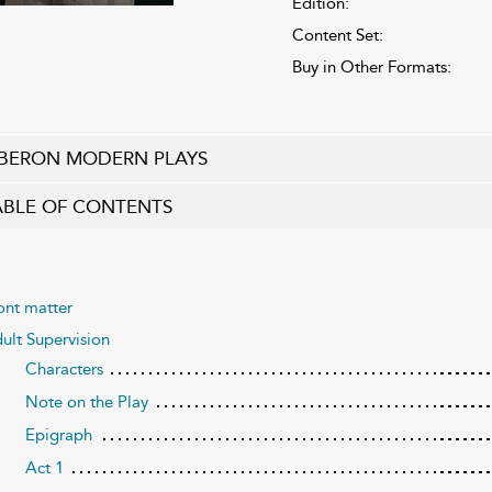
Edition:
Content Set:
Buy in Other Formats:
BERON MODERN PLAYS
ABLE OF CONTENTS
ont matter
ult Supervision
Characters
Note on the Play
Epigraph
Act 1