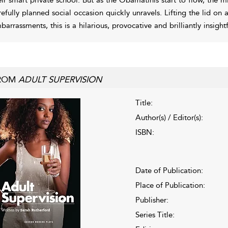
refully planned social occasion quickly unravels. Lifting the lid on 
barrassments, this is a hilarious, provocative and brilliantly insight
ROM
ADULT SUPERVISION
Title:
Author(s) / Editor(s):
ISBN:
Date of Publication:
Place of Publication:
Publisher:
Series Title: