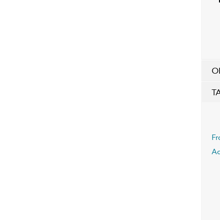
O
T
Fr
Ad