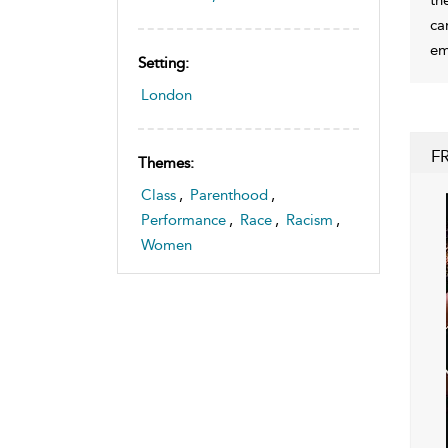
ca
em
Setting:
London
F
Themes:
Class
,
Parenthood
,
Performance
,
Race
,
Racism
,
Women