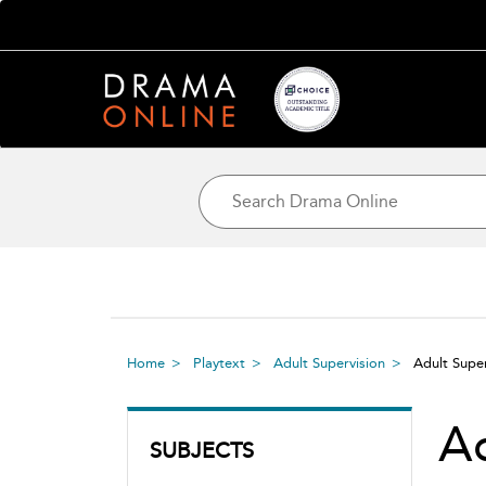
Home
Playtext
Adult Supervision
Adult Supe
Ad
SUBJECTS