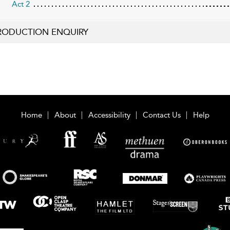
Act 2
RODUCTION ENQUIRY
Home
About
Accessibility
Contact Us
Help