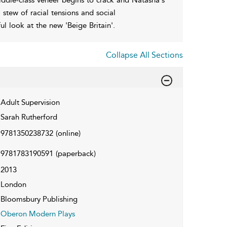
a stew of racial tensions and social
ful look at the new 'Beige Britain'.
Collapse All Sections
Adult Supervision
Sarah Rutherford
9781350238732
(online)
9781783190591
(paperback)
2013
London
Bloomsbury Publishing
Oberon Modern Plays