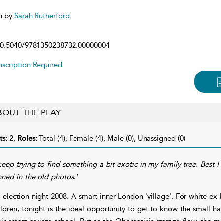
n by
Sarah Rutherford
0.5040/9781350238732.00000004
scription Required
BOUT THE PLAY
ts:
2,
Roles:
Total (4), Female (4), Male (0), Unassigned (0)
 keep trying to find something a bit exotic in my family tree. Best
nned in the old photos.'
 election night 2008. A smart inner-London 'village'. For white e
ildren, tonight is the ideal opportunity to get to know the small ha
eir smart private school. But as the Obamatinis start to flow, the 