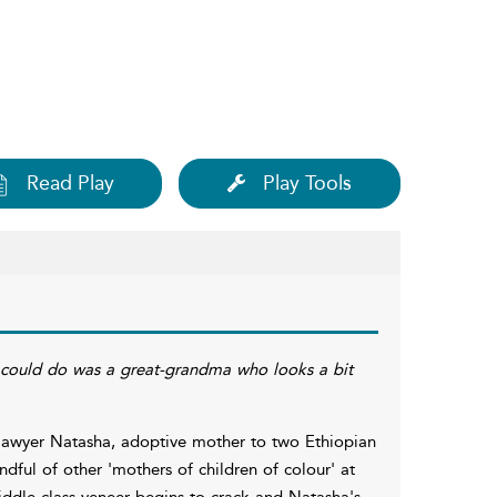
Read Play
Play Tools
 I could do was a great-grandma who looks a bit
x-lawyer Natasha, adoptive mother to two Ethiopian
ndful of other 'mothers of children of colour' at
middle-class veneer begins to crack and Natasha's