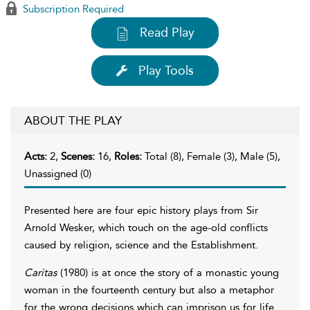
Subscription Required
Read Play
Play Tools
ABOUT THE PLAY
Acts:
2,
Scenes:
16,
Roles:
Total (8), Female (3), Male (5),
Unassigned (0)
Presented here are four epic history plays from Sir
Arnold Wesker, which touch on the age-old conflicts
caused by religion, science and the Establishment.
Caritas
(1980) is at once the story of a monastic young
woman in the fourteenth century but also a metaphor
for the wrong decisions which can imprison us for life.