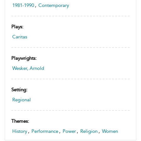
1981-1990
,
Contemporary
Plays:
Caritas
Playwrights:
Wesker, Arnold
Setting:
Regional
Themes:
History
,
Performance
,
Power
,
Religion
,
Women