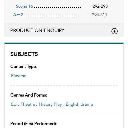
Scene 16
292-293
Act 2
294-311
PRODUCTION ENQUIRY
SUBJECTS
Content Type:
Playtext
Genres And Forms:
Epic Theatre
,
History Play
,
English drama
Period (first Performed):