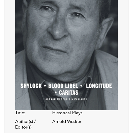
Title:
Historical Plays
Author(s) /
Arnold Wesker
Editor(s):