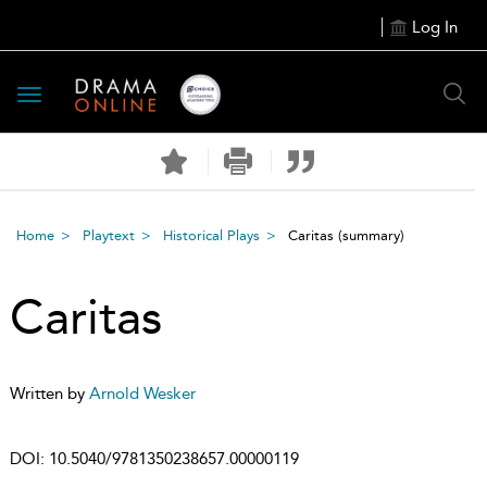
Log In
Toggle
navigation
Home
Playtext
Historical Plays
Caritas
(summary)
Caritas
Written by
Arnold Wesker
DOI:
10.5040/9781350238657.00000119