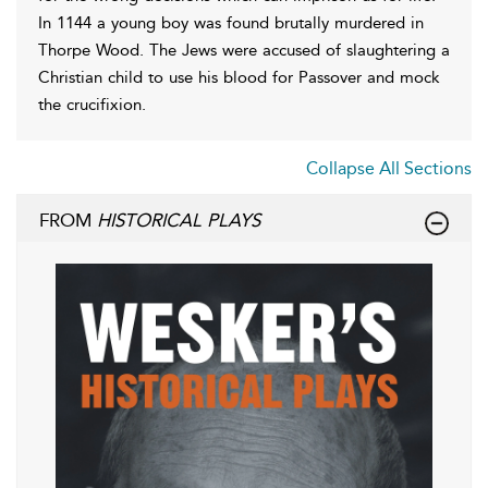
In 1144 a young boy was found brutally murdered in
Thorpe Wood. The Jews were accused of slaughtering a
Christian child to use his blood for Passover and mock
the crucifixion.
Collapse All Sections
FROM
HISTORICAL PLAYS