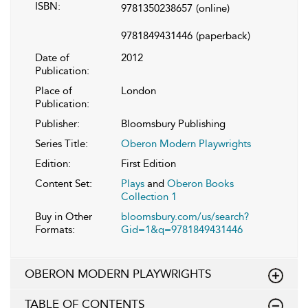
ISBN:
9781350238657
(online)
9781849431446
(paperback)
Date of
2012
Publication:
Place of
London
Publication:
Publisher:
Bloomsbury Publishing
Series Title:
Oberon Modern Playwrights
Edition:
First Edition
Content Set:
Plays
and
Oberon Books
Collection 1
Buy in Other
bloomsbury.com/us/search?
Formats:
Gid=1&q=9781849431446
OBERON MODERN PLAYWRIGHTS
TABLE OF CONTENTS