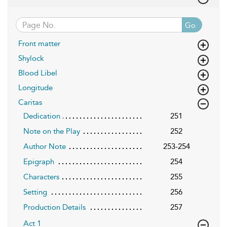
Go
Front matter
Shylock
Blood Libel
Longitude
Caritas
Dedication
251
Note on the Play
252
Author Note
253-254
Epigraph
254
Characters
255
Setting
256
Production Details
257
Act 1