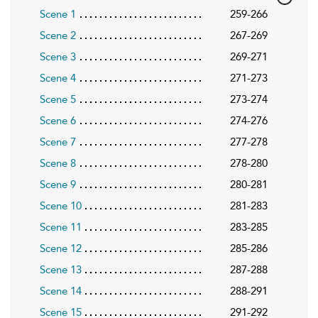
Scene 1
259-266
Scene 2
267-269
Scene 3
269-271
Scene 4
271-273
Scene 5
273-274
Scene 6
274-276
Scene 7
277-278
Scene 8
278-280
Scene 9
280-281
Scene 10
281-283
Scene 11
283-285
Scene 12
285-286
Scene 13
287-288
Scene 14
288-291
Scene 15
291-292