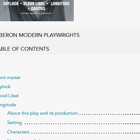
BERON MODERN PLAYWRIGHTS
ABLE OF CONTENTS
ont matter
ylock
ood Libel
ngitude
About this play and its production
Setting
Characters