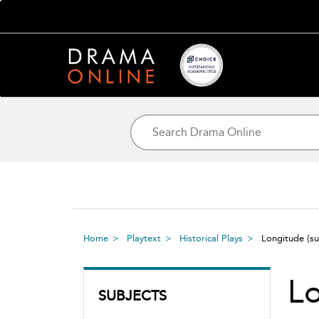
Home
Playtext
Historical Plays
Longitude
(s
L
SUBJECTS