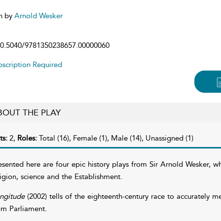
n by
Arnold Wesker
0.5040/9781350238657.00000060
scription Required
BOUT THE PLAY
ts:
2,
Roles:
Total (16), Female (1), Male (14), Unassigned (1)
esented here are four epic history plays from Sir Arnold Wesker, w
ligion, science and the Establishment.
ngitude
(2002) tells of the eighteenth-century race to accurately 
om Parliament.