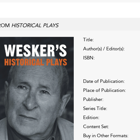
ROM
HISTORICAL PLAYS
Title:
Author(s) / Editor(s):
ISBN:
Date of Publication:
Place of Publication:
Publisher:
Series Title:
Edition:
Content Set:
Buy in Other Formats: