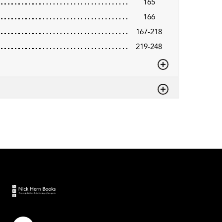
165
166
167-218
219-248