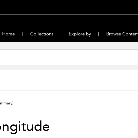
Home
Collections
Explore by
Browse Conten
ummary)
ongitude