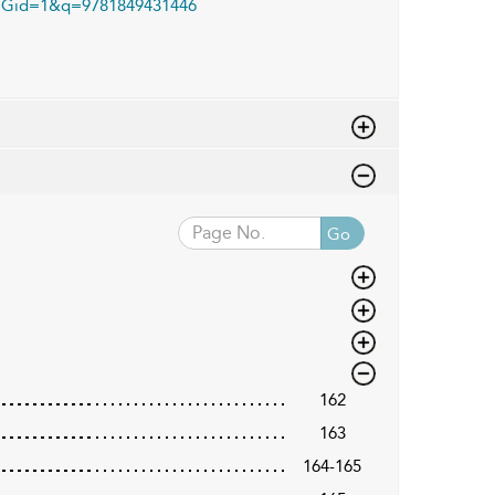
Gid=1&q=9781849431446
Go
162
163
164-165