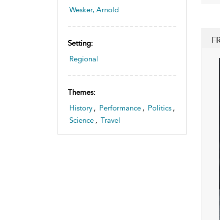
Wesker, Arnold
F
Setting:
Regional
Themes:
History
,
Performance
,
Politics
,
Science
,
Travel