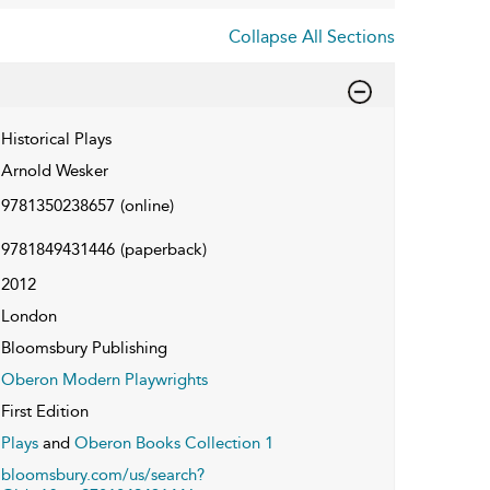
Collapse All Sections
Historical Plays
Arnold Wesker
9781350238657
(online)
9781849431446
(paperback)
2012
London
Bloomsbury Publishing
Oberon Modern Playwrights
First Edition
Plays
and
Oberon Books Collection 1
bloomsbury.com/us/search?