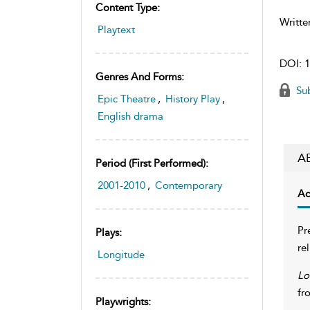
Content Type:
Writte
Playtext
DOI:
1
Genres And Forms:
Sub
Epic Theatre
,
History Play
,
English drama
A
Period (first Performed):
2001-2010
,
Contemporary
Ac
Pr
Plays:
re
Longitude
Lo
fr
Playwrights: