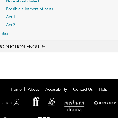
Note about dialect
Possible allotment of parts
Act 1
Act 2
ritas
RODUCTION ENQUIRY
Home
About
Accessibility
Contact Us
Help