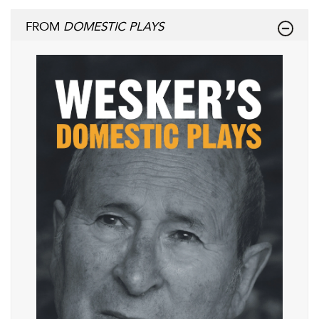
FROM
DOMESTIC PLAYS