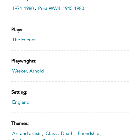
1971-1980
,
Post-WWII: 1945-1980
Plays:
The Friends
Playwrights:
Wesker, Arnold
Setting:
England
Themes:
Art and artists
,
Class
,
Death
,
Friendship
,