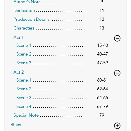
Author’s Note
9
Dedication
11
Production Details
12
Characters
13
Act 1
Scene 1
15-40
Scene 2
40-47
Scene 3
47-59
Act 2
Scene 1
60-61
Scene 2
62-64
Scene 3
64-66
Scene 4
67-79
Special Note
79
Bluey