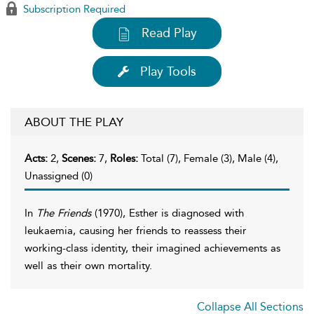
Subscription Required
Read Play
Play Tools
ABOUT THE PLAY
Acts:
2,
Scenes:
7,
Roles:
Total (7), Female (3), Male (4),
Unassigned (0)
In
The Friends
(1970), Esther is diagnosed with
leukaemia, causing her friends to reassess their
working-class identity, their imagined achievements as
well as their own mortality.
Collapse All Sections