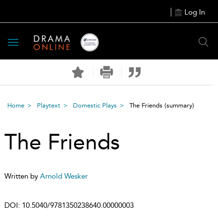
Log In
Toggle
navigation
Home
Playtext
Domestic Plays
The Friends
(summary)
The Friends
Written by
Arnold Wesker
DOI:
10.5040/9781350238640.00000003