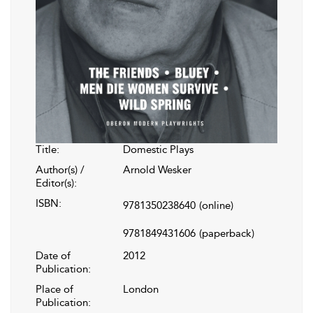
Title:
Domestic Plays
Author(s) /
Arnold Wesker
Editor(s):
ISBN:
9781350238640
(online)
9781849431606
(paperback)
Date of
2012
Publication:
Place of
London
Publication: