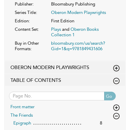
Publisher:
Bloomsbury Publishing
Series Title:
Oberon Modern Playwrights
Edition:
First Edition
Content Set:
Plays
and
Oberon Books
Collection 1
Buy in Other
bloomsbury.com/us/search?
Formats:
Gid=1&q=9781849431606
OBERON MODERN PLAYWRIGHTS
TABLE OF CONTENTS
Go
Front matter
The Friends
Epigraph
8