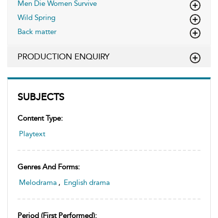
Men Die Women Survive
Wild Spring
Back matter
PRODUCTION ENQUIRY
SUBJECTS
Content Type:
Playtext
Genres And Forms:
Melodrama
,
English drama
Period (first Performed):