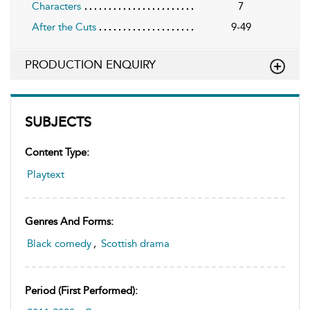
Characters
7
After the Cuts
9-49
PRODUCTION ENQUIRY
SUBJECTS
Content Type:
Playtext
Genres And Forms:
Black comedy
,
Scottish drama
Period (first Performed):