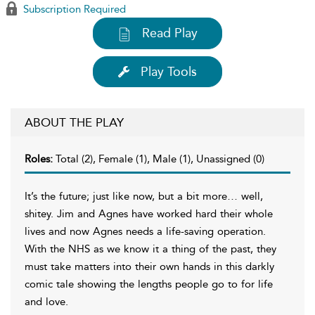
Subscription Required
Read Play
Play Tools
ABOUT THE PLAY
Roles:
Total (2), Female (1), Male (1), Unassigned (0)
It’s the future; just like now, but a bit more… well,
shitey. Jim and Agnes have worked hard their whole
lives and now Agnes needs a life-saving operation.
With the NHS as we know it a thing of the past, they
must take matters into their own hands in this darkly
comic tale showing the lengths people go to for life
and love.