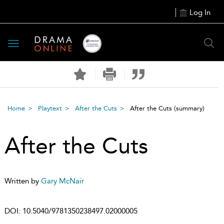
Log In
Toggle
navigation
Home
Playtext
After the Cuts
After the Cuts
(summary)
After the Cuts
Written by
Gary McNair
DOI:
10.5040/9781350238497.02000005