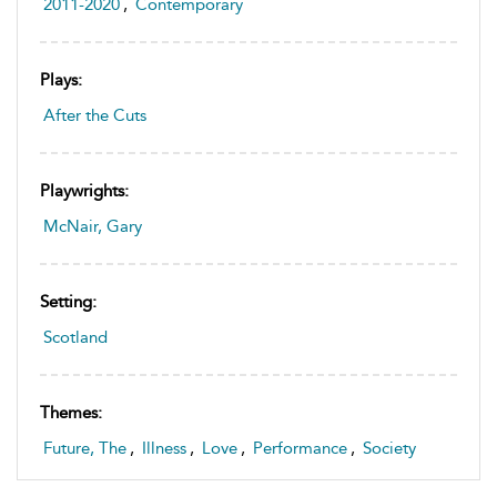
2011-2020
,
Contemporary
Plays:
After the Cuts
Playwrights:
McNair, Gary
Setting:
Scotland
Themes:
Future, The
,
Illness
,
Love
,
Performance
,
Society