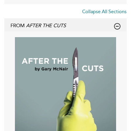
Collapse All Sections
FROM
AFTER THE CUTS