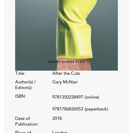
Title:
After the Cuts
Author(s) /
Gary McNair
Editor(s):
ISBN:
9781350238497
(online)
9781786826053
(paperback)
Date of
2018
Publication:
Place of
London