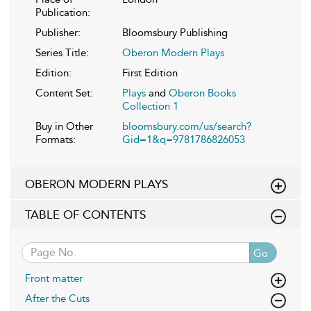
Publication:
Publisher:
Bloomsbury Publishing
Series Title:
Oberon Modern Plays
Edition:
First Edition
Content Set:
Plays
and
Oberon Books
Collection 1
Buy in Other
bloomsbury.com/us/search?
Formats:
Gid=1&q=9781786826053
OBERON MODERN PLAYS
TABLE OF CONTENTS
Go
Front matter
After the Cuts