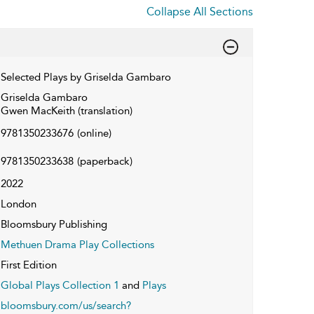
Collapse All Sections
Selected Plays by Griselda Gambaro
Griselda Gambaro
Gwen MacKeith (translation)
9781350233676
(online)
9781350233638
(paperback)
2022
London
Bloomsbury Publishing
Methuen Drama Play Collections
First Edition
Global Plays Collection 1
and
Plays
bloomsbury.com/us/search?