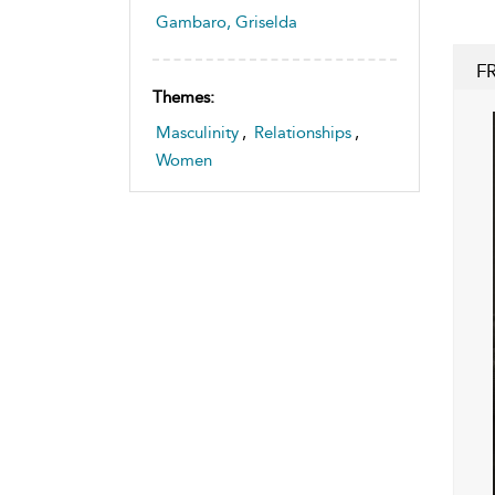
Gambaro, Griselda
F
Themes:
Masculinity
,
Relationships
,
Women