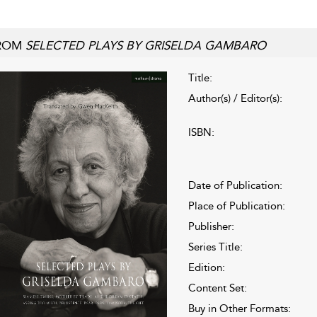
ROM
SELECTED PLAYS BY GRISELDA GAMBARO
Title:
Author(s) / Editor(s):
ISBN:
Date of Publication:
Place of Publication:
Publisher:
Series Title:
Edition:
Content Set:
Buy in Other Formats: