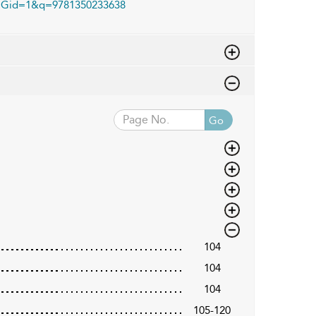
Gid=1&q=9781350233638
Go
104
104
104
105-120