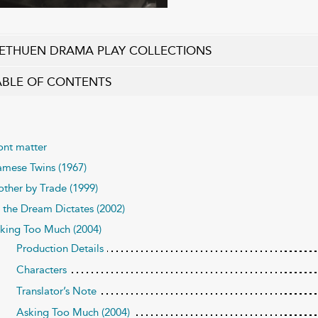
ETHUEN DRAMA PLAY COLLECTIONS
ABLE OF CONTENTS
ont matter
amese Twins (1967)
ther by Trade (1999)
 the Dream Dictates (2002)
king Too Much (2004)
Production Details
Characters
Translator’s Note
Asking Too Much (2004)