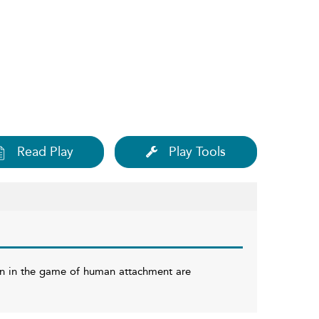
Read Play
Play Tools
an in the game of human attachment are