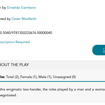
n by
Griselda Gambaro
ated by
Gwen MacKeith
0.5040/9781350233676.00000040
scription Required
BOUT THE PLAY
les:
Total (2), Female (1), Male (1), Unassigned (0)
 this enigmatic two-hander, the roles played by a man and a wom
negotiated.