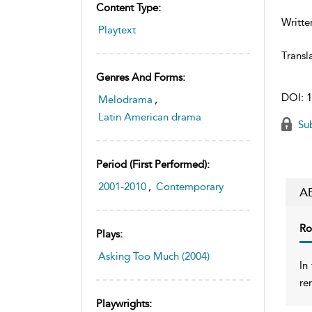
Content Type:
Writte
Playtext
Transl
Genres And Forms:
DOI:
1
Melodrama
,
Latin American drama
Sub
Period (first Performed):
2001-2010
,
Contemporary
A
Ro
Plays:
Asking Too Much (2004)
In
re
Playwrights: