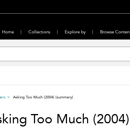
Home
Collections
Explore by
Browse Conten
baro
Asking Too Much (2004)
(summary)
sking Too Much (2004)