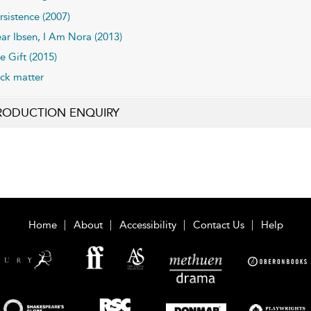
rsistence (2007)
ar Ibsen, I Am Nora (2013)
e Gift (2015)
ck matter
RODUCTION ENQUIRY
Home
About
Accessibility
Contact Us
Help