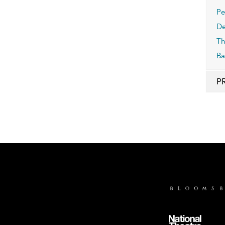
Pe
De
Th
Ba
P