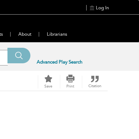
Log In
ts
About
Librarians
Advanced Play Search
Citation
Save
Print