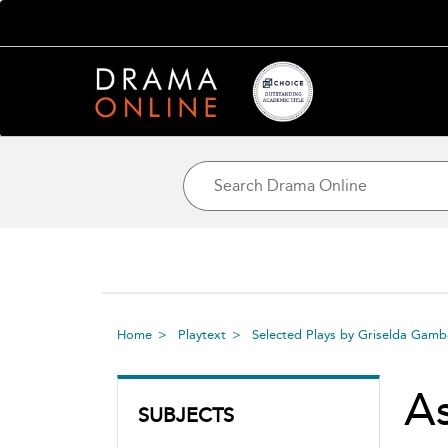
Home
Playtext
Selected Plays by Griselda Gam
A
SUBJECTS