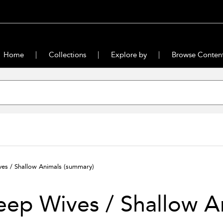
Home
Collections
Explore by
Browse Conten
es / Shallow Animals
(summary)
ep Wives / Shallow A