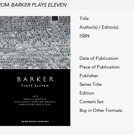
ROM
BARKER PLAYS ELEVEN
Title:
Author(s) / Editor(s):
ISBN:
Date of Publication:
Place of Publication:
Publisher:
Series Title:
Edition:
Content Set:
Buy in Other Formats: