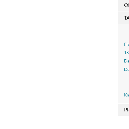
O
T
Fr
18
Da
De
Kn
P