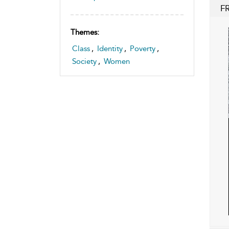
F
Themes:
Class
,
Identity
,
Poverty
,
Society
,
Women