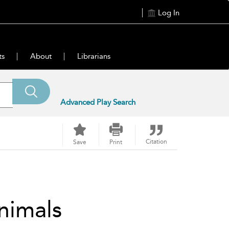
Log In
ts
About
Librarians
Advanced Play Search
Citation
Save
Print
nimals