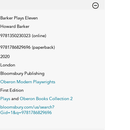
Barker Plays Eleven
Howard Barker
9781350230323
(online)
9781786829696
(paperback)
2020
London
Bloomsbury Publishing
Oberon Modern Playwrights
First Edition
Plays
and
Oberon Books Collection 2
bloomsbury.com/us/search?
Gid=1&q=9781786829696