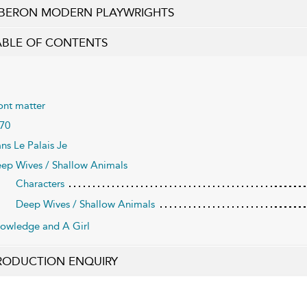
BERON MODERN PLAYWRIGHTS
ABLE OF CONTENTS
ont matter
70
ns Le Palais Je
ep Wives / Shallow Animals
Characters
Deep Wives / Shallow Animals
owledge and A Girl
RODUCTION ENQUIRY