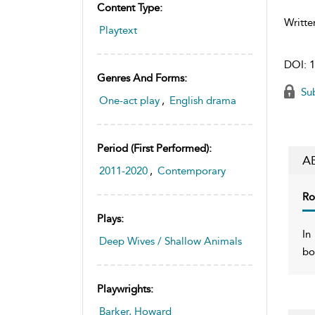
Content Type:
Writte
Playtext
DOI:
1
Genres And Forms:
Sub
One-act play
,
English drama
Period (first Performed):
A
2011-2020
,
Contemporary
Ro
Plays:
In
Deep Wives / Shallow Animals
bo
Playwrights:
Barker, Howard