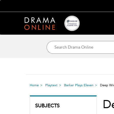
Home
Playtext
Barker Plays Eleven
Deep Wiv
De
SUBJECTS