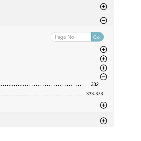
Go
332
333-373