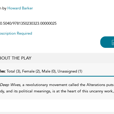
n by
Howard Barker
0.5040/9781350230323.00000025
scription Required
BOUT THE PLAY
les:
Total (3), Female (2), Male (0), Unassigned (1)
Deep Wives,
a revolutionary movement called the Alterations puts
dy, and its political meanings, is at the heart of this uncanny work