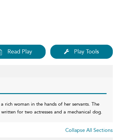
Read Play
Play Tools
 a rich woman in the hands of her servants. The
, written for two actresses and a mechanical dog.
Collapse All Sections