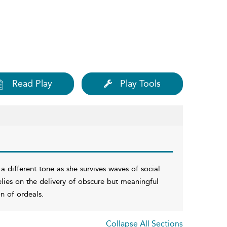
Read Play
Play Tools
 a different tone as she survives waves of social
relies on the delivery of obscure but meaningful
n of ordeals.
Collapse All Sections