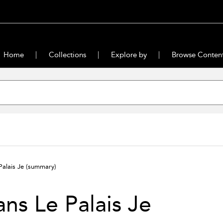
Home
Collections
Explore by
Browse Conten
Palais Je
(summary)
ns Le Palais Je