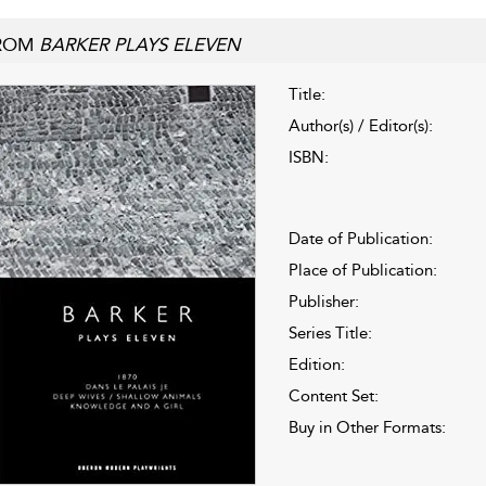
ROM
BARKER PLAYS ELEVEN
Title:
Author(s) / Editor(s):
ISBN:
Date of Publication:
Place of Publication:
Publisher:
Series Title:
Edition:
Content Set:
Buy in Other Formats: