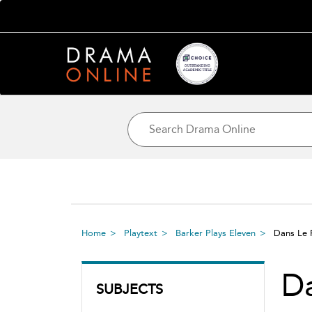
Home
Playtext
Barker Plays Eleven
Dans Le 
Da
SUBJECTS