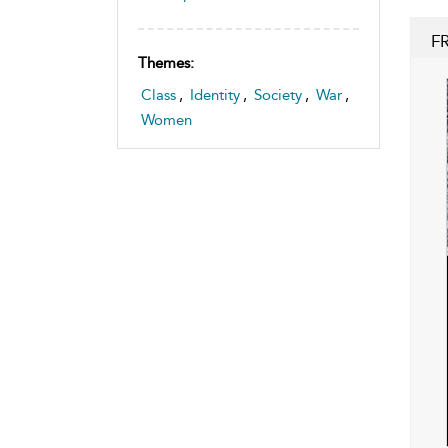
F
Themes:
Class
,
Identity
,
Society
,
War
,
Women