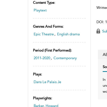
Content Type:
Writte
Playtext
DOI:
1
Genres And Forms:
Sub
Epic Theatre
,
English drama
Period (first Performed):
A
2011-2020
,
Contemporary
Sc
Plays:
In
Dans Le Palais Je
un
wo
Playwrights:
Barker, Howard