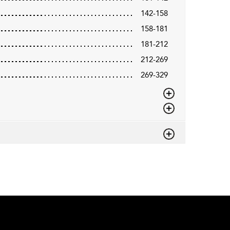
142-158
158-181
181-212
212-269
269-329