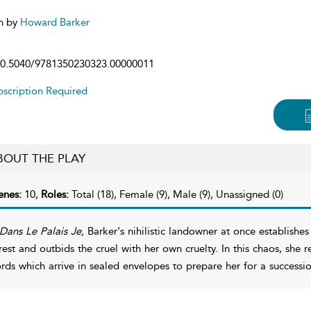
n by
Howard Barker
0.5040/9781350230323.00000011
scription Required
BOUT THE PLAY
enes:
10,
Roles:
Total (18), Female (9), Male (9), Unassigned (0)
Dans Le Palais Je,
Barker's nihilistic landowner at once establishes
rest and outbids the cruel with her own cruelty. In this chaos, she 
rds which arrive in sealed envelopes to prepare her for a successio