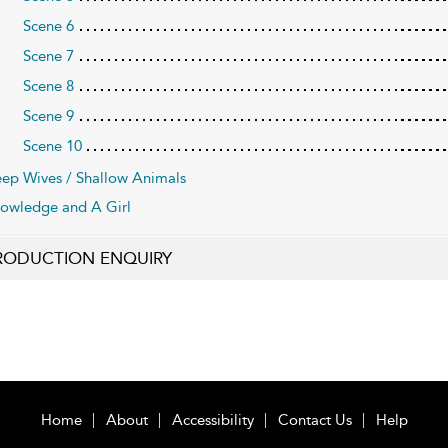
Scene 6
Scene 7
Scene 8
Scene 9
Scene 10
ep Wives / Shallow Animals
owledge and A Girl
RODUCTION ENQUIRY
Home
About
Accessibility
Contact Us
Help