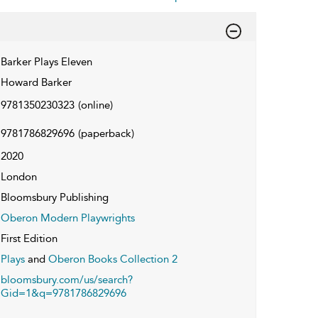
Barker Plays Eleven
Howard Barker
9781350230323
(online)
9781786829696
(paperback)
2020
London
Bloomsbury Publishing
Oberon Modern Playwrights
First Edition
Plays
and
Oberon Books Collection 2
bloomsbury.com/us/search?
Gid=1&q=9781786829696