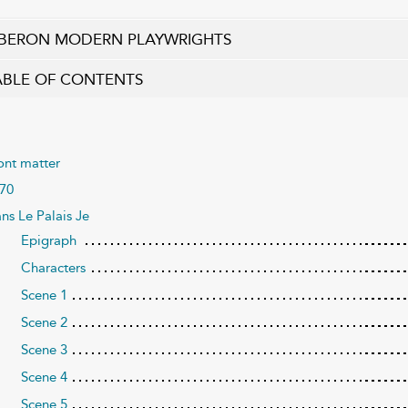
BERON MODERN PLAYWRIGHTS
ABLE OF CONTENTS
ont matter
70
ns Le Palais Je
Epigraph
Characters
Scene 1
Scene 2
Scene 3
Scene 4
Scene 5