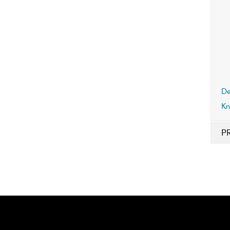
De
Kn
P