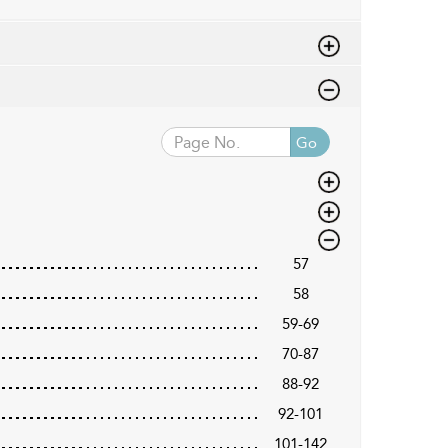
Go
57
58
59-69
70-87
88-92
92-101
101-142