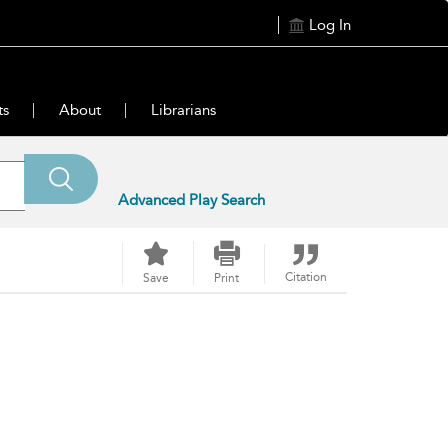
Log In
ts
About
Librarians
Advanced Play Search
Citation
Save
Print