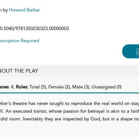
n by
Howard Barker
0.5040/9781350230323.00000003
scription Required
BOUT THE PLAY
enes:
4,
Roles:
Total (5), Female (2), Male (3), Unassigned (0)
rker's theatre has never sought to reproduce the real world on sta
ll. An executed traitor, whose passion for betrayal is akin to a faith
rdid room. Inevitably they are inspected by God, but in a shape n