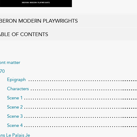
BERON MODERN PLAYWRIGHTS
ABLE OF CONTENTS
ont matter
70
Epigraph
Characters
Scene 1
Scene 2
Scene 3
Scene 4
ns Le Palais Je