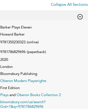
Collapse All Sections
Barker Plays Eleven
Howard Barker
9781350230323
(online)
9781786829696
(paperback)
2020
London
Bloomsbury Publishing
Oberon Modern Playwrights
First Edition
Plays
and
Oberon Books Collection 2
bloomsbury.com/us/search?
Gid=1&q=9781786829696