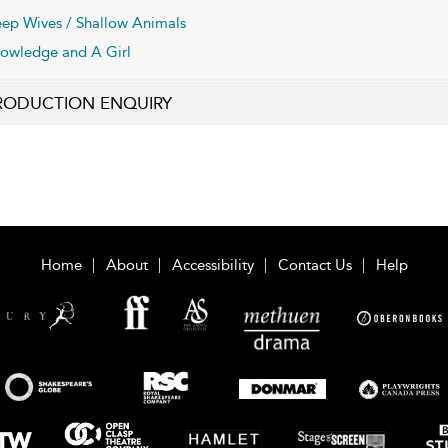
ep Wives / Shallow Animals
owledge and A Girl
RODUCTION ENQUIRY
Home
About
Accessibility
Contact Us
Help