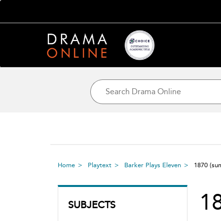
Home
Playtext
Barker Plays Eleven
1870
(su
1
SUBJECTS