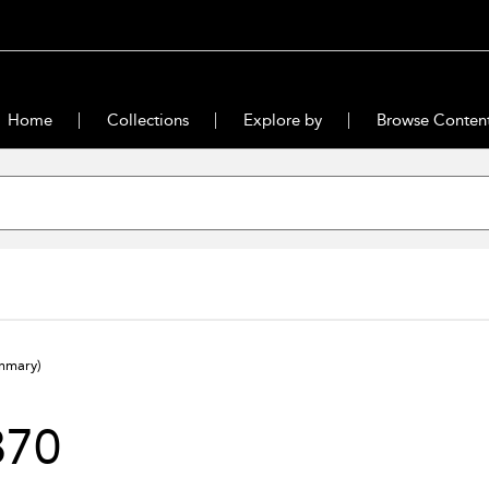
Home
Collections
Explore by
Browse Conten
mmary)
870