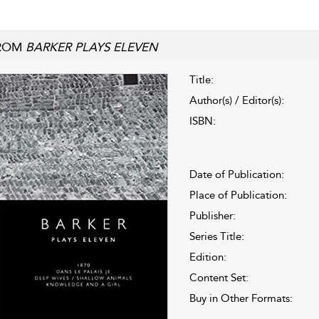
ROM
BARKER PLAYS ELEVEN
Title:
Author(s) / Editor(s):
ISBN:
Date of Publication:
Place of Publication:
Publisher:
Series Title:
Edition:
Content Set:
Buy in Other Formats: