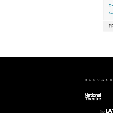
De
Kn
P