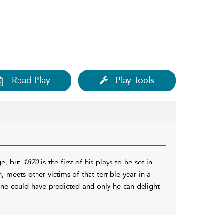
Read Play
Play Tools
ge, but
1870
is the first of his plays to be set in
, meets other victims of that terrible year in a
one could have predicted and only he can delight