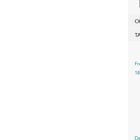
O
T
Fr
18
Da