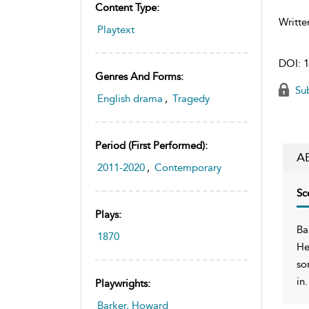
Content Type:
Writte
Playtext
DOI:
1
Genres And Forms:
Sub
English drama
,
Tragedy
Period (first Performed):
A
2011-2020
,
Contemporary
Sc
Plays:
Ba
1870
He
so
in.
Playwrights:
Barker, Howard