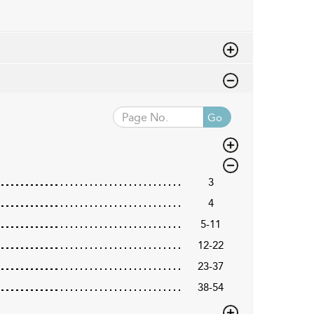
Go
3
4
5-11
12-22
23-37
38-54