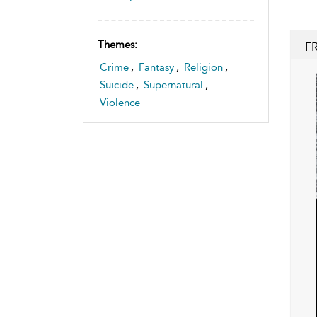
Themes:
F
Crime
,
Fantasy
,
Religion
,
Suicide
,
Supernatural
,
Violence