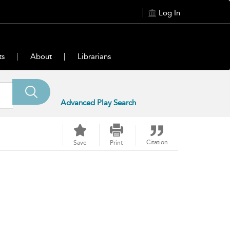
Log In
ts
About
Librarians
Advanced Play Search
Citation
Save
Print