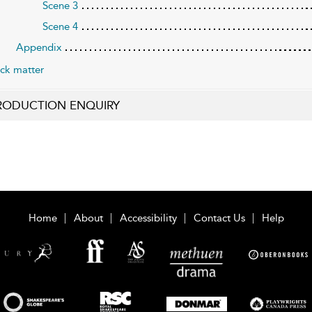
Scene 3
Scene 4
Appendix
ck matter
RODUCTION ENQUIRY
Home
About
Accessibility
Contact Us
Help