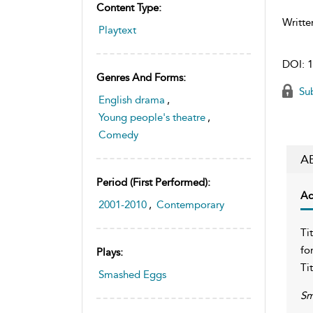
Content Type:
Writte
Playtext
DOI:
1
Genres And Forms:
Sub
English drama
,
Young people's theatre
,
Comedy
A
Period (first Performed):
Ac
2001-2010
,
Contemporary
Ti
fo
Plays:
Ti
Smashed Eggs
Sm