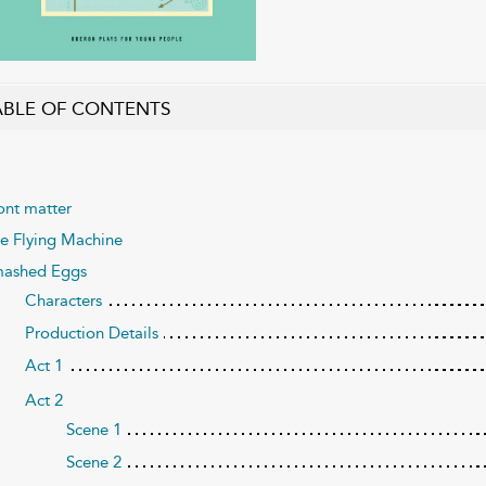
ABLE OF CONTENTS
ont matter
e Flying Machine
ashed Eggs
Characters
Production Details
Act 1
Act 2
Scene 1
Scene 2