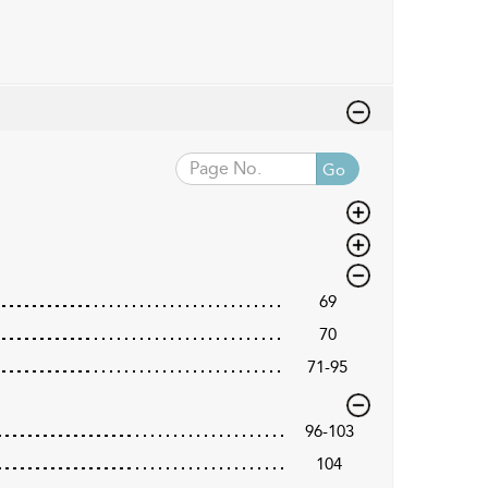
Go
69
70
71-95
96-103
104