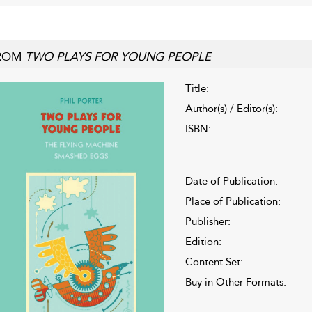
ROM
TWO PLAYS FOR YOUNG PEOPLE
Title:
Author(s) / Editor(s):
ISBN:
Date of Publication:
Place of Publication:
Publisher:
Edition:
Content Set:
Buy in Other Formats: