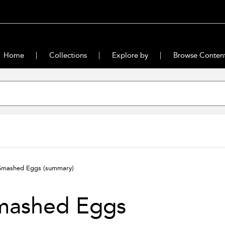
Home
Collections
Explore by
Browse Conten
Smashed Eggs
(summary)
mashed Eggs