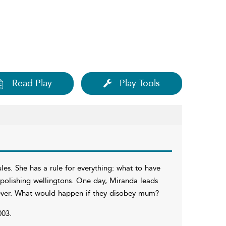
Read Play
Play Tools
les. She has a rule for everything: what to have
polishing wellingtons. One day, Miranda leads
rever. What would happen if they disobey mum?
003.