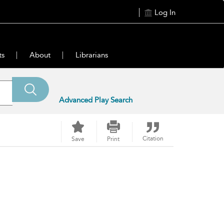
Log In
ts
About
Librarians
Advanced Play Search
Citation
Save
Print