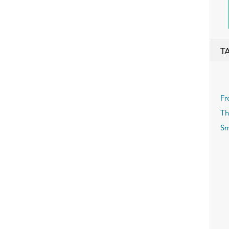
T
Fr
Th
Sm