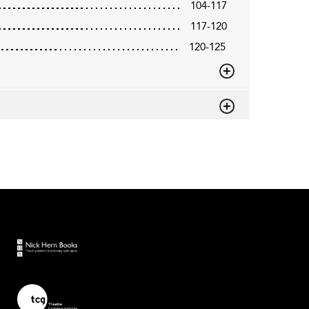
104-117
117-120
120-125