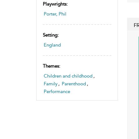
Playwrights:
Porter, Phil
F
Setting:
England
Themes:
Children and childhood
,
Family
,
Parenthood
,
Performance