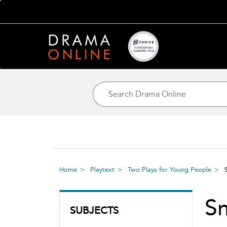
Home
Playtext
Two Plays for Young People
S
SUBJECTS