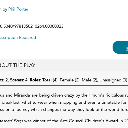
n by
Phil Porter
0.5040/9781350210264.00000023
scription Required
BOUT THE PLAY
ts:
2,
Scenes:
4,
Roles:
Total (4), Female (2), Male (2), Unassigned (0)
tus and Miranda are being driven crazy by their mum's ridiculous ru
r breakfast, what to wear when mopping and even a timetable for 
tus on a journey which changes the way they look at the world fo
ashed Eggs
was winner of the Arts Council Children's Award in 2