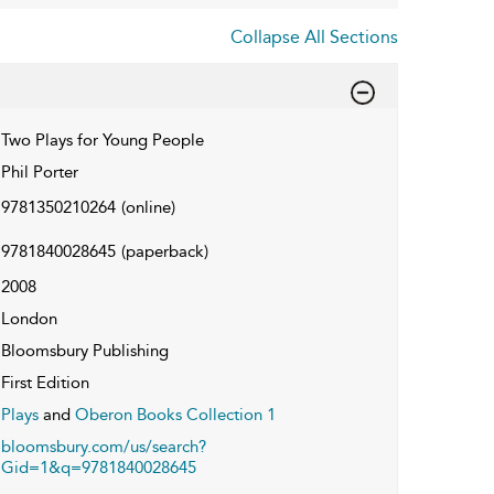
Collapse All Sections
Two Plays for Young People
Phil Porter
9781350210264
(online)
9781840028645
(paperback)
2008
London
Bloomsbury Publishing
First Edition
Plays
and
Oberon Books Collection 1
bloomsbury.com/us/search?
Gid=1&q=9781840028645