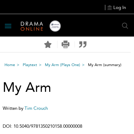
Log In
Toggle
navigation
Home
Playtext
My Arm (Plays One)
My Arm
(summary)
My Arm
Written by
Tim Crouch
DOI:
10.5040/9781350210158.00000008