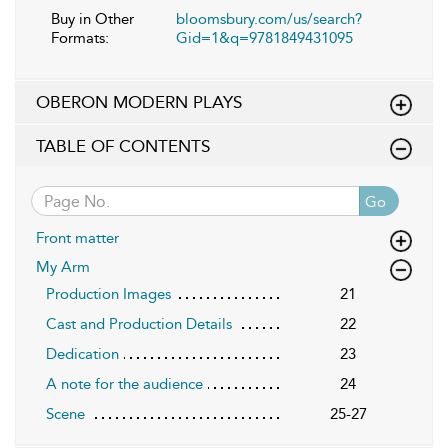
Buy in Other
bloomsbury.com/us/search?
Formats:
Gid=1&q=9781849431095
OBERON MODERN PLAYS
TABLE OF CONTENTS
Go
Front matter
My Arm
Production Images
21
Cast and Production Details
22
Dedication
23
A note for the audience
24
Scene
25-27