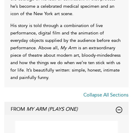
he’s become a celebrated medical specimen and an
icon of the New York art scene.
His story is told through a combination of live
performance, digital film and the animation of
everyday objects supplied by the audience before each
performance. Above all,
My Arm
is an extraordinary
piece of theatre about modern art, bloody-mindedness
and how the things we do when we’re ten stick with us
for life. It’s beautifully written: simple, honest, intimate
and painfully funny.
Collapse All Sections
FROM
MY ARM (PLAYS ONE)