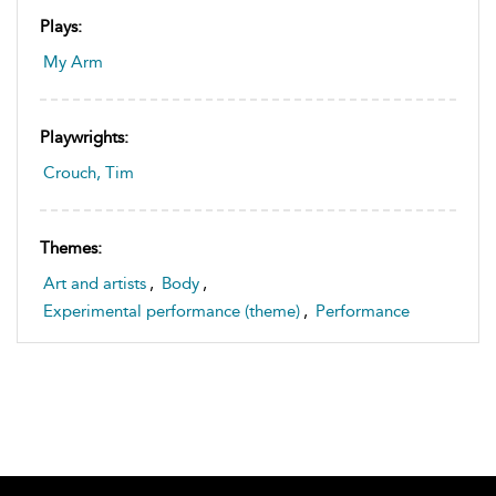
Plays:
My Arm
Playwrights:
Crouch, Tim
Themes:
Art and artists
,
Body
,
Experimental performance (theme)
,
Performance