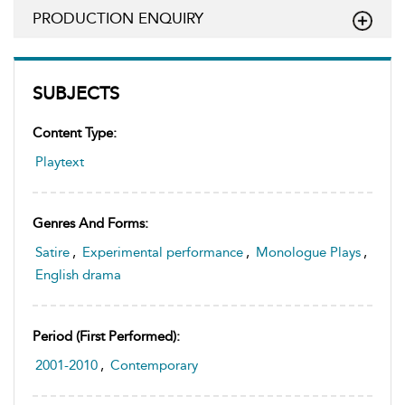
PRODUCTION ENQUIRY
SUBJECTS
Content Type:
Playtext
Genres And Forms:
Satire
,
Experimental performance
,
Monologue Plays
,
English drama
Period (first Performed):
2001-2010
,
Contemporary