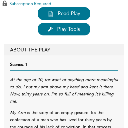
Subscription Required
Read Play
Play Tools
ABOUT THE PLAY
Scenes:
1
At the age of 10, for want of anything more meaningful
to do, I put my arm above my head and kept it there.
Now, thirty years on, I’m so full of meaning it’s killing
me.
My Arm
is the story of an empty gesture. It’s the
confession of a man who has lived for thirty years by
the courage of his lack of conviction. In that process