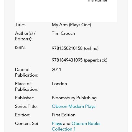
Title:
My Arm (Plays One)
Author(s) /
Tim Crouch
Editor(s):
ISBN:
9781350210158
(online)
9781849431095
(paperback)
Date of
2011
Publication:
Place of
London
Publication:
Publisher:
Bloomsbury Publishing
Series Title:
Oberon Modern Plays
Edition:
First Edition
Content Set:
Plays
and
Oberon Books
Collection 1