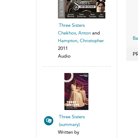
Three Sisters
Chekhov, Anton
and
Ba
Hampton, Christopher
2011
P
Audio
Three Sisters
(summary)
Written by