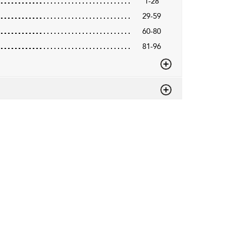
1-28
29-59
60-80
81-96