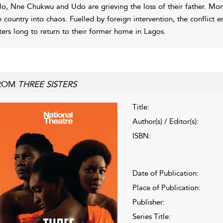
lo, Nne Chukwu and Udo are grieving the loss of their father. Mon
e country into chaos. Fuelled by foreign intervention, the conflict e
sters long to return to their former home in Lagos.
ROM
THREE SISTERS
Title:
Author(s) / Editor(s):
ISBN:
Date of Publication:
Place of Publication:
Publisher:
Series Title: