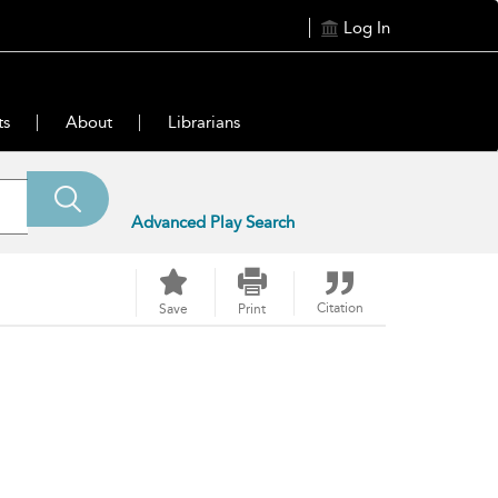
Log In
ts
About
Librarians
Advanced Play Search
Citation
Save
Print