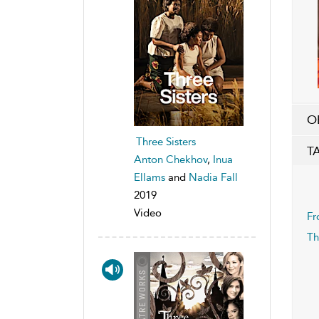
O
Three Sisters
T
Anton Chekhov
,
Inua
Ellams
and
Nadia Fall
2019
Video
Fr
Th