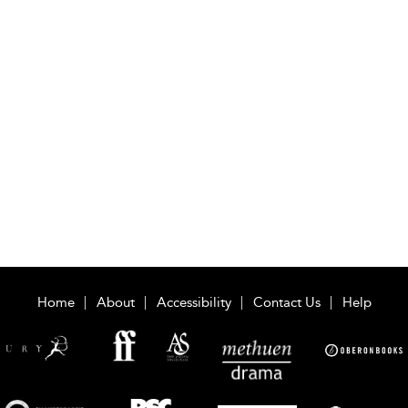
Home
About
Accessibility
Contact Us
Help