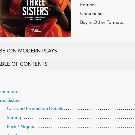
Edition:
Content Set:
Buy in Other Formats:
BERON MODERN PLAYS
ABLE OF CONTENTS
ont matter
ree Sisters
Cast and Production Details
Setting
Fuck / Nigeria