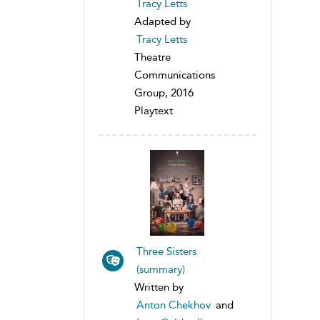
Tracy Letts
Adapted by
Tracy Letts
Theatre
Communications
Group, 2016
Playtext
Three Sisters
(summary)
Written by
Anton Chekhov
and