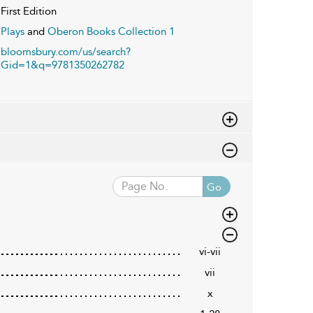
First Edition
Plays
and
Oberon Books Collection 1
bloomsbury.com/us/search?
Gid=1&q=9781350262782
Go
vi-vii
vii
x