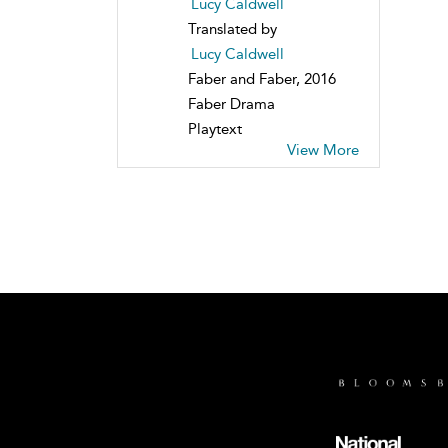
Lucy Caldwell
Translated by
Lucy Caldwell
Faber and Faber, 2016
Faber Drama
Playtext
View More