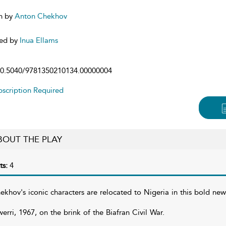
n by
Anton Chekhov
ed by
Inua Ellams
0.5040/9781350210134.00000004
scription Required
BOUT THE PLAY
ts:
4
ekhov's iconic characters are relocated to Nigeria in this bold ne
erri, 1967, on the brink of the Biafran Civil War.