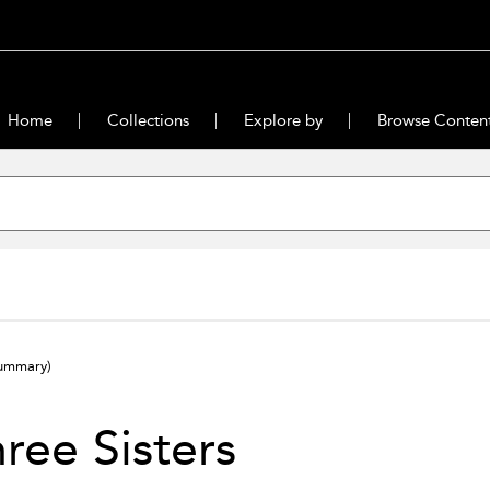
Home
Collections
Explore by
Browse Conten
ummary)
ree Sisters