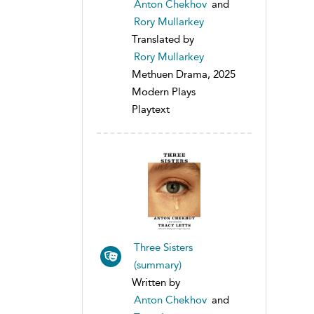
Anton Chekhov
and
Rory Mullarkey
Translated by
Rory Mullarkey
Methuen Drama, 2025
Modern Plays
Playtext
Three Sisters
(summary)
Written by
Anton Chekhov
and