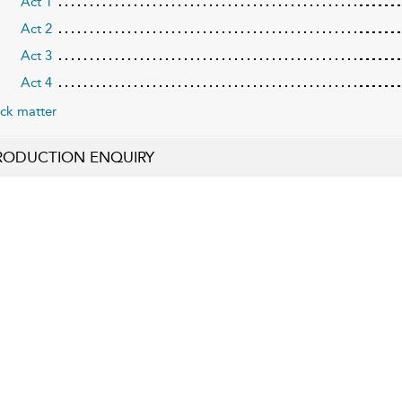
Act 1
Act 2
Act 3
Act 4
ck matter
RODUCTION ENQUIRY