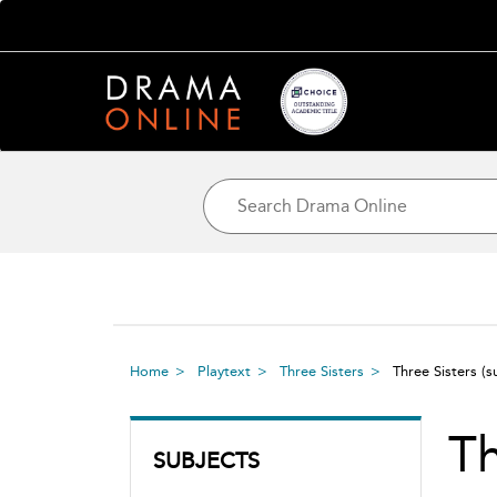
Home
Playtext
Three Sisters
Three Sisters
(s
Th
SUBJECTS