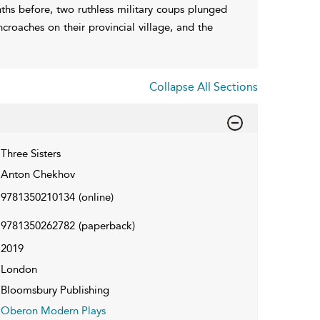
ths before, two ruthless military coups plunged
ncroaches on their provincial village, and the
Collapse All Sections
Three Sisters
Anton Chekhov
9781350210134
(online)
9781350262782
(paperback)
2019
London
Bloomsbury Publishing
Oberon Modern Plays