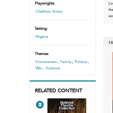
Lo
Playwrights:
th
Chekhov, Anton
si
Setting:
Nigeria
F
Themes:
Environment
,
Family
,
Politics
,
War
,
Violence
RELATED CONTENT