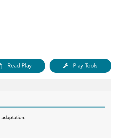
Read Play
Play Tools
w adaptation.