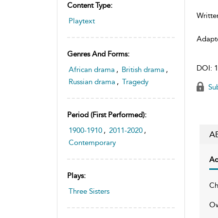
Content Type:
Writte
Playtext
Adapt
Genres And Forms:
DOI:
1
African drama
,
British drama
,
Russian drama
,
Tragedy
Sub
Period (first Performed):
1900-1910
,
2011-2020
,
A
Contemporary
Ac
Plays:
Ch
Three Sisters
Ow