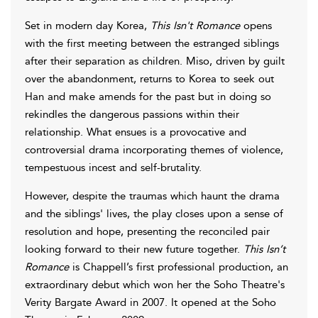
Set in modern day Korea,
This Isn't Romance
opens
with the first meeting between the estranged siblings
after their separation as children. Miso, driven by guilt
over the abandonment, returns to Korea to seek out
Han and make amends for the past but in doing so
rekindles the dangerous passions within their
relationship. What ensues is a provocative and
controversial drama incorporating themes of violence,
tempestuous incest and self-brutality.
However, despite the traumas which haunt the drama
and the siblings' lives, the play closes upon a sense of
resolution and hope, presenting the reconciled pair
looking forward to their new future together.
This Isn’t
Romance
is Chappell’s first professional production, an
extraordinary debut which won her the Soho Theatre's
Verity Bargate Award in 2007. It opened at the Soho