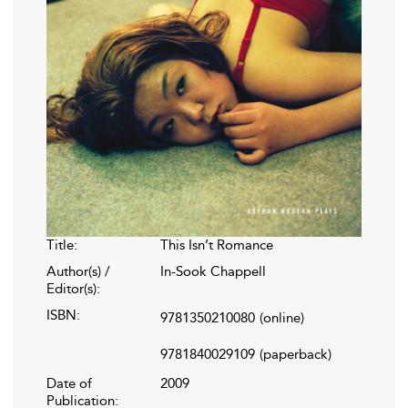
Title:
This Isn’t Romance
Author(s) /
In-Sook Chappell
Editor(s):
ISBN:
9781350210080
(online)
9781840029109
(paperback)
Date of
2009
Publication: