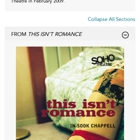
Theatre in February 2009.
Collapse All Sections
FROM
THIS ISN’T ROMANCE