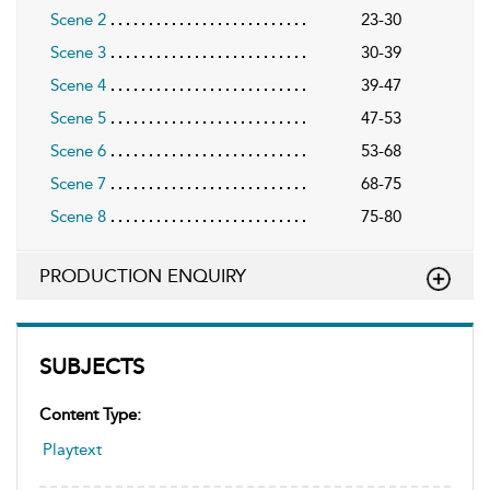
Scene 2
23-30
Scene 3
30-39
Scene 4
39-47
Scene 5
47-53
Scene 6
53-68
Scene 7
68-75
Scene 8
75-80
PRODUCTION ENQUIRY
SUBJECTS
Content Type:
Playtext