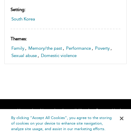
Setting:
South Korea
Themes:
Family
,
Memory/the past
,
Performance
,
Poverty
,
Sexual abuse
,
Domestic violence
Home
About
Accessibility
Contact Us
Help
By clicking “Accept All Cookies”, you agree to the storing
of cookies on your device to enhance site navigation,
analyze site usage, and assist in our marketing efforts.