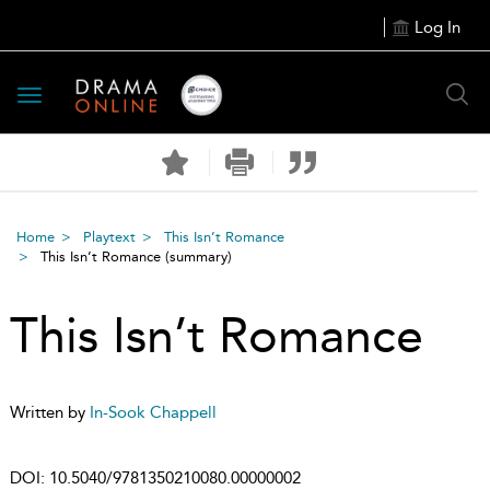
Log In
Toggle
navigation
Home
Playtext
This Isn’t Romance
This Isn’t Romance
(summary)
This Isn’t Romance
Written by
In-Sook Chappell
DOI:
10.5040/9781350210080.00000002