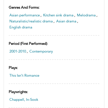
Genres And Forms:
Asian performance
,
Kitchen sink drama
,
Melodrama
,
Naturalistic/realistic drama
,
Asian drama
,
English drama
Period (first Performed):
2001-2010
,
Contemporary
Plays:
This Isn’t Romance
Playwrights:
Chappell, In-Sook