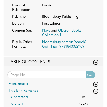
Place of
London
Publication:
Publisher:
Bloomsbury Publishing
Edition:
First Edition
Content Set:
Plays
and
Oberon Books
Collection 1
Buy in Other
bloomsbury.com/us/search?
Formats:
Gid=1&q=9781840029109
TABLE OF CONTENTS
Go
Front matter
This Isn’t Romance
Characters
15
Scene 1
17-23