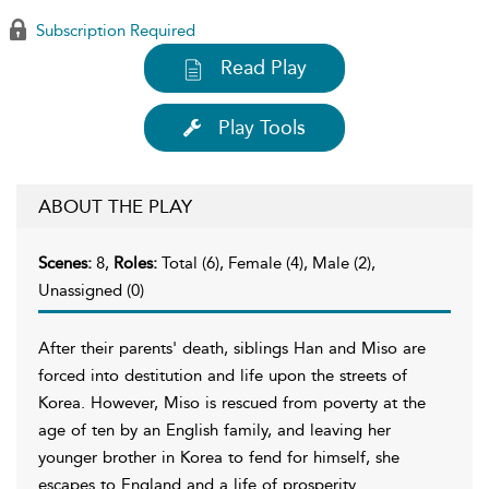
Subscription Required
Read Play
Play Tools
ABOUT THE PLAY
Scenes:
8,
Roles:
Total (6), Female (4), Male (2),
Unassigned (0)
After their parents' death, siblings Han and Miso are
forced into destitution and life upon the streets of
Korea. However, Miso is rescued from poverty at the
age of ten by an English family, and leaving her
younger brother in Korea to fend for himself, she
escapes to England and a life of prosperity.