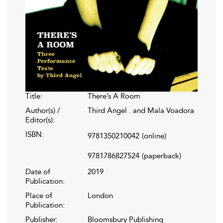
Title:
There’s A Room
Author(s) /
Third Angel . and Mala Voadora
Editor(s):
ISBN:
9781350210042
(online)
9781786827524
(paperback)
Date of
2019
Publication:
Place of
London
Publication:
Publisher:
Bloomsbury Publishing