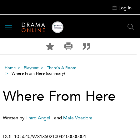
Log In
Toggle
navigation
Home
Playtext
There’s A Room
Where From Here
(summary)
Where From Here
Written by
Third Angel .
and
Mala Voadora
DOI:
10.5040/9781350210042.00000004