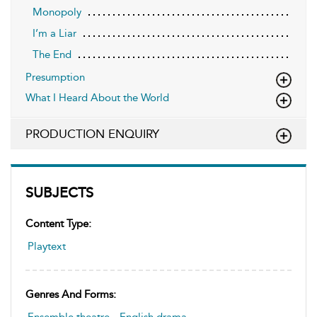
Monopoly
I’m a Liar
The End
Presumption
What I Heard About the World
PRODUCTION ENQUIRY
SUBJECTS
Content Type:
Playtext
Genres And Forms: