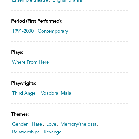
Ensemble theatre
,
English drama
Period (first Performed):
1991-2000
,
Contemporary
Plays:
Where From Here
Playwrights:
Third Angel
,
Voadora, Mala
Themes:
Gender
,
Hate
,
Love
,
Memory/the past
,
Relationships
,
Revenge