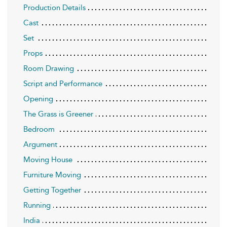
Production Details
Cast
Set
Props
Room Drawing
Script and Performance
Opening
The Grass is Greener
Bedroom
Argument
Moving House
Furniture Moving
Getting Together
Running
India