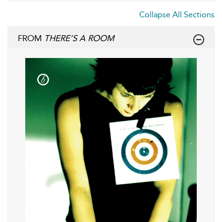
Collapse All Sections
FROM
THERE’S A ROOM