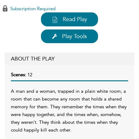
Subscription Required
Read Play
Play Tools
ABOUT THE PLAY
Scenes:
12
A man and a woman, trapped in a plain white room; a
room that can become any room that holds a shared
memory for them. They remember the times when they
were happy together, and the times when, somehow,
they weren't. They think about the times when they
could happily kill each other.