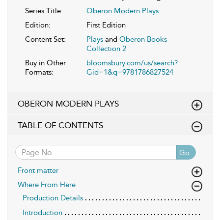
Series Title:
Oberon Modern Plays
Edition:
First Edition
Content Set:
Plays
and
Oberon Books
Collection 2
Buy in Other
bloomsbury.com/us/search?
Formats:
Gid=1&q=9781786827524
OBERON MODERN PLAYS
TABLE OF CONTENTS
Go
Front matter
Where From Here
Production Details
Introduction