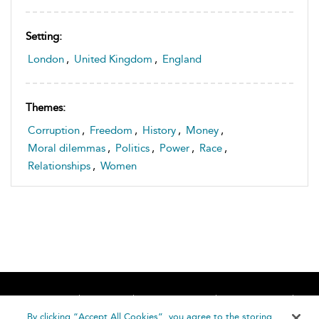
Setting:
London
,
United Kingdom
,
England
Themes:
Corruption
,
Freedom
,
History
,
Money
,
Moral dilemmas
,
Politics
,
Power
,
Race
,
Relationships
,
Women
Home
About
Accessibility
Contact Us
Help
By clicking “Accept All Cookies”, you agree to the storing