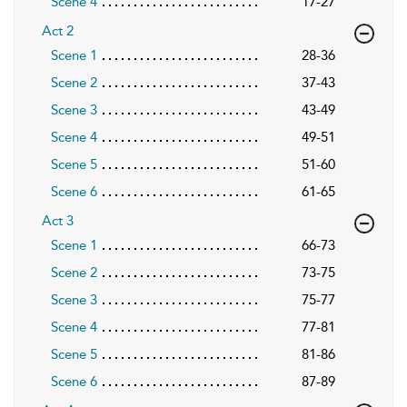
Scene 4
17-27
Act 2
Scene 1
28-36
Scene 2
37-43
Scene 3
43-49
Scene 4
49-51
Scene 5
51-60
Scene 6
61-65
Act 3
Scene 1
66-73
Scene 2
73-75
Scene 3
75-77
Scene 4
77-81
Scene 5
81-86
Scene 6
87-89