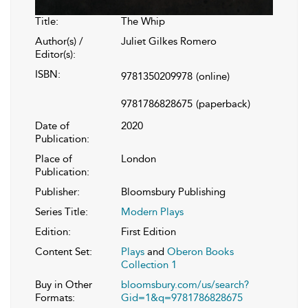
Title:
The Whip
Author(s) /
Juliet Gilkes Romero
Editor(s):
ISBN:
9781350209978
(online)
9781786828675
(paperback)
Date of
2020
Publication:
Place of
London
Publication:
Publisher:
Bloomsbury Publishing
Series Title:
Modern Plays
Edition:
First Edition
Content Set:
Plays
and
Oberon Books
Collection 1
Buy in Other
bloomsbury.com/us/search?
Formats:
Gid=1&q=9781786828675