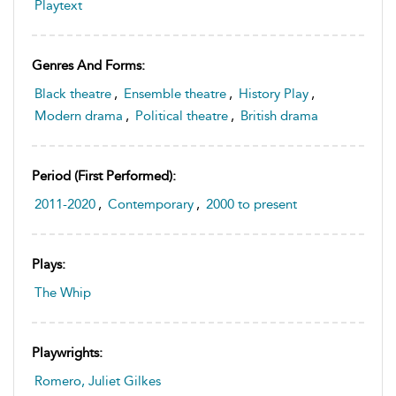
Playtext
Genres And Forms:
Black theatre
,
Ensemble theatre
,
History Play
,
Modern drama
,
Political theatre
,
British drama
Period (first Performed):
2011-2020
,
Contemporary
,
2000 to present
Plays:
The Whip
Playwrights:
Romero, Juliet Gilkes