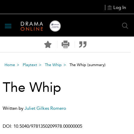
Log In
Toggle
navigation
Home
Playtext
The Whip
The Whip
(summary)
The Whip
Written by
Juliet Gilkes Romero
DOI:
10.5040/9781350209978.00000005