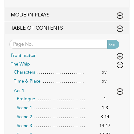
MODERN PLAYS
TABLE OF CONTENTS
Go
Front matter
The Whip
Characters
xv
Time & Place
xv
Act 1
Prologue
1
Scene 1
1-3
Scene 2
3-14
Scene 3
14-17