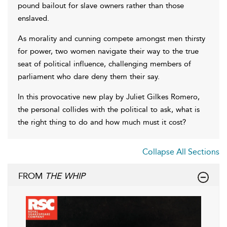
pound bailout for slave owners rather than those
enslaved.
As morality and cunning compete amongst men thirsty
for power, two women navigate their way to the true
seat of political influence, challenging members of
parliament who dare deny them their say.
In this provocative new play by Juliet Gilkes Romero,
the personal collides with the political to ask, what is
the right thing to do and how much must it cost?
Collapse All Sections
FROM
THE WHIP