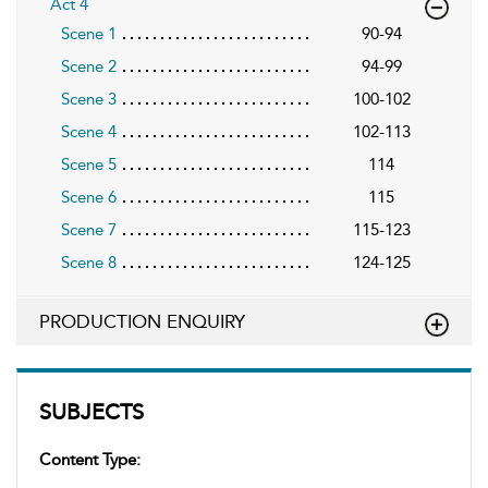
Act 4
Scene 1
90-94
Scene 2
94-99
Scene 3
100-102
Scene 4
102-113
Scene 5
114
Scene 6
115
Scene 7
115-123
Scene 8
124-125
PRODUCTION ENQUIRY
SUBJECTS
Content Type: