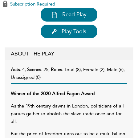
Subscription Required
Read Play
Play Tools
ABOUT THE PLAY
Acts:
4,
Scenes:
25,
Roles:
Total (8), Female (2), Male (6),
Unassigned (0)
Winner of the 2020 Alfred Fagon Award
As the 19th century dawns in London, politicians of all
parties gather to abolish the slave trade once and for
all.
But the price of freedom turns out to be a multi-billion