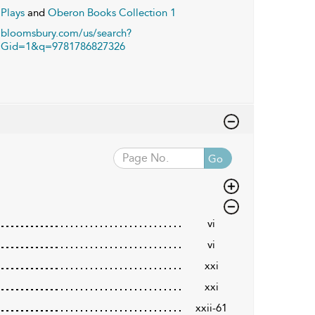
Plays
and
Oberon Books Collection 1
bloomsbury.com/us/search?
Gid=1&q=9781786827326
Go
vi
vi
xxi
xxi
xxii-61