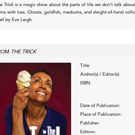
e Trick
is a magic show about the parts of life we don't talk about
rms with loss. Ghosts, goldfish, mediums, and sleight-of-hand colli
ief by Eve Leigh.
ROM
THE TRICK
Title:
Author(s) / Editor(s):
ISBN:
Date of Publication:
Place of Publication:
Publisher:
Edition: