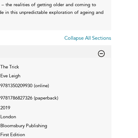
 – the realities of getting older and coming to
de in this unpredictable exploration of ageing and
Collapse All Sections
The Trick
Eve Leigh
9781350209930
(online)
9781786827326
(paperback)
2019
London
Bloomsbury Publishing
First Edition