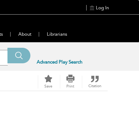
Log In
ts
About
Librarians
Advanced Play Search
Citation
Save
Print