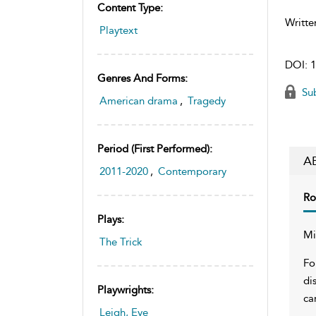
Content Type:
Writte
Playtext
DOI:
1
Genres And Forms:
Sub
American drama
,
Tragedy
Period (first Performed):
A
2011-2020
,
Contemporary
Ro
Plays:
Mi
The Trick
Fo
di
Playwrights:
ca
Leigh, Eve