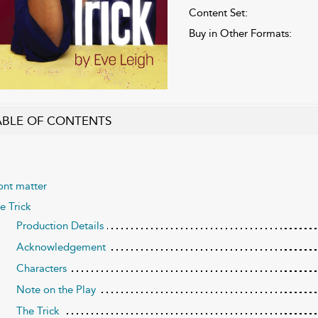
Content Set:
Buy in Other Formats:
ABLE OF CONTENTS
ont matter
e Trick
Production Details
Acknowledgement
Characters
Note on the Play
The Trick