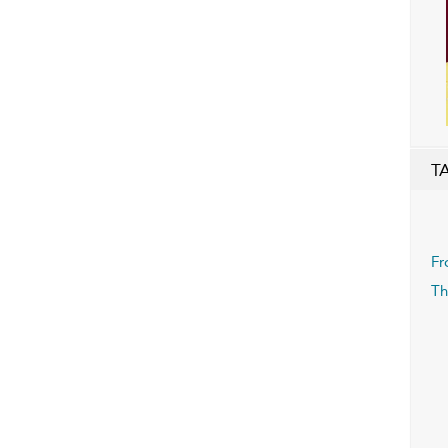
T
Fr
Th