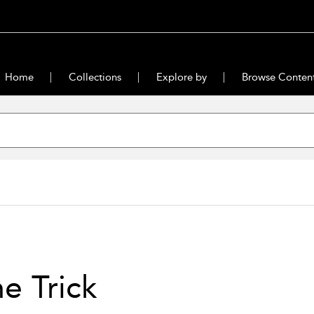
Home
Collections
Explore by
Browse Conten
e Trick