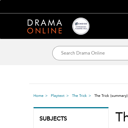
Home
Playtext
The Trick
The Trick
(summary)
Th
SUBJECTS