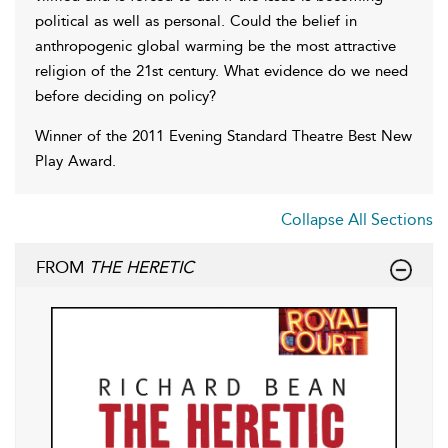
political as well as personal. Could the belief in
anthropogenic global warming be the most attractive
religion of the 21st century. What evidence do we need
before deciding on policy?
Winner of the 2011 Evening Standard Theatre Best New
Play Award.
Collapse All Sections
FROM
THE HERETIC