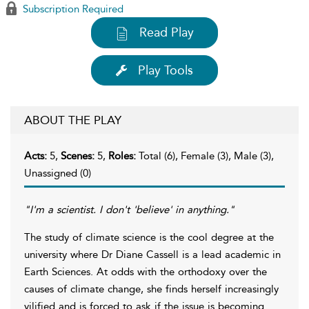
Subscription Required
Read Play
Play Tools
ABOUT THE PLAY
Acts:
5,
Scenes:
5,
Roles:
Total (6), Female (3), Male (3),
Unassigned (0)
"I'm a scientist. I don't 'believe' in anything."
The study of climate science is the cool degree at the
university where Dr Diane Cassell is a lead academic in
Earth Sciences. At odds with the orthodoxy over the
causes of climate change, she finds herself increasingly
vilified and is forced to ask if the issue is becoming