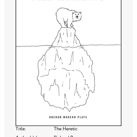
Title:
The Heretic