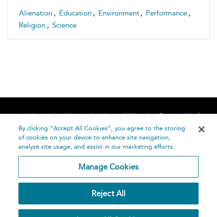
Alienation
,
Education
,
Environment
,
Performance
,
Religion
,
Science
Home
About
Accessibility
Contact Us
Help
By clicking “Accept All Cookies”, you agree to the storing
of cookies on your device to enhance site navigation,
analyze site usage, and assist in our marketing efforts.
Manage Cookies
©
Terms and
Reject All
Bloomsbury
Conditions
Publishing