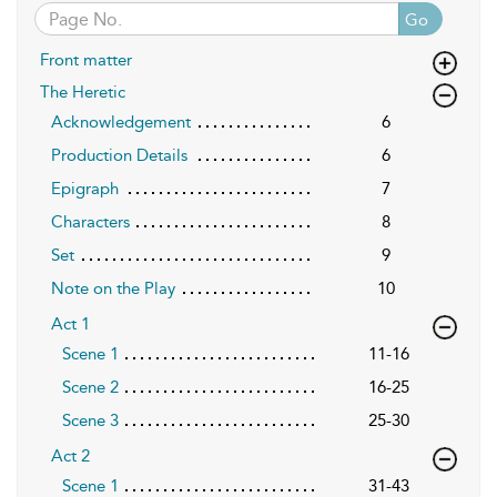
Go
Front matter
The Heretic
Acknowledgement
6
Production Details
6
Epigraph
7
Characters
8
Set
9
Note on the Play
10
Act 1
Scene 1
11-16
Scene 2
16-25
Scene 3
25-30
Act 2
Scene 1
31-43