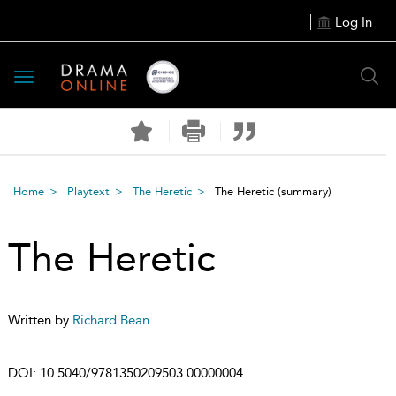
Log In
Toggle
navigation
Home
Playtext
The Heretic
The Heretic
(summary)
The Heretic
Written by
Richard Bean
DOI:
10.5040/9781350209503.00000004