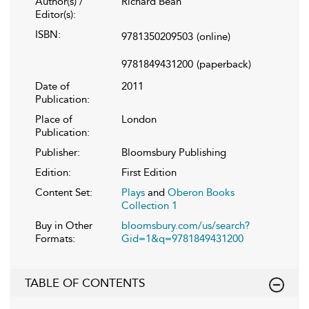
Author(s) /
Richard Bean
Editor(s):
ISBN:
9781350209503
(online)
9781849431200
(paperback)
Date of
2011
Publication:
Place of
London
Publication:
Publisher:
Bloomsbury Publishing
Edition:
First Edition
Content Set:
Plays
and
Oberon Books
Collection 1
Buy in Other
bloomsbury.com/us/search?
Formats:
Gid=1&q=9781849431200
TABLE OF CONTENTS