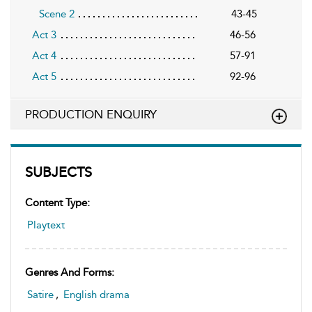
Scene 2
43-45
Act 3
46-56
Act 4
57-91
Act 5
92-96
PRODUCTION ENQUIRY
SUBJECTS
Content Type:
Playtext
Genres And Forms:
Satire
,
English drama