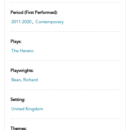
Period (first Performed):
2011-2020
,
Contemporary
Plays:
The Heretic
Playwrights:
Bean, Richard
Setting:
United Kingdom
Themes: