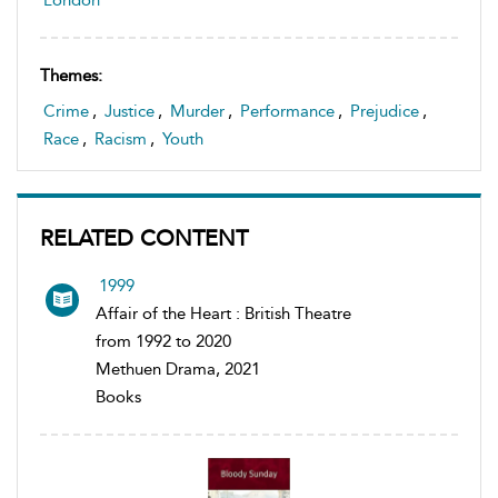
Themes:
Crime
,
Justice
,
Murder
,
Performance
,
Prejudice
,
Race
,
Racism
,
Youth
RELATED CONTENT
1999
Affair of the Heart : British Theatre
from 1992 to 2020
Methuen Drama, 2021
Books