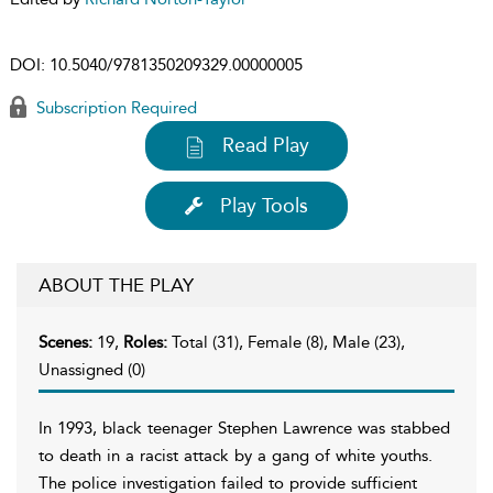
DOI:
10.5040/9781350209329.00000005
Subscription Required
Read Play
Play Tools
ABOUT THE PLAY
Scenes:
19,
Roles:
Total (31), Female (8), Male (23),
Unassigned (0)
In 1993, black teenager Stephen Lawrence was stabbed
to death in a racist attack by a gang of white youths.
The police investigation failed to provide sufficient