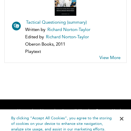
Tactical Questioning (summary)
Written by
Richard Norton-Taylor
Edited by
Richard Norton-Taylor
Oberon Books, 2011
Playtext
View More
Home
About
Accessibility
Contact Us
Help
By clicking “Accept All Cookies”, you agree to the storing
of cookies on your device to enhance site navigation,
analyze site usage, and assist in our marketing efforts.