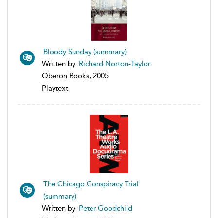
Bloody Sunday (summary)
Written by
Richard Norton-Taylor
Oberon Books, 2005
Playtext
The Chicago Conspiracy Trial
(summary)
Written by
Peter Goodchild