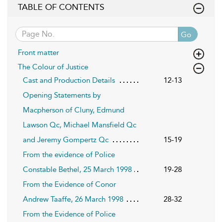
TABLE OF CONTENTS
Go
Front matter
The Colour of Justice
Cast and Production Details
12-13
Opening Statements by
Macpherson of Cluny, Edmund
Lawson Qc, Michael Mansfield Qc
and Jeremy Gompertz Qc
15-19
From the evidence of Police
Constable Bethel, 25 March 1998
19-28
From the Evidence of Conor
Andrew Taaffe, 26 March 1998
28-32
From the Evidence of Police