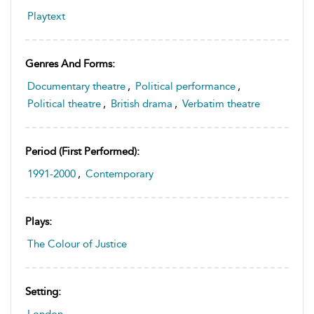
Playtext
Genres And Forms:
Documentary theatre
,
Political performance
,
Political theatre
,
British drama
,
Verbatim theatre
Period (first Performed):
1991-2000
,
Contemporary
Plays:
The Colour of Justice
Setting:
London