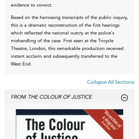
evidence to convict.
Based on the harrowing transcripts of the public inquiry,
this is a dramatic reconstruction of the first hearings
which reflected the national outcry at the police's
mishandling of the case. First seen at the Tricycle
Theatre, London, this remarkable production received
instant acclaim and subsequently transferred to the
West End.
Collapse All Sections
FROM
THE COLOUR OF JUSTICE