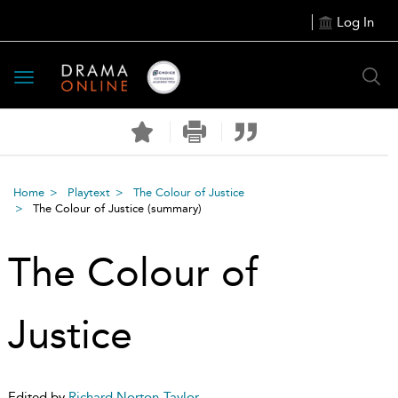
Log In
Toggle
navigation
Home
Playtext
The Colour of Justice
The Colour of Justice
(summary)
The Colour of
Justice
Edited by
Richard Norton-Taylor