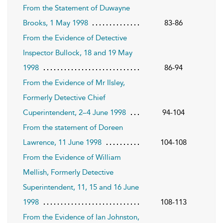
From the Statement of Duwayne
Brooks, 1 May 1998
83-86
From the Evidence of Detective
Inspector Bullock, 18 and 19 May
1998
86-94
From the Evidence of Mr Ilsley,
Formerly Detective Chief
Cuperintendent, 2–4 June 1998
94-104
From the statement of Doreen
Lawrence, 11 June 1998
104-108
From the Evidence of William
Mellish, Formerly Detective
Superintendent, 11, 15 and 16 June
1998
108-113
From the Evidence of Ian Johnston,