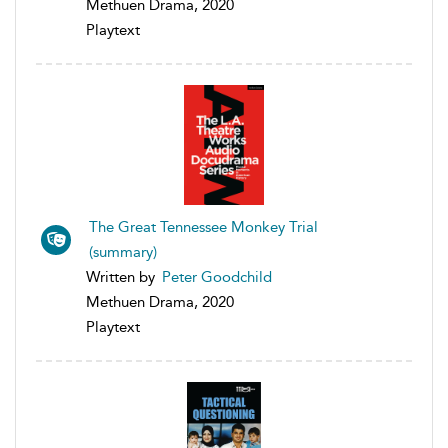
Methuen Drama, 2020
Playtext
The Great Tennessee Monkey Trial
(summary)
Written by
Peter Goodchild
Methuen Drama, 2020
Playtext