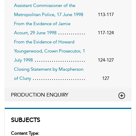
Assistant Commissioner of the
Metropolitan Police, 17 June 1998
113-117
From the Evidence of Jamie
Acourt, 29 June 1998
117-124
From the Evidence of Howard
Youngerwood, Crown Prosecutor, 1
July 1998
124-127
Closing Statement by Macpherson
of Cluny
127
PRODUCTION ENQUIRY
SUBJECTS
Content Type: