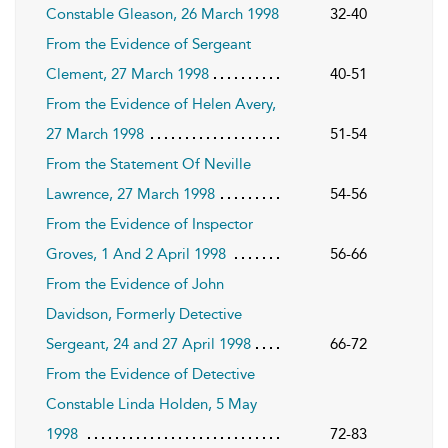
Constable Gleason, 26 March 1998
32-40
From the Evidence of Sergeant
Clement, 27 March 1998
40-51
From the Evidence of Helen Avery,
27 March 1998
51-54
From the Statement Of Neville
Lawrence, 27 March 1998
54-56
From the Evidence of Inspector
Groves, 1 And 2 April 1998
56-66
From the Evidence of John
Davidson, Formerly Detective
Sergeant, 24 and 27 April 1998
66-72
From the Evidence of Detective
Constable Linda Holden, 5 May
1998
72-83