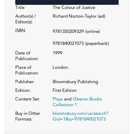
Title:
The Colour of Justice
Author(s) /
Richard Norton-Taylor (ed)
Editor(s):
ISBN:
9781350209329
(online)
9781840021073
(paperback)
Date of
1999
Publication:
Place of
London
Publication:
Publisher:
Bloomsbury Publishing
Edition:
First Edition
Content Set:
Plays
and
Oberon Books
Collection 1
Buy in Other
bloomsbury.com/us/search?
Formats:
Gid=1&q=9781840021073