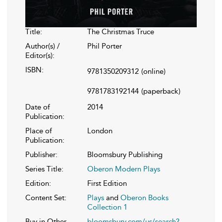
Title:
The Christmas Truce
Author(s) /
Phil Porter
Editor(s):
ISBN:
9781350209312
(online)
9781783192144
(paperback)
Date of
2014
Publication:
Place of
London
Publication:
Publisher:
Bloomsbury Publishing
Series Title:
Oberon Modern Plays
Edition:
First Edition
Content Set:
Plays
and
Oberon Books
Collection 1
Buy in Other
bloomsbury.com/us/search?