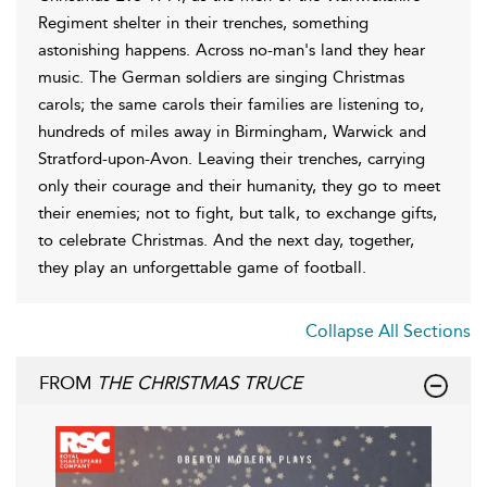
Regiment shelter in their trenches, something
astonishing happens. Across no-man's land they hear
music. The German soldiers are singing Christmas
carols; the same carols their families are listening to,
hundreds of miles away in Birmingham, Warwick and
Stratford-upon-Avon. Leaving their trenches, carrying
only their courage and their humanity, they go to meet
their enemies; not to fight, but talk, to exchange gifts,
to celebrate Christmas. And the next day, together,
they play an unforgettable game of football.
Collapse All Sections
FROM
THE CHRISTMAS TRUCE