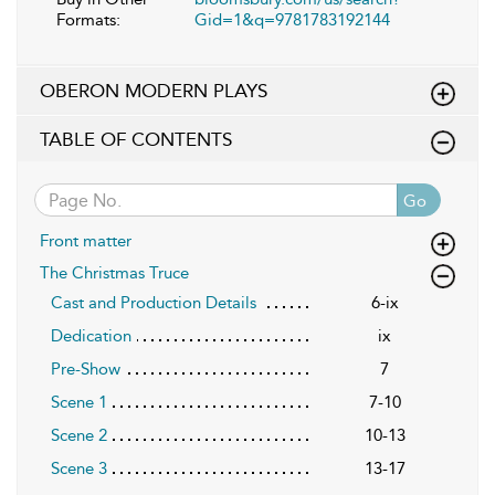
Formats:
Gid=1&q=9781783192144
OBERON MODERN PLAYS
TABLE OF CONTENTS
Go
Front matter
The Christmas Truce
Cast and Production Details
6-ix
Dedication
ix
Pre-Show
7
Scene 1
7-10
Scene 2
10-13
Scene 3
13-17