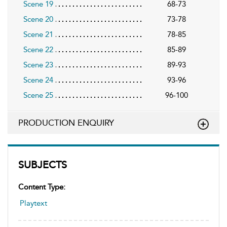
Scene 19
68-73
Scene 20
73-78
Scene 21
78-85
Scene 22
85-89
Scene 23
89-93
Scene 24
93-96
Scene 25
96-100
PRODUCTION ENQUIRY
SUBJECTS
Content Type:
Playtext