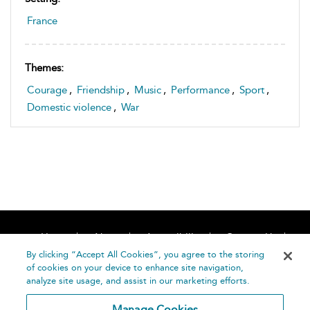
France
Themes:
Courage
,
Friendship
,
Music
,
Performance
,
Sport
,
Domestic violence
,
War
Home
About
Accessibility
Contact Us
Help
By clicking “Accept All Cookies”, you agree to the storing
of cookies on your device to enhance site navigation,
analyze site usage, and assist in our marketing efforts.
Manage Cookies