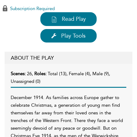
Subscription Required
Read Play
Play Tools
ABOUT THE PLAY
Scenes:
26,
Roles:
Total (13), Female (4), Male (9),
Unassigned (0)
December 1914. As families across Europe gather to
celebrate Christmas, a generation of young men find
themselves far away from their loved ones in the
trenches of the Western Front. There they face a world
seemingly devoid of any peace or goodwill. But on
Christmas Eve 1914, as the men of the Warwickshire