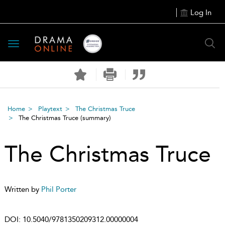
Log In
Toggle
navigation
Home
Playtext
The Christmas Truce
The Christmas Truce
(summary)
The Christmas Truce
Written by
Phil Porter
DOI:
10.5040/9781350209312.00000004