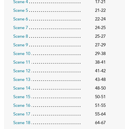
Scene 4
17-21
Scene 5
21-22
Scene 6
22-24
Scene 7
24-25
Scene 8
25-27
Scene 9
27-29
Scene 10
29-38
Scene 11
38-41
Scene 12
41-42
Scene 13
43-48
Scene 14
48-50
Scene 15
50-51
Scene 16
51-55
Scene 17
55-64
Scene 18
64-67