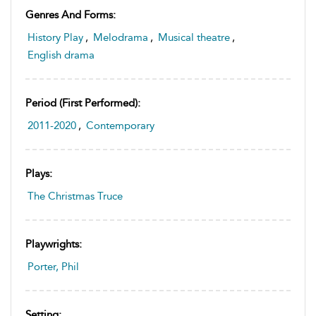
Genres And Forms:
History Play
,
Melodrama
,
Musical theatre
,
English drama
Period (first Performed):
2011-2020
,
Contemporary
Plays:
The Christmas Truce
Playwrights:
Porter, Phil
Setting: