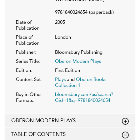
9781840024654
(paperback)
Date of
2005
Publication:
Place of
London
Publication:
Publisher:
Bloomsbury Publishing
Series Title:
Oberon Modern Plays
Edition:
First Edition
Content Set:
Plays
and
Oberon Books
Collection 1
Buy in Other
bloomsbury.com/us/search?
Formats:
Gid=1&q=9781840024654
OBERON MODERN PLAYS
TABLE OF CONTENTS