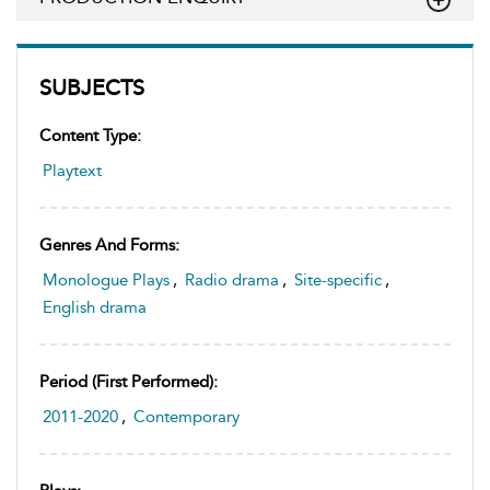
SUBJECTS
Content Type:
Playtext
Genres And Forms:
Monologue Plays
,
Radio drama
,
Site-specific
,
English drama
Period (first Performed):
2011-2020
,
Contemporary