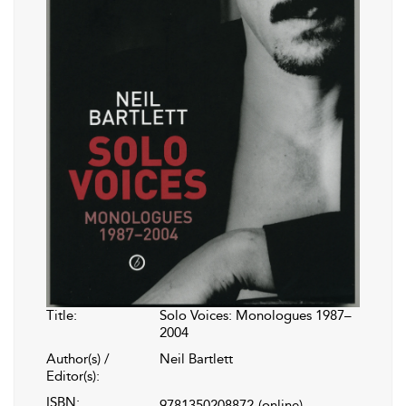
Title:
Solo Voices: Monologues 1987–
2004
Author(s) /
Neil Bartlett
Editor(s):
ISBN:
9781350208872
(online)