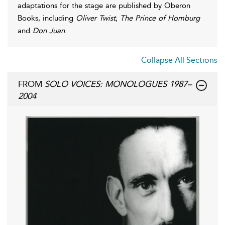
adaptations for the stage are published by Oberon
Books, including
Oliver Twist
,
The Prince of Homburg
and
Don Juan
.
Collapse All Sections
FROM
SOLO VOICES: MONOLOGUES 1987–
2004