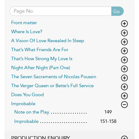
Go
Front matter
Where Is Love?
A Vision Of Love Revealed In Sleep
That’s What Friends Are For
That’s How Strong My Love Is
Night After Night (Part One)
The Seven Sacraments of Nicolas Poussin
The Verger Queen or Bette’s Full Service
Does You Good
Improbable
Note on the Play
149
Improbable
151-158
PRODUCTION ENQUIRY