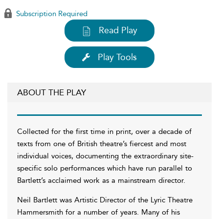
Subscription Required
Read Play
Play Tools
ABOUT THE PLAY
Collected for the first time in print, over a decade of
texts from one of British theatre’s fiercest and most
individual voices, documenting the extraordinary site-
specific solo performances which have run parallel to
Bartlett’s acclaimed work as a mainstream director.
Neil Bartlett was Artistic Director of the Lyric Theatre
Hammersmith for a number of years. Many of his