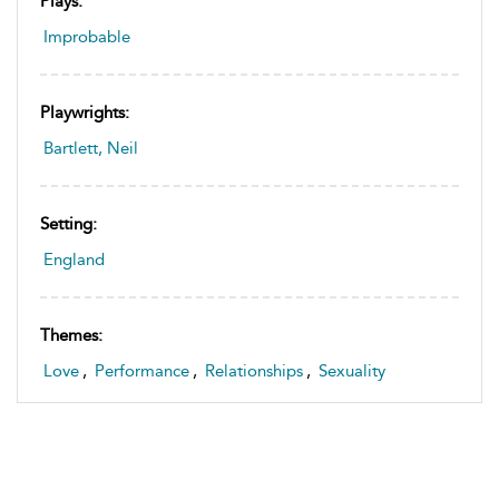
Plays:
Improbable
Playwrights:
Bartlett, Neil
Setting:
England
Themes:
Love
,
Performance
,
Relationships
,
Sexuality