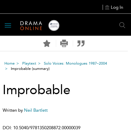
Log In
Toggle
navigation
Home
Playtext
Solo Voices: Monologues 1987–2004
Improbable
(summary)
Improbable
Written by
Neil Bartlett
DOI:
10.5040/9781350208872.00000039