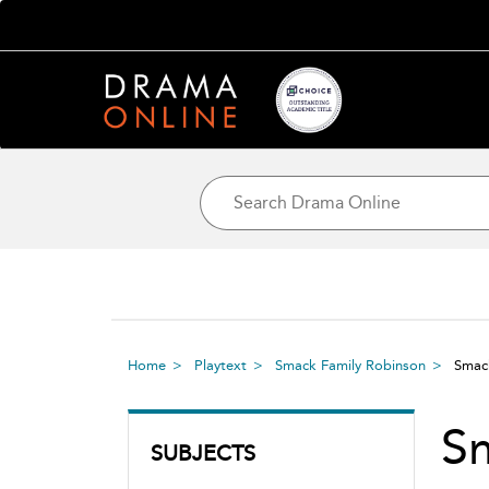
Home
Playtext
Smack Family Robinson
Smac
S
SUBJECTS