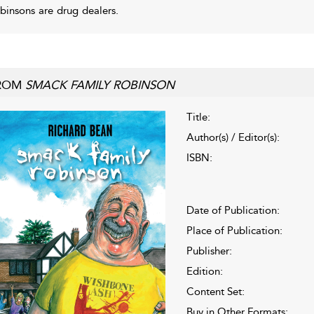
binsons are drug dealers.
ROM
SMACK FAMILY ROBINSON
Title:
Author(s) / Editor(s):
ISBN:
Date of Publication:
Place of Publication:
Publisher:
Edition:
Content Set:
Buy in Other Formats: