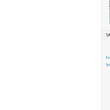
T
Fr
Sm