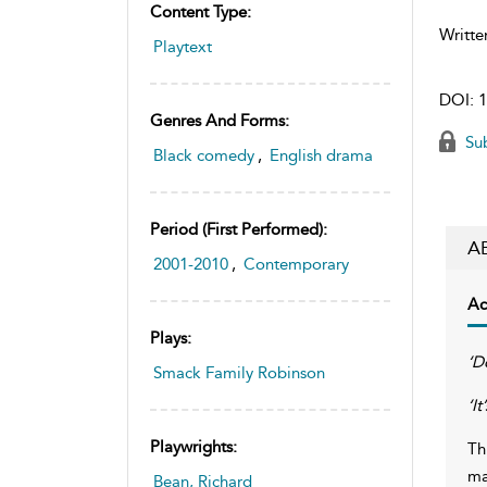
Content Type:
Writte
Playtext
DOI:
1
Genres And Forms:
Sub
Black comedy
,
English drama
Period (first Performed):
A
2001-2010
,
Contemporary
Ac
Plays:
‘D
Smack Family Robinson
‘I
Playwrights:
Th
ma
Bean, Richard