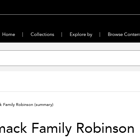
Home
Collections
Explore by
Browse Conten
k Family Robinson
(summary)
mack Family Robinson