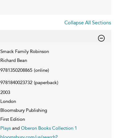
Collapse All Sections
Smack Family Robinson
Richard Bean
9781350208865
(online)
9781840023732
(paperback)
2003
London
Bloomsbury Publishing
First Edition
Plays
and
Oberon Books Collection 1
bloomsbury.com/us/search?