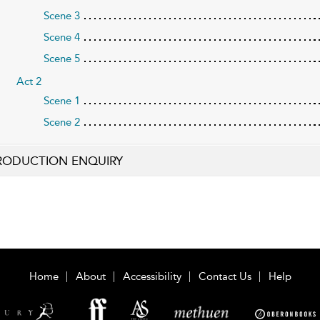
Scene 3
Scene 4
Scene 5
Act 2
Scene 1
Scene 2
RODUCTION ENQUIRY
Home
About
Accessibility
Contact Us
Help