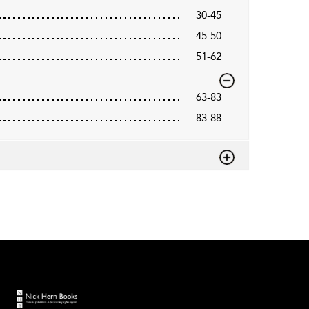
30-45
45-50
51-62
63-83
83-88