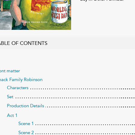
ABLE OF CONTENTS
ont matter
ack Family Robinson
Characters
Set
Production Details
Act 1
Scene 1
Scene 2