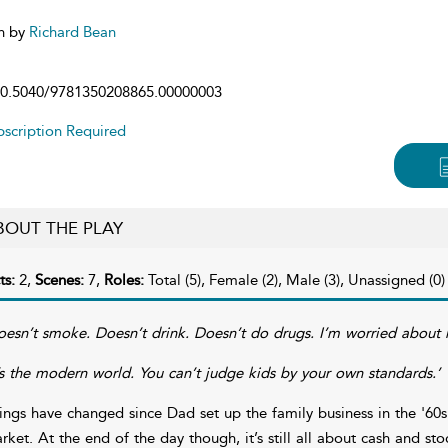
n by
Richard Bean
0.5040/9781350208865.00000003
scription Required
BOUT THE PLAY
ts:
2,
Scenes:
7,
Roles:
Total (5), Female (2), Male (3), Unassigned (0)
oesn’t smoke. Doesn’t drink. Doesn’t do drugs. I’m worried about h
t’s the modern world. You can’t judge kids by your own standards.’
ings have changed since Dad set up the family business in the '60
rket. At the end of the day though, it’s still all about cash and sto