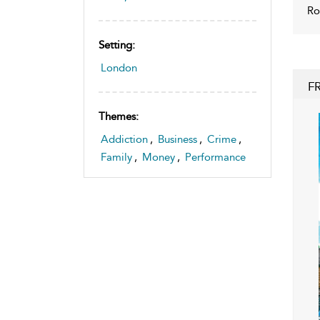
Ro
Setting:
London
F
Themes:
Addiction
,
Business
,
Crime
,
Family
,
Money
,
Performance