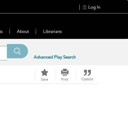
Log In
ts
About
Librarians
Advanced Play Search
Citation
Save
Print