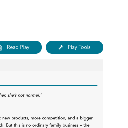
Read Play
Play Tools
er, she’s not normal.’
s: new products, more competition, and a bigger
ck. But this is no ordinary family business – the