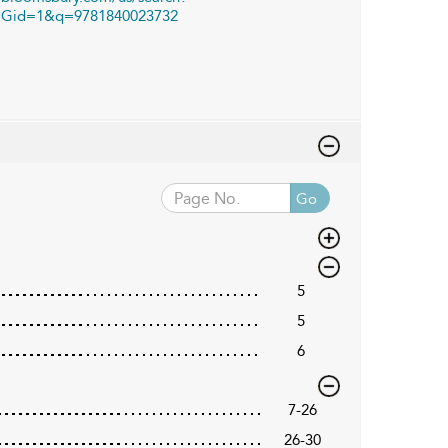
Gid=1&q=9781840023732
Go
5
5
6
7-26
26-30