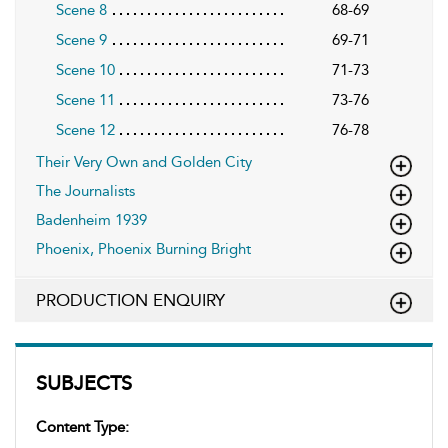
Scene 8
68-69
Scene 9
69-71
Scene 10
71-73
Scene 11
73-76
Scene 12
76-78
Their Very Own and Golden City
The Journalists
Badenheim 1939
Phoenix, Phoenix Burning Bright
PRODUCTION ENQUIRY
SUBJECTS
Content Type: