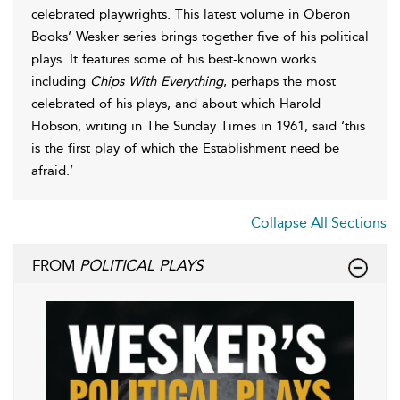
celebrated playwrights. This latest volume in Oberon
Books’ Wesker series brings together five of his political
plays. It features some of his best-known works
including
Chips With Everything
, perhaps the most
celebrated of his plays, and about which Harold
Hobson, writing in The Sunday Times in 1961, said ‘this
is the first play of which the Establishment need be
afraid.’
Collapse All Sections
FROM
POLITICAL PLAYS