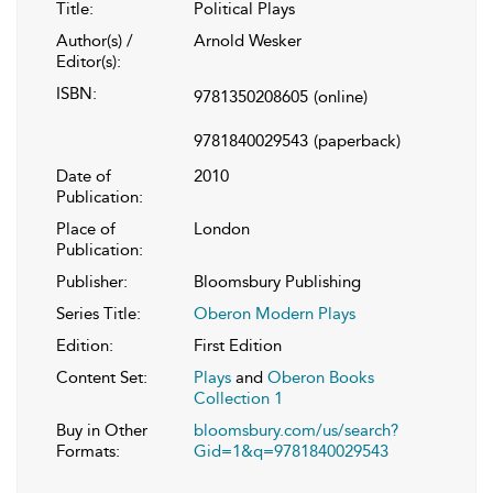
Title:
Political Plays
Author(s) /
Arnold Wesker
Editor(s):
ISBN:
9781350208605
(online)
9781840029543
(paperback)
Date of
2010
Publication:
Place of
London
Publication:
Publisher:
Bloomsbury Publishing
Series Title:
Oberon Modern Plays
Edition:
First Edition
Content Set:
Plays
and
Oberon Books
Collection 1
Buy in Other
bloomsbury.com/us/search?
Formats:
Gid=1&q=9781840029543