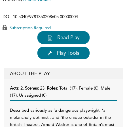
DOI:
10.5040/9781350208605.00000004
Subscription Required
Read Play
Play Tools
ABOUT THE PLAY
Acts:
2,
Scenes:
23,
Roles:
Total (17), Female (0), Male
(17), Unassigned (0)
Described variously as ‘a dangerous playwright, ‘a
melancholy optimist’, and ‘the unique outsider in the
British Theatre’, Arnold Wesker is one of Britain’s most