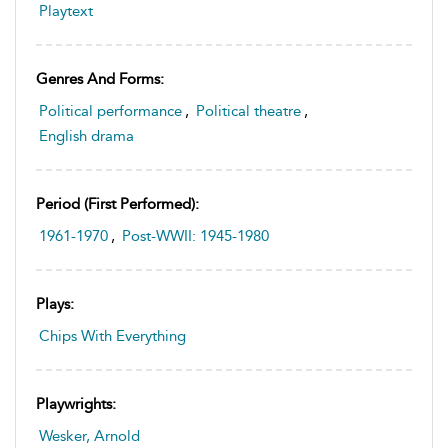
Playtext
Genres And Forms:
Political performance
,
Political theatre
,
English drama
Period (first Performed):
1961-1970
,
Post-WWII: 1945-1980
Plays:
Chips With Everything
Playwrights:
Wesker, Arnold