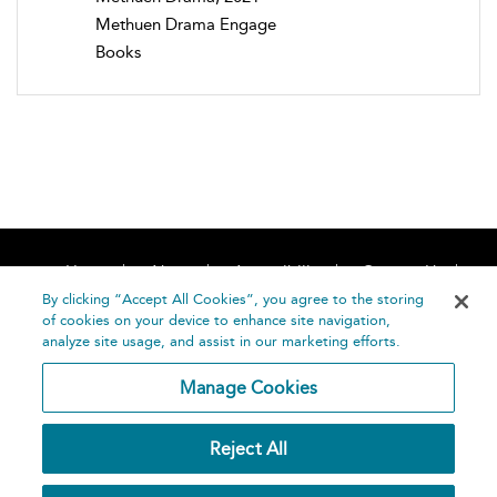
Methuen Drama Engage
Books
Home
About
Accessibility
Contact Us
Help
By clicking “Accept All Cookies”, you agree to the storing
of cookies on your device to enhance site navigation,
analyze site usage, and assist in our marketing efforts.
Manage Cookies
©
Terms and
Reject All
Bloomsbury
Conditions
Publishing