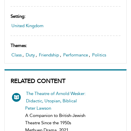
Setting:
United Kingdom
Themes:
Class
,
Duty
,
Friendship
,
Performance
,
Politics
RELATED CONTENT
The Theatre of Arnold Wesker:
Didactic, Utopian, Biblical
Peter Lawson
A Companion to British-Jewish
Theatre Since the 1950s
Methuen Drama, 2021