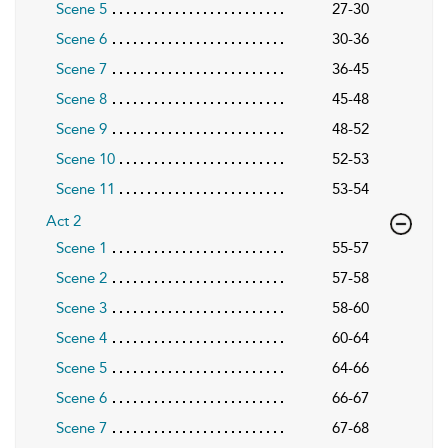
Scene 5
27-30
Scene 6
30-36
Scene 7
36-45
Scene 8
45-48
Scene 9
48-52
Scene 10
52-53
Scene 11
53-54
Act 2
Scene 1
55-57
Scene 2
57-58
Scene 3
58-60
Scene 4
60-64
Scene 5
64-66
Scene 6
66-67
Scene 7
67-68