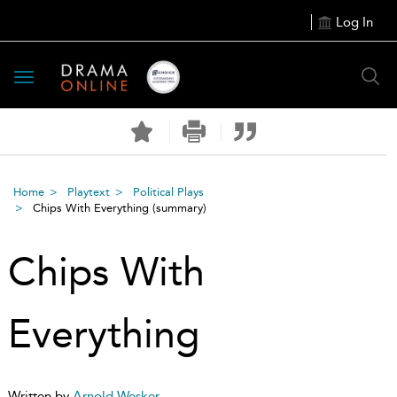
Log In
Toggle
navigation
Home
Playtext
Political Plays
Chips With Everything
(summary)
Chips With
Everything
Written by
Arnold Wesker