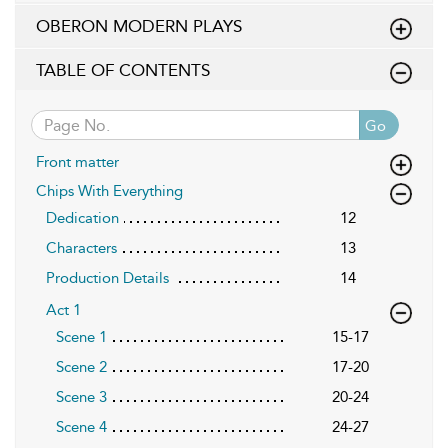
OBERON MODERN PLAYS
TABLE OF CONTENTS
Go
Front matter
Chips With Everything
Dedication
12
Characters
13
Production Details
14
Act 1
Scene 1
15-17
Scene 2
17-20
Scene 3
20-24
Scene 4
24-27