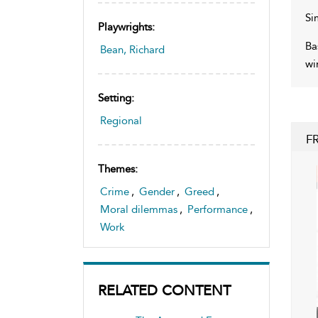
Si
Playwrights:
Ba
Bean, Richard
wi
Setting:
Regional
F
Themes:
Crime
,
Gender
,
Greed
,
Moral dilemmas
,
Performance
,
Work
RELATED CONTENT