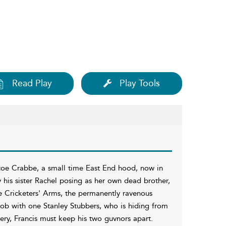
Read Play
Play Tools
scoe Crabbe, a small time East End hood, now in
y his sister Rachel posing as her own dead brother,
e Cricketers' Arms, the permanently ravenous
job with one Stanley Stubbers, who is hiding from
ery, Francis must keep his two guvnors apart.