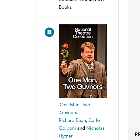
Books
One Man, Two
Guvnors
Richard Bean
,
Carlo
Goldoni
and
Nicholas
P
Hytner