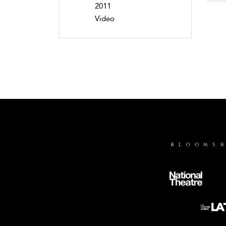
2011
Video