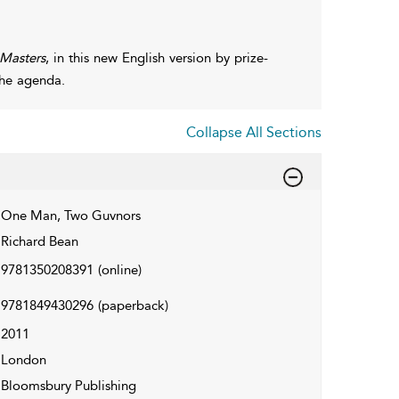
 Masters
, in this new English version by prize-
the agenda.
Collapse All Sections
One Man, Two Guvnors
Richard Bean
9781350208391
(online)
9781849430296
(paperback)
2011
London
Bloomsbury Publishing