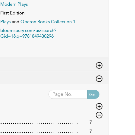
Modern Plays
First Edition
Plays
and
Oberon Books Collection 1
bloomsbury.com/us/search?
Gid=1&q=9781849430296
Go
7
7