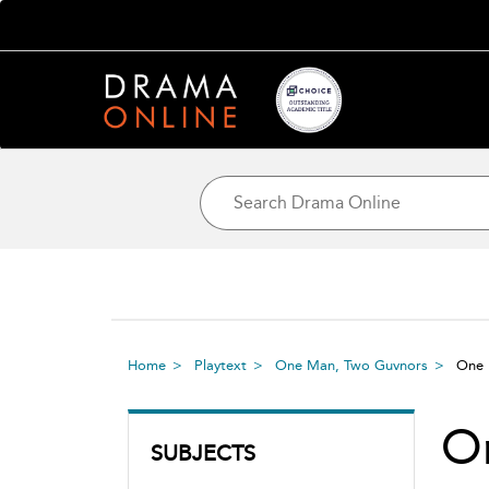
Home
Playtext
One Man, Two Guvnors
One 
O
SUBJECTS