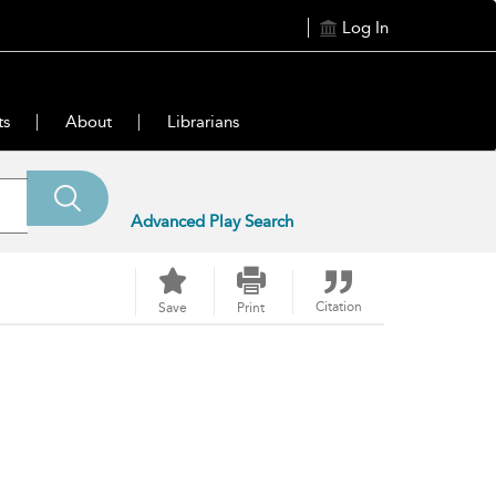
Log In
ts
About
Librarians
Advanced Play Search
Citation
Save
Print