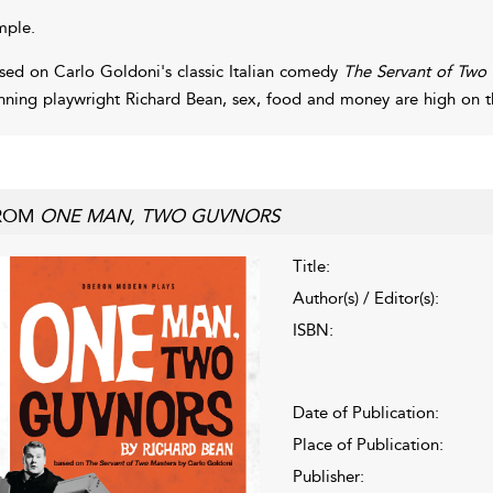
mple.
sed on Carlo Goldoni's classic Italian comedy
The Servant of Two
nning playwright Richard Bean, sex, food and money are high on 
ROM
ONE MAN, TWO GUVNORS
Title:
Author(s) / Editor(s):
ISBN:
Date of Publication:
Place of Publication:
Publisher: