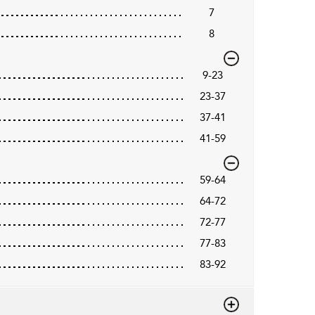
7
8
9-23
23-37
37-41
41-59
59-64
64-72
72-77
77-83
83-92