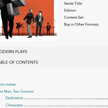
Series Title:
Edition:
Content Set:
Buy in Other Formats:
ODERN PLAYS
ABLE OF CONTENTS
ont matter
e Man, Two Guvnors
Dedication
Characters