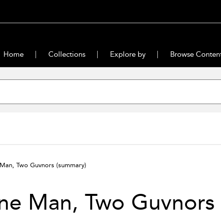
Home
Collections
Explore by
Browse Conten
Man, Two Guvnors
(summary)
ne Man, Two Guvnors