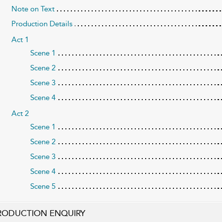
Note on Text
Production Details
Act 1
Scene 1
Scene 2
Scene 3
Scene 4
Act 2
Scene 1
Scene 2
Scene 3
Scene 4
Scene 5
RODUCTION ENQUIRY