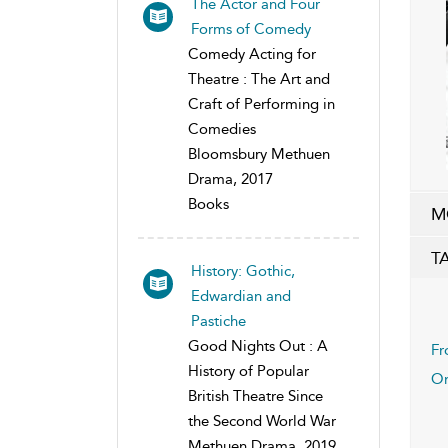
The Actor and Four
Forms of Comedy
Comedy Acting for
Theatre : The Art and
Craft of Performing in
Comedies
Bloomsbury Methuen
Drama, 2017
Books
M
T
History: Gothic,
Edwardian and
Pastiche
Good Nights Out : A
Fr
History of Popular
On
British Theatre Since
the Second World War
Methuen Drama, 2019