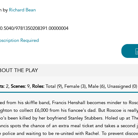
n by
Richard Bean
0.5040/9781350208391.00000004
scription Required
BOUT THE PLAY
ts:
2,
Scenes:
9,
Roles:
Total (9), Female (3), Male (6), Unassigned (0)
red from his skiffle band, Francis Henshall becomes minder to Ro
ighton to collect £6,000 from his fiancee's dad. But Roscoe is reall
o's been killed by her boyfriend Stanley Stubbers. Holed up at Th
ancis spots the chance of an extra meal ticket and takes a second 
e police and waiting to be re-united with Rachel. To prevent discov