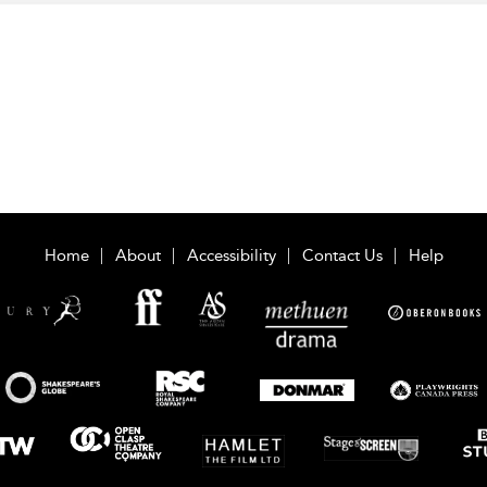
Home
About
Accessibility
Contact Us
Help