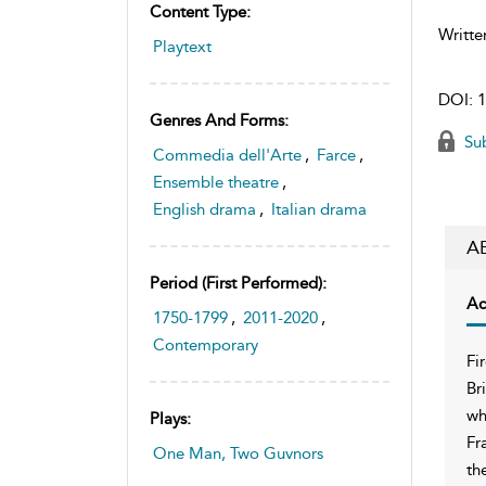
Content Type:
Writte
Playtext
DOI:
1
Genres And Forms:
Sub
Commedia dell'Arte
,
Farce
,
Ensemble theatre
,
English drama
,
Italian drama
A
Period (first Performed):
Ac
1750-1799
,
2011-2020
,
Contemporary
Fi
Br
wh
Plays:
Fr
One Man, Two Guvnors
th