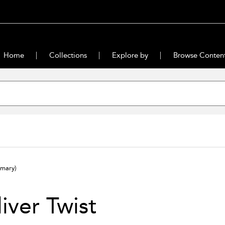
Home
Collections
Explore by
Browse Conten
mary)
iver Twist