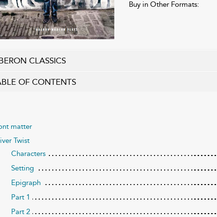
Buy in Other Formats:
BERON CLASSICS
ABLE OF CONTENTS
ont matter
iver Twist
Characters
Setting
Epigraph
Part 1
Part 2