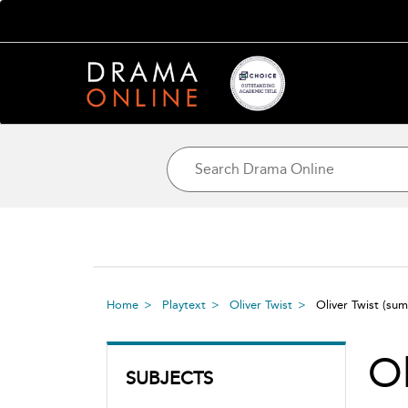
Home
Playtext
Oliver Twist
Oliver Twist
(sum
Ol
SUBJECTS