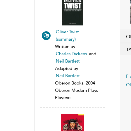
Oliver Twist
O
(summary)
Written by
T
Charles Dickens
and
Neil Bartlett
Adapted by
Neil Bartlett
Fr
Oberon Books, 2004
Ol
Oberon Modern Plays
Playtext