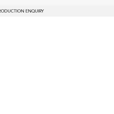
RODUCTION ENQUIRY