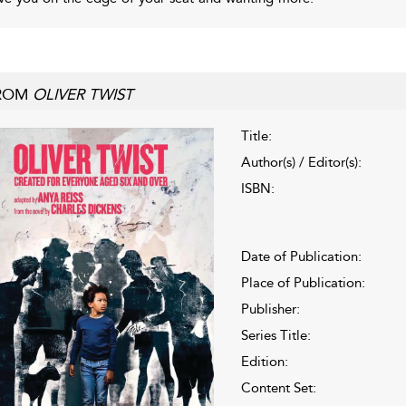
ROM
OLIVER TWIST
Title:
Author(s) / Editor(s):
ISBN:
Date of Publication:
Place of Publication:
Publisher:
Series Title:
Edition:
Content Set: