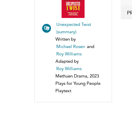
P
Unexpected Twist
(summary)
Written by
Michael Rosen
and
Roy Williams
Adapted by
Roy Williams
Methuen Drama, 2023
Plays for Young People
Playtext