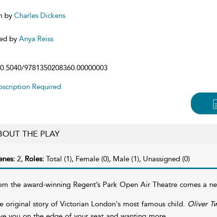
n by
Charles Dickens
ed by
Anya Reiss
0.5040/9781350208360.00000003
scription Required
BOUT THE PLAY
enes:
2,
Roles:
Total (1), Female (0), Male (1), Unassigned (0)
om the award-winning Regent’s Park Open Air Theatre comes a new
e original story of Victorian London's most famous child.
Oliver Tw
ve you on the edge of your seat and wanting more.