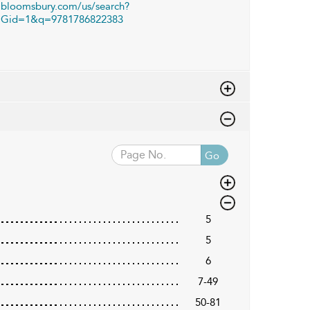
bloomsbury.com/us/search?
Gid=1&q=9781786822383
Go
5
5
6
7-49
50-81