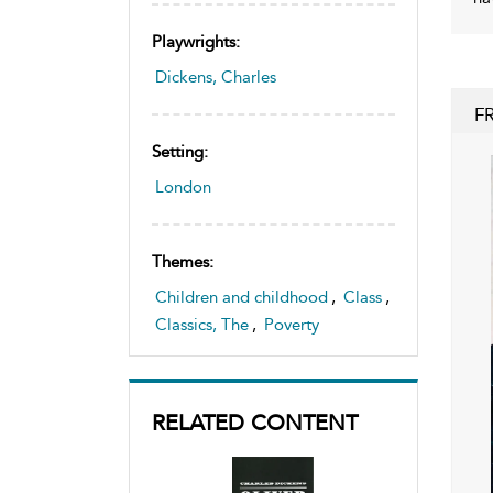
Playwrights:
Dickens, Charles
F
Setting:
London
Themes:
Children and childhood
,
Class
,
Classics, The
,
Poverty
RELATED CONTENT