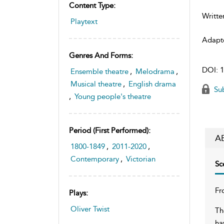
Content Type:
Writte
Playtext
Adapt
Genres And Forms:
DOI:
1
Ensemble theatre
,
Melodrama
,
Musical theatre
,
English drama
Sub
,
Young people's theatre
Period (first Performed):
A
1800-1849
,
2011-2020
,
Contemporary
,
Victorian
Sc
Fr
Plays:
Oliver Twist
Th
ha