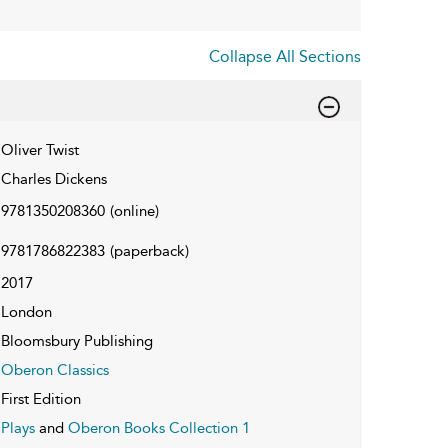
Collapse All Sections
Oliver Twist
Charles Dickens
9781350208360
(online)
9781786822383
(paperback)
2017
London
Bloomsbury Publishing
Oberon Classics
First Edition
Plays
and
Oberon Books Collection 1