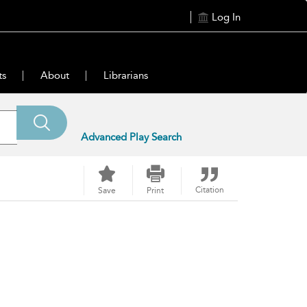
Log In
ts
About
Librarians
Advanced Play Search
Citation
Save
Print