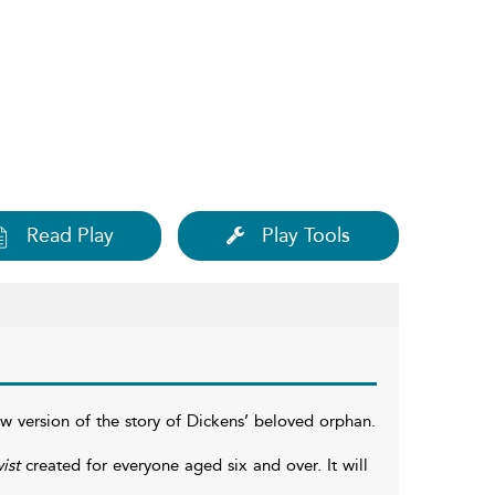
Read Play
Play Tools
 version of the story of Dickens’ beloved orphan.
ist
created for everyone aged six and over. It will