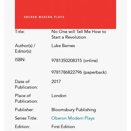
Title:
No One will Tell Me How to
Start a Revolution
Author(s) /
Luke Barnes
Editor(s):
ISBN:
9781350208315
(online)
9781786822796
(paperback)
Date of
2017
Publication:
Place of
London
Publication:
Publisher:
Bloomsbury Publishing
Series Title:
Oberon Modern Plays
Edition:
First Edition