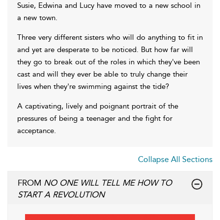
Susie, Edwina and Lucy have moved to a new school in
a new town.
Three very different sisters who will do anything to fit in
and yet are desperate to be noticed. But how far will
they go to break out of the roles in which they've been
cast and will they ever be able to truly change their
lives when they're swimming against the tide?
A captivating, lively and poignant portrait of the
pressures of being a teenager and the fight for
acceptance.
Collapse All Sections
FROM
NO ONE WILL TELL ME HOW TO
START A REVOLUTION