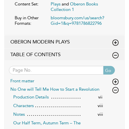
Content Set:
Plays
and
Oberon Books
Collection 1
Buy in Other
bloomsbury.com/us/search?
Formats:
Gid=1&q=9781786822796
OBERON MODERN PLAYS
TABLE OF CONTENTS
Go
Front matter
No One will Tell Me How to Start a Revolution
Production Details
vii
Characters
viii
Notes
viii
Our Half Term, Autumn Term – The