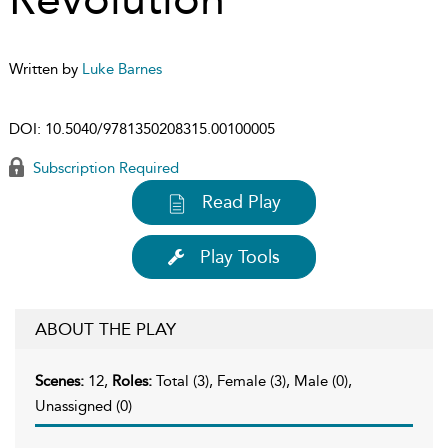
Written by
Luke Barnes
DOI:
10.5040/9781350208315.00100005
Subscription Required
Read Play
Play Tools
ABOUT THE PLAY
Scenes:
12,
Roles:
Total (3), Female (3), Male (0),
Unassigned (0)