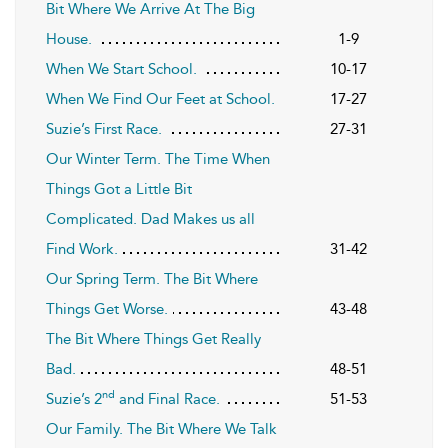
Bit Where We Arrive At The Big
House.
1-9
When We Start School.
10-17
When We Find Our Feet at School.
17-27
Suzie’s First Race.
27-31
Our Winter Term. The Time When
Things Got a Little Bit
Complicated. Dad Makes us all
Find Work.
31-42
Our Spring Term. The Bit Where
Things Get Worse.
43-48
The Bit Where Things Get Really
Bad.
48-51
nd
Suzie’s 2
and Final Race.
51-53
Our Family. The Bit Where We Talk