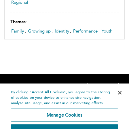
Regional
Themes:
Family
,
Growing up
,
Identity
,
Performance
,
Youth
Home
About
Accessibility
Contact Us
Help
By clicking “Accept All Cookies”, you agree to the storing
of cookies on your device to enhance site navigation,
analyze site usage, and assist in our marketing efforts.
Manage Cookies