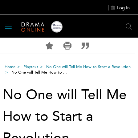
Log In
Toggle
navigation
Home
Playtext
No One will Tell Me How to Start a Revolution
No One will Tell Me How to ...
No One will Tell Me
How to Start a
Revolution