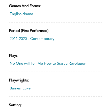
Genres And Forms:
English drama
Period (first Performed):
2011-2020
,
Contemporary
Plays:
No One will Tell Me How to Start a Revolution
Playwrights:
Barnes, Luke
Setting: