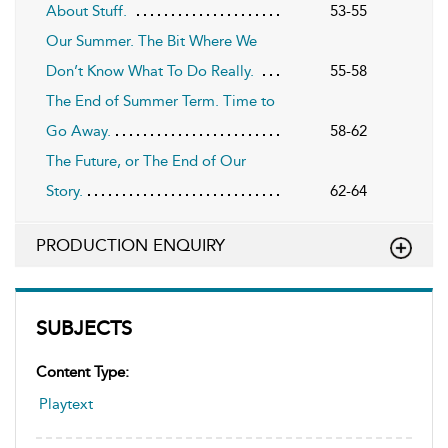
About Stuff.
53-55
Our Summer. The Bit Where We
Don’t Know What To Do Really.
55-58
The End of Summer Term. Time to
Go Away.
58-62
The Future, or The End of Our
Story.
62-64
PRODUCTION ENQUIRY
SUBJECTS
Content Type:
Playtext