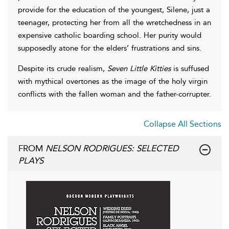
provide for the education of the youngest, Silene, just a
teenager, protecting her from all the wretchedness in an
expensive catholic boarding school. Her purity would
supposedly atone for the elders’ frustrations and sins.
Despite its crude realism,
Seven Little Kitties
is suffused
with mythical overtones as the image of the holy virgin
conflicts with the fallen woman and the father-corrupter.
Collapse All Sections
FROM
NELSON RODRIGUES: SELECTED
PLAYS