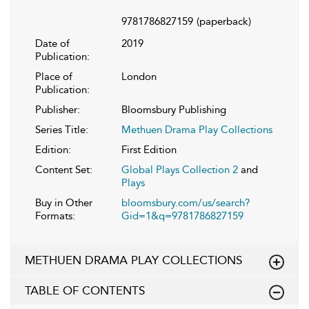
9781786827159
(paperback)
Date of
2019
Publication:
Place of
London
Publication:
Publisher:
Bloomsbury Publishing
Series Title:
Methuen Drama Play Collections
Edition:
First Edition
Content Set:
Global Plays Collection 2
and
Plays
Buy in Other
bloomsbury.com/us/search?
Formats:
Gid=1&q=9781786827159
METHUEN DRAMA PLAY COLLECTIONS
TABLE OF CONTENTS