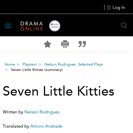
Log In
Toggle
navigation
Home
Playtext
Nelson Rodrigues: Selected Plays
Seven Little Kitties
(summary)
Seven Little Kitties
Written by
Nelson Rodrigues
Translated by
Almiro Andrade