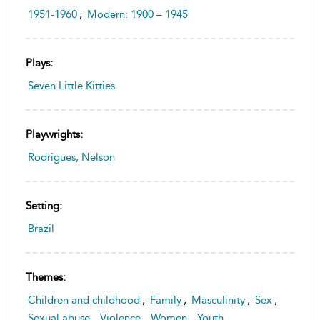
1951-1960
,
Modern: 1900 – 1945
Plays:
Seven Little Kitties
Playwrights:
Rodrigues, Nelson
Setting:
Brazil
Themes:
Children and childhood
,
Family
,
Masculinity
,
Sex
,
Sexual abuse
,
Violence
,
Women
,
Youth