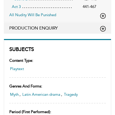
Act 3
441-467
All Nudity Will Be Punished
PRODUCTION ENQUIRY
SUBJECTS
Content Type:
Playtext
Genres And Forms:
Myth
,
Latin American drama
,
Tragedy
Period (first Performed):