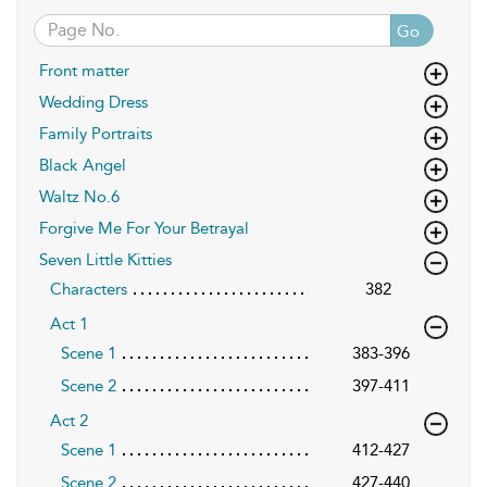
Go
Front matter
Wedding Dress
Family Portraits
Black Angel
Waltz No.6
Forgive Me For Your Betrayal
Seven Little Kitties
Characters
382
Act 1
Scene 1
383-396
Scene 2
397-411
Act 2
Scene 1
412-427
Scene 2
427-440