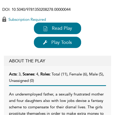
DOI:
10.5040/9781350208278.00000044
Subscription Required
Read Play
Play Tools
ABOUT THE PLAY
Acts:
3,
Scenes:
4,
Roles:
Total (11), Female (6), Male (5),
Unassigned (0)
An underemployed father, a sexually frustrated mother
and four daughters also with low jobs devise a fantasy
scheme to compensate for their dismal lives. The girls
prostitute themselves in order to make extra money to