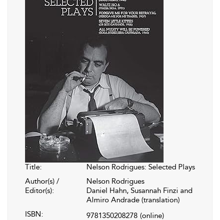
Title:
Nelson Rodrigues: Selected Plays
Author(s) /
Nelson Rodrigues
Editor(s):
Daniel Hahn, Susannah Finzi and
Almiro Andrade (translation)
ISBN:
9781350208278
(online)