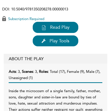
DOI:
10.5040/9781350208278.00000013
Subscription Required
Read Play
Play Tools
ABOUT THE PLAY
Acts:
3,
Scenes:
3,
Roles:
Total (17), Female (9), Male (7),
Unassigned (1)
Inside the microcosm of a single family, father, mother,
sons, daughter and sister-in-law are bound by ties of
love, hate, sexual attraction and murderous impulses.
Their actions suffer neither restraint nor guilt: everything