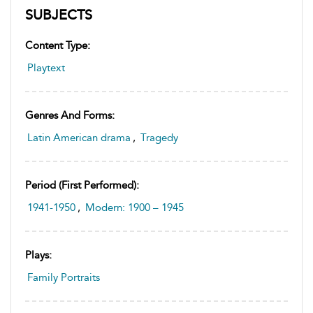
SUBJECTS
Content Type:
Playtext
Genres And Forms:
Latin American drama
,
Tragedy
Period (first Performed):
1941-1950
,
Modern: 1900 – 1945
Plays:
Family Portraits