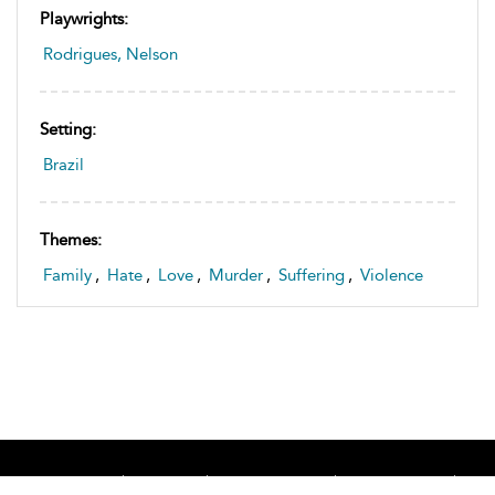
Playwrights:
Rodrigues, Nelson
Setting:
Brazil
Themes:
Family
,
Hate
,
Love
,
Murder
,
Suffering
,
Violence
Home
About
Accessibility
Contact Us