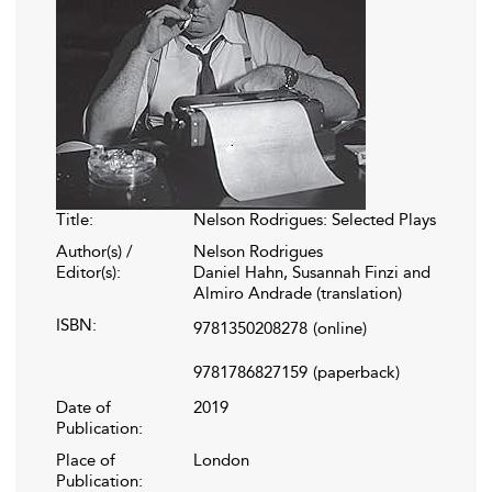
Title:
Nelson Rodrigues: Selected Plays
Author(s) /
Nelson Rodrigues
Editor(s):
Daniel Hahn, Susannah Finzi and
Almiro Andrade (translation)
ISBN:
9781350208278
(online)
9781786827159
(paperback)
Date of
2019
Publication:
Place of
London
Publication: