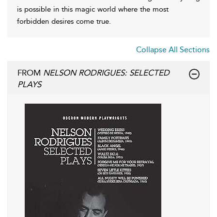
is possible in this magic world where the most
forbidden desires come true.
Collapse All Sections
FROM
NELSON RODRIGUES: SELECTED
PLAYS