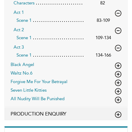
Characters
82
Act 1
Scene 1
83-109
Act 2
Scene 1
109-134
Act 3
Scene 1
134-166
Black Angel
Waltz No.6
Forgive Me For Your Betrayal
Seven Little Kitties
All Nudity Will Be Punished
PRODUCTION ENQUIRY