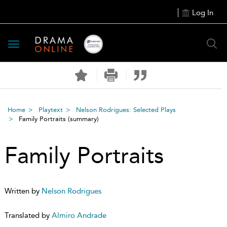
Log In
Toggle
navigation
Home
Playtext
Nelson Rodrigues: Selected Plays
Family Portraits
(summary)
Family Portraits
Written by
Nelson Rodrigues
Translated by
Almiro Andrade