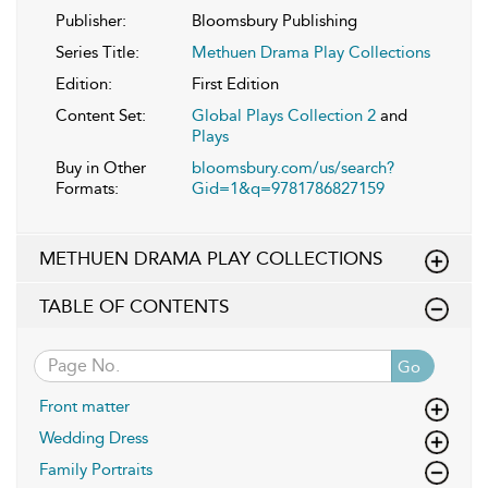
Publisher:
Bloomsbury Publishing
Series Title:
Methuen Drama Play Collections
Edition:
First Edition
Content Set:
Global Plays Collection 2
and
Plays
Buy in Other
bloomsbury.com/us/search?
Formats:
Gid=1&q=9781786827159
METHUEN DRAMA PLAY COLLECTIONS
TABLE OF CONTENTS
Go
Front matter
Wedding Dress
Family Portraits