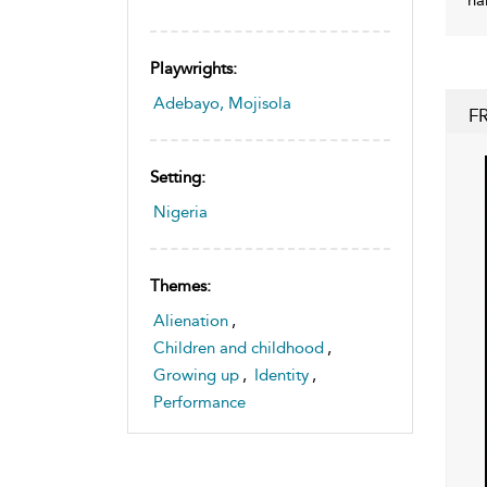
Playwrights:
Adebayo, Mojisola
F
Setting:
Nigeria
Themes:
Alienation
,
Children and childhood
,
Growing up
,
Identity
,
Performance