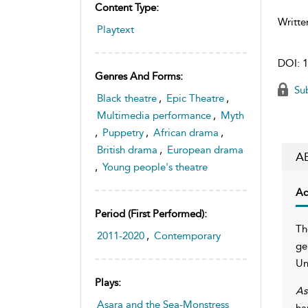
Content Type:
Writte
Playtext
DOI:
1
Genres And Forms:
Sub
Black theatre
,
Epic Theatre
,
Multimedia performance
,
Myth
,
Puppetry
,
African drama
,
British drama
,
European drama
A
,
Young people's theatre
Ac
Period (first Performed):
Th
2011-2020
,
Contemporary
ge
Un
Plays:
As
Asara and the Sea-Monstress
ha