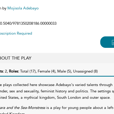
n by
Mojisola Adebayo
0.5040/9781350208186.00000033
scription Required
BOUT THE PLAY
ts:
2,
Roles:
Total (17), Female (4), Male (5), Unassigned (8)
e plays collected here showcase Adebayo's varied talents through he
nder, sex and sexuality, feminist history and politics. The settings
ited States, a mythical kingdom, South London and outer space.
ara and the Sea-Monstress
is a play for young people about a left
nded Kingdom.