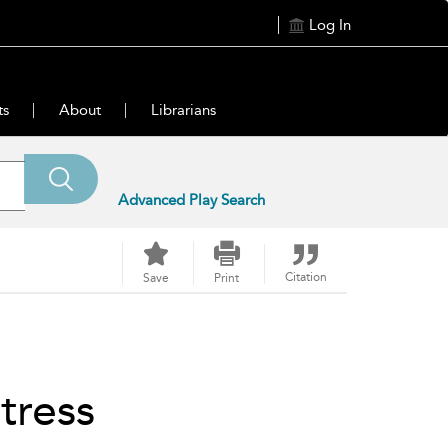
Log In
ts
About
Librarians
Advanced Play Search
Citation
Save
Print
tress