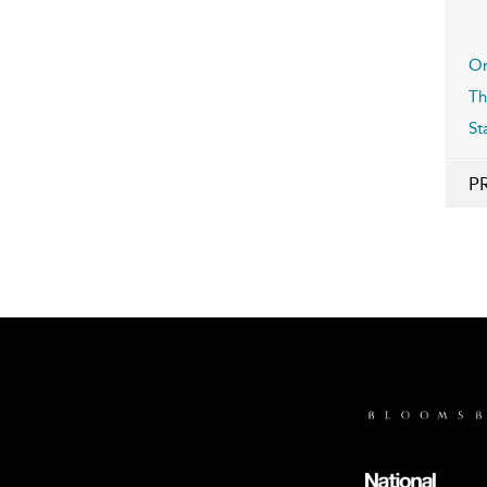
Or
Th
St
P