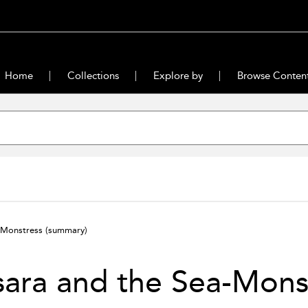
Home
Collections
Explore by
Browse Conten
a-Monstress
(summary)
ara and the Sea-Mons