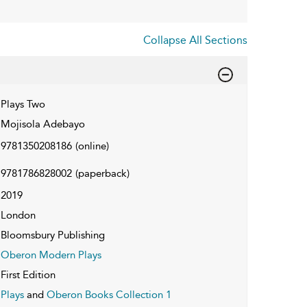
Collapse All Sections
Plays Two
Mojisola Adebayo
9781350208186
(online)
9781786828002
(paperback)
2019
London
Bloomsbury Publishing
Oberon Modern Plays
First Edition
Plays
and
Oberon Books Collection 1