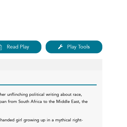
Read Play
Play Tools
r unflinching political writing about race,
 span from South Africa to the Middle East, the
-handed girl growing up in a mythical right-