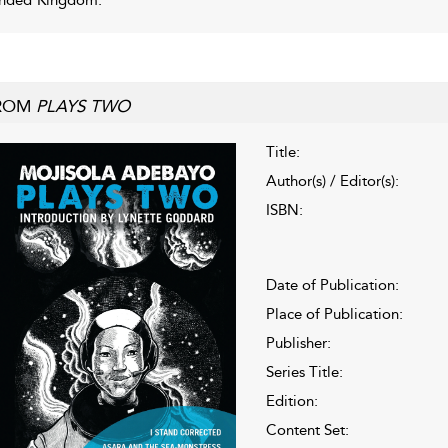
ROM
PLAYS TWO
Title:
Author(s) / Editor(s):
ISBN:
Date of Publication:
Place of Publication:
Publisher:
Series Title:
Edition:
Content Set: