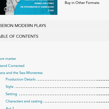
Buy in Other Formats:
BERON MODERN PLAYS
ABLE OF CONTENTS
ont matter
Stand Corrected
ara and the Sea-Monstress
Production Details
Style
Setting
Characters and casting
Act 1