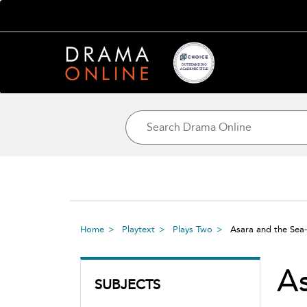
Home
Playtext
Plays Two
Asara and the Se
As
SUBJECTS