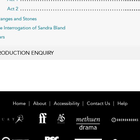
Act 2
anges and Stones
e Interrogation of Sandra Bland
ars
RODUCTION ENQUIRY
Home
About
Accessibility
Contact Us
Help