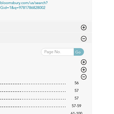
bloomsbury.com/us/search?
Gid=1&q=9781786828002
Go
56
57
57
57-59
61-100