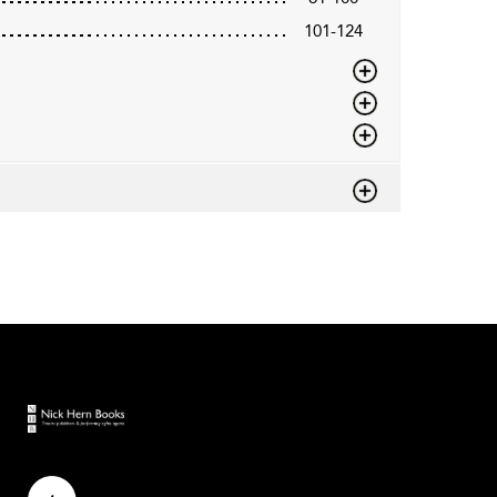
101-124