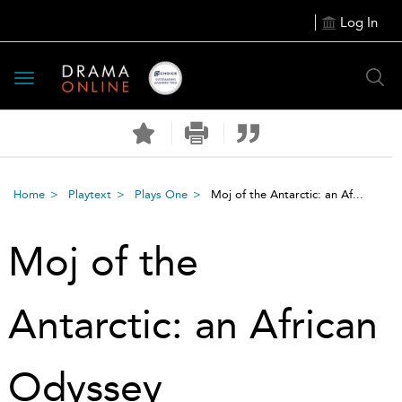
Log In
Toggle
navigation
Home
Playtext
Plays One
Moj of the Antarctic: an Af...
Moj of the
Antarctic: an African
Odyssey