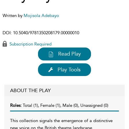
Written by
Mojisola Adebayo
DOI:
10.5040/9781350208179.00000010
Subscription Required
Read Play
Play Tools
ABOUT THE PLAY
Roles:
Total (1), Female (1), Male (0), Unassigned (0)
This collection signals the emergence of a distinctive
new voice on the British theatre landscape.