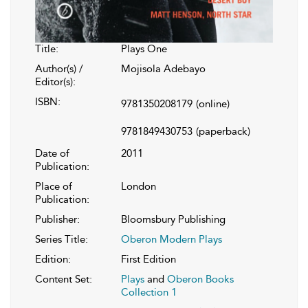
Title:
Plays One
Author(s) /
Mojisola Adebayo
Editor(s):
ISBN:
9781350208179
(online)
9781849430753
(paperback)
Date of
2011
Publication:
Place of
London
Publication:
Publisher:
Bloomsbury Publishing
Series Title:
Oberon Modern Plays
Edition:
First Edition
Content Set:
Plays
and
Oberon Books
Collection 1