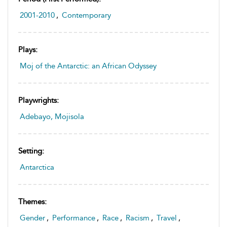
2001-2010
,
Contemporary
Plays:
Moj of the Antarctic: an African Odyssey
Playwrights:
Adebayo, Mojisola
Setting:
Antarctica
Themes:
Gender
,
Performance
,
Race
,
Racism
,
Travel
,