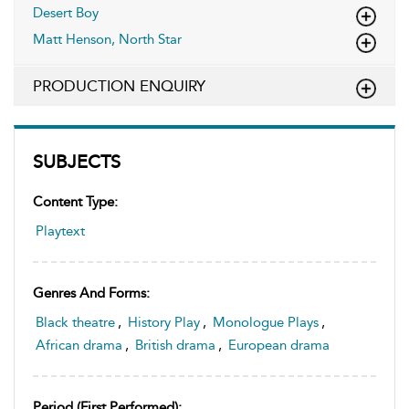
Desert Boy
Matt Henson, North Star
PRODUCTION ENQUIRY
SUBJECTS
Content Type:
Playtext
Genres And Forms:
Black theatre
,
History Play
,
Monologue Plays
,
African drama
,
British drama
,
European drama
Period (first Performed):