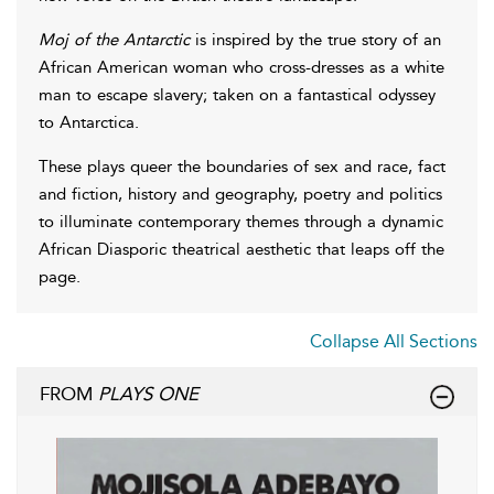
Moj of the Antarctic
is inspired by the true story of an
African American woman who cross-dresses as a white
man to escape slavery; taken on a fantastical odyssey
to Antarctica.
These plays queer the boundaries of sex and race, fact
and fiction, history and geography, poetry and politics
to illuminate contemporary themes through a dynamic
African Diasporic theatrical aesthetic that leaps off the
page.
Collapse All Sections
FROM
PLAYS ONE