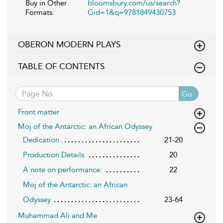
Buy in Other
bloomsbury.com/us/search?
Formats:
Gid=1&q=9781849430753
OBERON MODERN PLAYS
TABLE OF CONTENTS
Go
Front matter
Moj of the Antarctic: an African Odyssey
Dedication
21-20
Production Details
20
A note on performance:
22
Moj of the Antarctic: an African
Odyssey
23-64
Muhammad Ali and Me