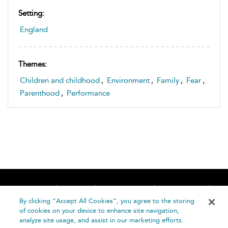
Setting:
England
Themes:
Children and childhood
,
Environment
,
Family
,
Fear
,
Parenthood
,
Performance
Home
About
Accessibility
Contact Us
Help
By clicking “Accept All Cookies”, you agree to the storing
of cookies on your device to enhance site navigation,
analyze site usage, and assist in our marketing efforts.