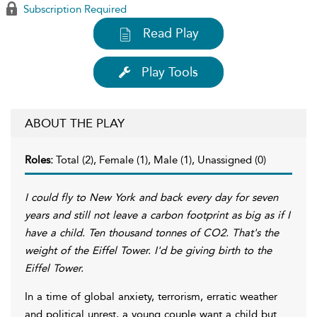
Subscription Required
Read Play
Play Tools
ABOUT THE PLAY
Roles:
Total (2), Female (1), Male (1), Unassigned (0)
I could fly to New York and back every day for seven
years and still not leave a carbon footprint as big as if I
have a child. Ten thousand tonnes of CO2. That's the
weight of the Eiffel Tower. I'd be giving birth to the
Eiffel Tower.
In a time of global anxiety, terrorism, erratic weather
and political unrest, a young couple want a child but