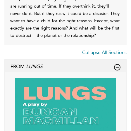
are running out of time. If they overthink it, they'll
never do it. But if they rush, it could be a disaster. They
want to have a child for the right reasons. Except, what
exactly are the right reasons? And what will be the first
to destruct – the planet or the relationship?
Collapse All Sections
FROM
LUNGS