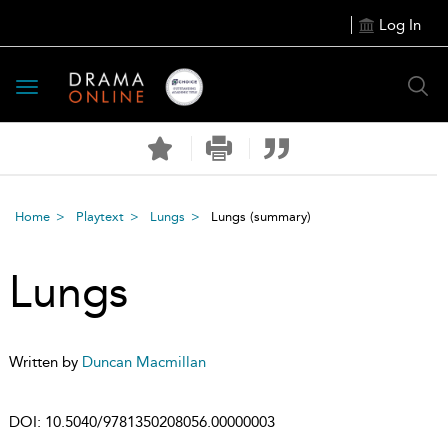
Log In
Toggle
navigation
Home
Playtext
Lungs
Lungs
(summary)
Lungs
Written by
Duncan Macmillan
DOI:
10.5040/9781350208056.00000003