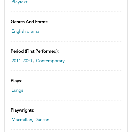
Playtext
Genres And Forms:
English drama
Period (first Performed):
2011-2020
,
Contemporary
Plays:
Lungs
Playwrights:
Macmillan, Duncan