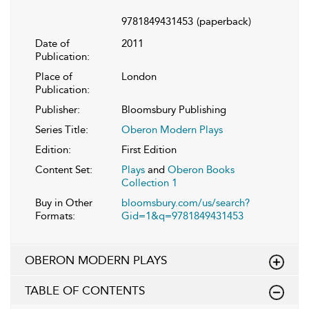
9781849431453
(paperback)
Date of
2011
Publication:
Place of
London
Publication:
Publisher:
Bloomsbury Publishing
Series Title:
Oberon Modern Plays
Edition:
First Edition
Content Set:
Plays
and
Oberon Books
Collection 1
Buy in Other
bloomsbury.com/us/search?
Formats:
Gid=1&q=9781849431453
OBERON MODERN PLAYS
TABLE OF CONTENTS