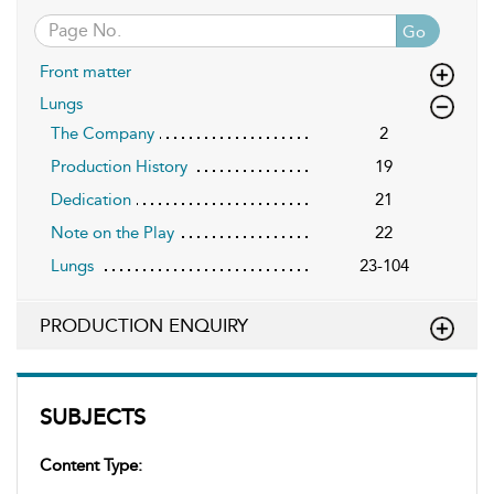
Go
Front matter
Lungs
The Company
2
Production History
19
Dedication
21
Note on the Play
22
Lungs
23-104
PRODUCTION ENQUIRY
SUBJECTS
Content Type: