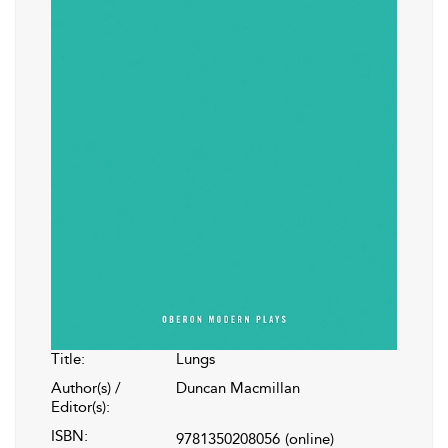
Title:
Lungs
Author(s) /
Duncan Macmillan
Editor(s):
ISBN:
9781350208056
(online)